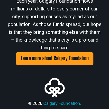
Each year, Calgary Foundation flows
millions of dollars to every corner of our
city, supporting causes as myriad as our
population. As those funds spread, our hope
is that they bring something else with them
– the knowledge that a city is a profound
thing to share.
Learn more about Calgary Foundation
© 2026
Calgary Foundation.