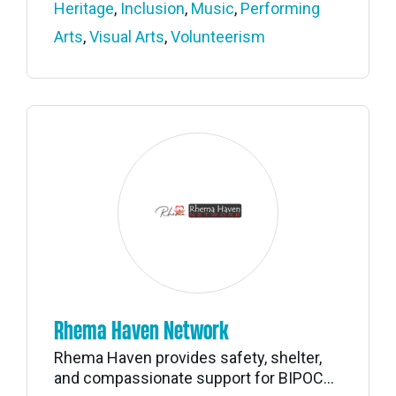
Heritage
,
Inclusion
,
Music
,
Performing
Arts
,
Visual Arts
,
Volunteerism
Rhema Haven Network
Rhema Haven provides safety, shelter,
and compassionate support for BIPOC...