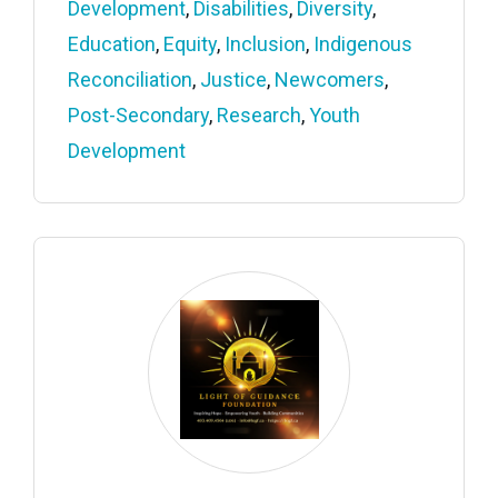
Development
,
Disabilities
,
Diversity
,
Education
,
Equity
,
Inclusion
,
Indigenous
Reconciliation
,
Justice
,
Newcomers
,
Post-Secondary
,
Research
,
Youth
Development