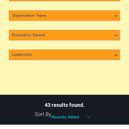
43 results found.
Sort By