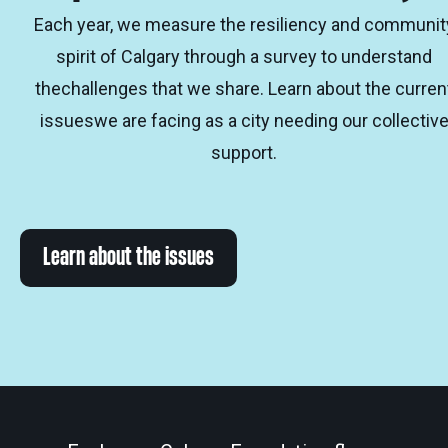
Each year, we measure the resiliency and communit
spirit of Calgary through a survey to understand
thechallenges that we share. Learn about the curren
issueswe are facing as a city needing our collectiv
support.
Learn about the issues