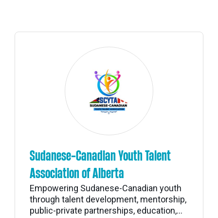
Sudanese-Canadian Youth Talent
Association of Alberta
Empowering Sudanese-Canadian youth
through talent development, mentorship,
public-private partnerships, education,...