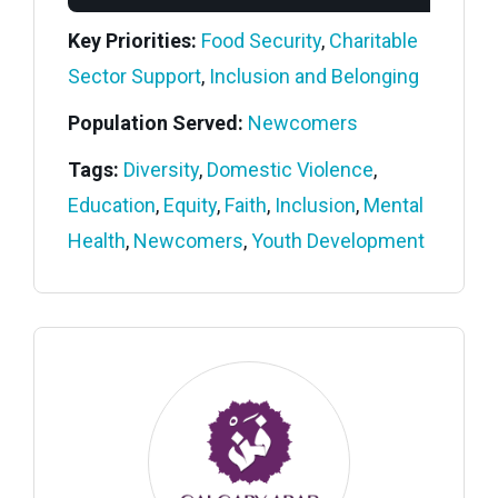
Key Priorities:
Food Security
,
Charitable
Sector Support
,
Inclusion and Belonging
Population Served:
Newcomers
Tags:
Diversity
,
Domestic Violence
,
Education
,
Equity
,
Faith
,
Inclusion
,
Mental
Health
,
Newcomers
,
Youth Development