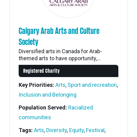
Calgary Arab Arts and Culture
Society
Diversified arts in Canada for Arab-
themed arts to have opportunity,...
Registered Charity
Key Priorities:
Arts
,
Sport and recreation
,
Inclusion and Belonging
Population Served:
Racialized
communities
Tags:
Arts
,
Diversity
,
Equity
,
Festival
,