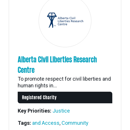
Alberta Civil Liberties Research
Centre
To promote respect for civil liberties and
human rights in...
Registered Charity
Key Priorities:
Justice
Tags:
and Access
,
Community