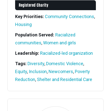
Registered Charity
Key Priorities:
Community Connections
,
Housing
Population Served:
Racialized
communities
,
Women and girls
Leadership:
Racialized-led organization
Tags:
Diversity
,
Domestic Violence
,
Equity
,
Inclusion
,
Newcomers
,
Poverty
Reduction
,
Shelter and Residential Care