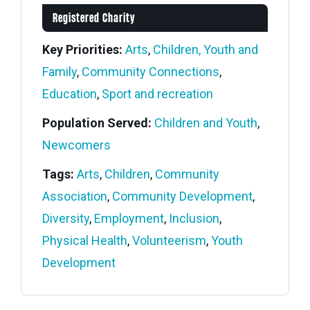
Registered Charity
Key Priorities:
Arts
,
Children, Youth and
Family
,
Community Connections
,
Education
,
Sport and recreation
Population Served:
Children and Youth
,
Newcomers
Tags:
Arts
,
Children
,
Community
Association
,
Community Development
,
Diversity
,
Employment
,
Inclusion
,
Physical Health
,
Volunteerism
,
Youth
Development