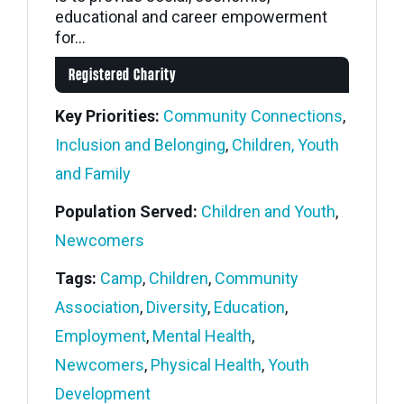
educational and career empowerment
for...
Registered Charity
Key Priorities:
Community Connections
,
Inclusion and Belonging
,
Children, Youth
and Family
Population Served:
Children and Youth
,
Newcomers
Tags:
Camp
,
Children
,
Community
Association
,
Diversity
,
Education
,
Employment
,
Mental Health
,
Newcomers
,
Physical Health
,
Youth
Development