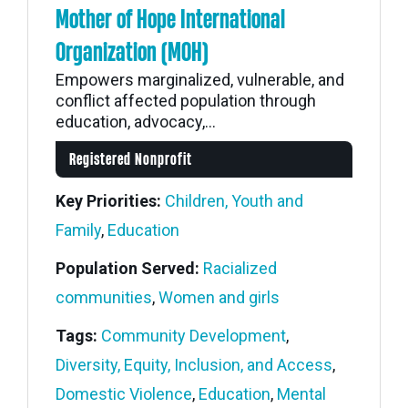
Mother of Hope International
Organization (MOH)
Empowers marginalized, vulnerable, and
conflict affected population through
education, advocacy,...
Registered Nonprofit
Key Priorities:
Children, Youth and
Family
,
Education
Population Served:
Racialized
communities
,
Women and girls
Tags:
Community Development
,
Diversity, Equity, Inclusion, and Access
,
Domestic Violence
,
Education
,
Mental