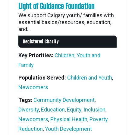
Light of Guidance Foundation
We support Calgary youth/ families with
essential basics/resources, education,
and...
Registered Charity
Key Priorities:
Children, Youth and
Family
Population Served:
Children and Youth
,
Newcomers
Tags:
Community Development
,
Diversity
,
Education
,
Equity
,
Inclusion
,
Newcomers
,
Physical Health
,
Poverty
Reduction
,
Youth Development