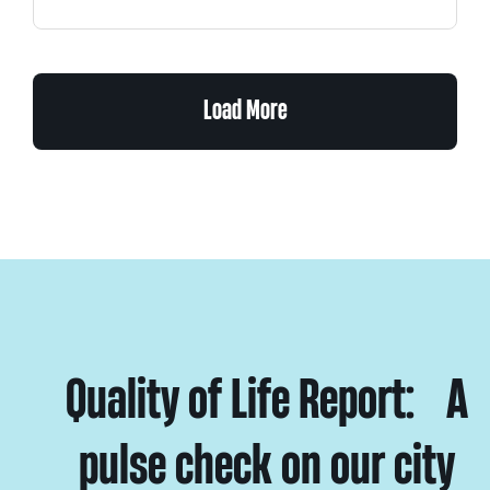
Load More
Quality of Life Report: A
pulse check on our city