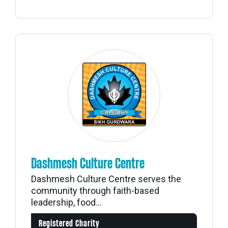
Dashmesh Culture Centre
Dashmesh Culture Centre serves the
community through faith-based
leadership, food...
Registered Charity