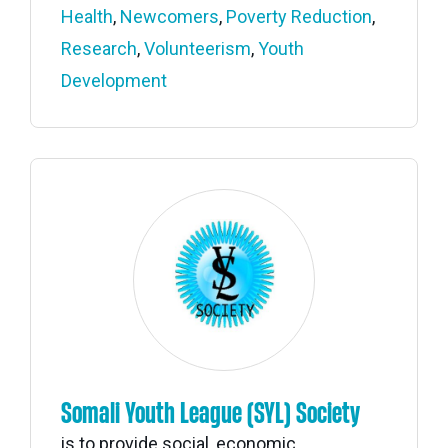
Health
,
Newcomers
,
Poverty Reduction
,
Research
,
Volunteerism
,
Youth
Development
Somali Youth League (SYL) Society
is to provide social, economic,