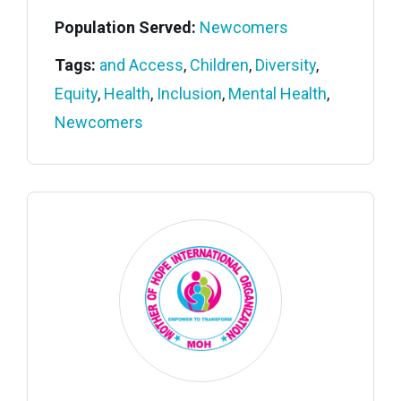
Population Served:
Newcomers
Tags:
and Access
,
Children
,
Diversity
,
Equity
,
Health
,
Inclusion
,
Mental Health
,
Newcomers