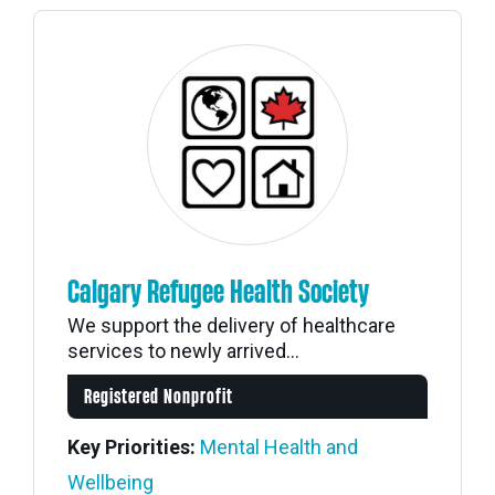
Calgary Refugee Health Society
We support the delivery of healthcare
services to newly arrived...
Registered Nonprofit
Key Priorities:
Mental Health and
Wellbeing