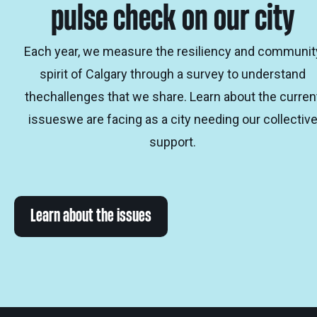
pulse check on our city
Each year, we measure the resiliency and communit
spirit of Calgary through a survey to understand
thechallenges that we share. Learn about the curren
issueswe are facing as a city needing our collectiv
support.
Learn about the issues