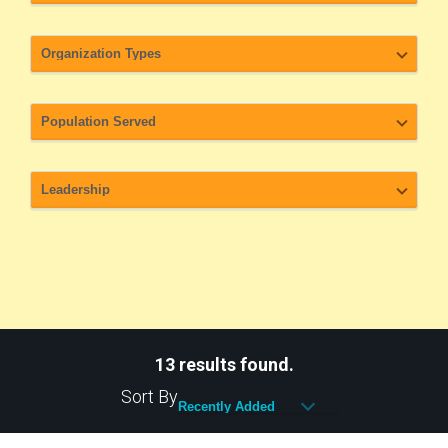
13 results found.
Sort By