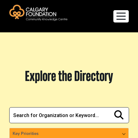
Explore the Directory
Quality of Life Report
Explore the Directory
Create a profile
Members’ Corner
FAQs