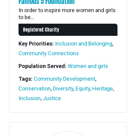
Famous 5 Foundation
In order to inspire more women and girls
to be...
Registered Charity
Key Priorities:
Inclusion and Belonging
,
Community Connections
Population Served:
Women and girls
Tags:
Community Development
,
Conservation
,
Diversity
,
Equity
,
Heritage
,
Inclusion
,
Justice