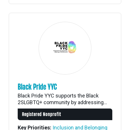
Black Pride YYC
Black Pride YYC supports the Black
2SLGBTQ+ community by addressing...
Registered Nonprofit
Key Priorities:
Inclusion and Belonging