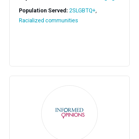
Population Served:
2SLGBTQ+
,
Racialized communities