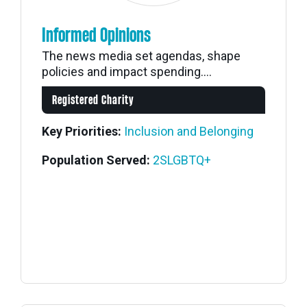
Informed Opinions
The news media set agendas, shape
policies and impact spending....
Registered Charity
Key Priorities:
Inclusion and Belonging
Population Served:
2SLGBTQ+