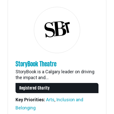
StoryBook Theatre
StoryBook is a Calgary leader on driving
the impact and...
Registered Charity
Key Priorities:
Arts
,
Inclusion and
Belonging