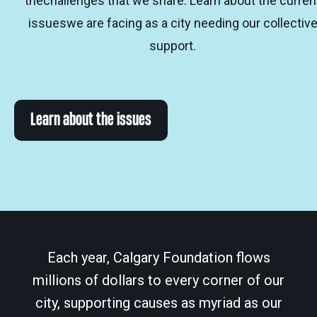
thechallenges that we share. Learn about the curren
issueswe are facing as a city needing our collectiv
support.
Learn about the issues
Each year, Calgary Foundation flows
millions of dollars to every corner of our
city, supporting causes as myriad as our