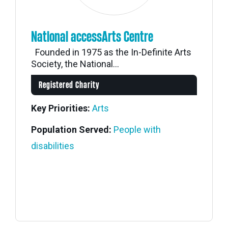
National accessArts Centre
Founded in 1975 as the In-Definite Arts
Society, the National...
Registered Charity
Key Priorities:
Arts
Population Served:
People with
disabilities