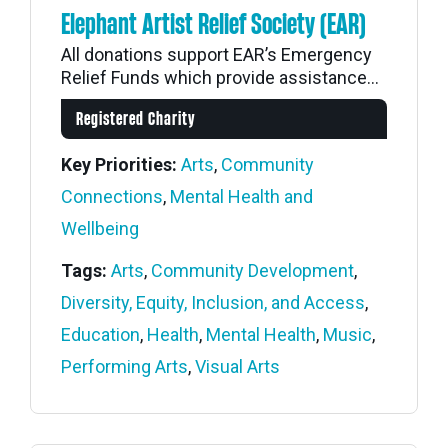
Elephant Artist Relief Society (EAR)
All donations support EAR’s Emergency
Relief Funds which provide assistance...
Registered Charity
Key Priorities:
Arts
,
Community
Connections
,
Mental Health and
Wellbeing
Tags:
Arts
,
Community Development
,
Diversity, Equity, Inclusion, and Access
,
Education
,
Health
,
Mental Health
,
Music
,
Performing Arts
,
Visual Arts