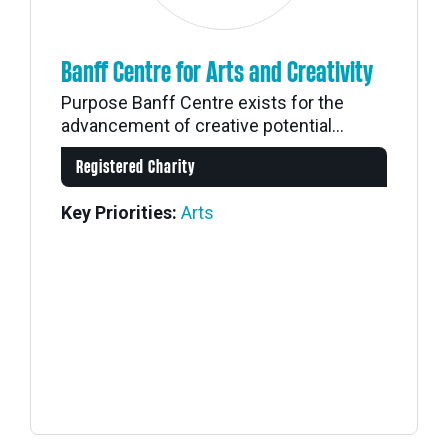
Banff Centre for Arts and Creativity
Purpose Banff Centre exists for the
advancement of creative potential...
Registered Charity
Key Priorities:
Arts