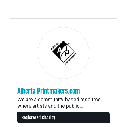
Alberta Printmakers.com
We are a community-based resource
where artists and the public...
Registered Charity