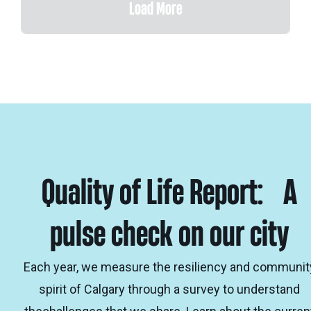
Load More
Quality of Life Report: A
pulse check on our city
Each year, we measure the resiliency and communit
spirit of Calgary through a survey to understand