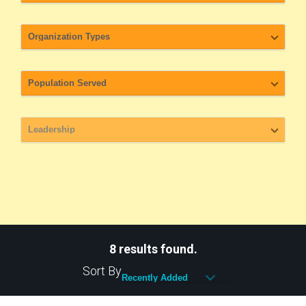
8 results found.
Sort By