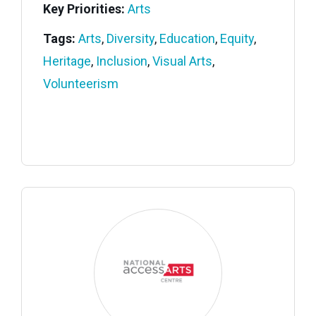
Key Priorities:
Arts
Tags:
Arts
,
Diversity
,
Education
,
Equity
,
Heritage
,
Inclusion
,
Visual Arts
,
Volunteerism