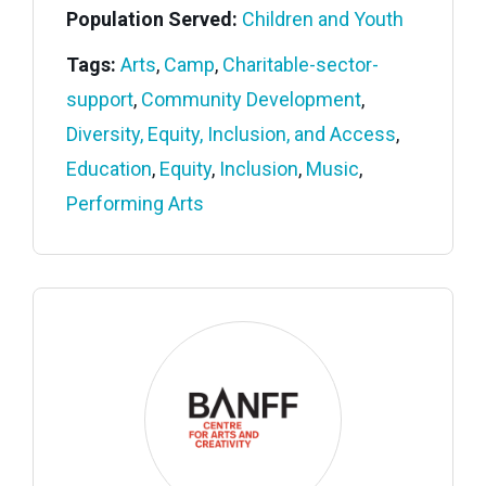
Population Served:
Children and Youth
Tags:
Arts
,
Camp
,
Charitable-sector-
support
,
Community Development
,
Diversity, Equity, Inclusion, and Access
,
Education
,
Equity
,
Inclusion
,
Music
,
Performing Arts