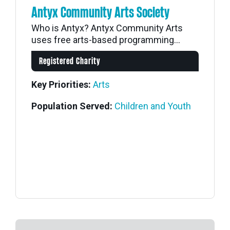
Antyx Community Arts Society
Who is Antyx? Antyx Community Arts
uses free arts-based programming...
Registered Charity
Key Priorities:
Arts
Population Served:
Children and Youth