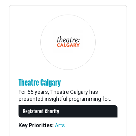
Theatre Calgary
For 55 years, Theatre Calgary has
presented insightful programming for...
Registered Charity
Key Priorities:
Arts