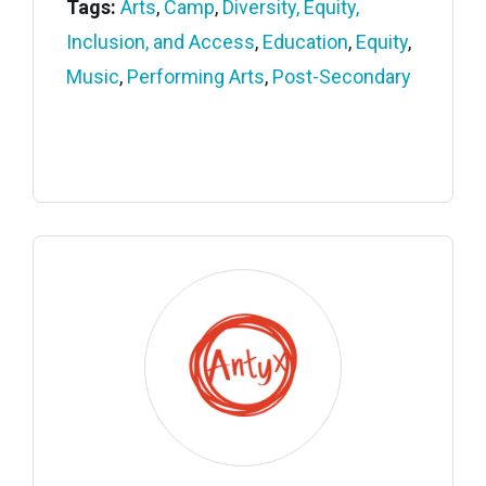
Tags:
Arts
,
Camp
,
Diversity, Equity,
Inclusion, and Access
,
Education
,
Equity
,
Music
,
Performing Arts
,
Post-Secondary