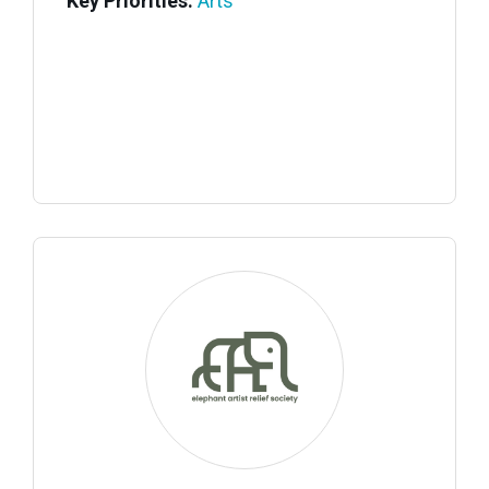
Key Priorities:
Arts