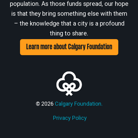
population. As those funds spread, our hope
is that they bring something else with them
– the knowledge that a city is a profound
thing to share.
Learn more about Calgary Foundation
© 2026
Calgary Foundation.
Privacy Policy