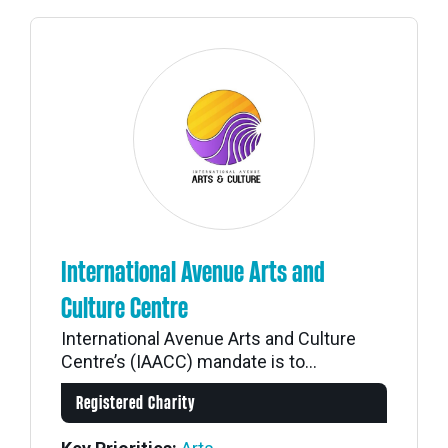
International Avenue Arts and
Culture Centre
International Avenue Arts and Culture
Centre’s (IAACC) mandate is to...
Registered Charity