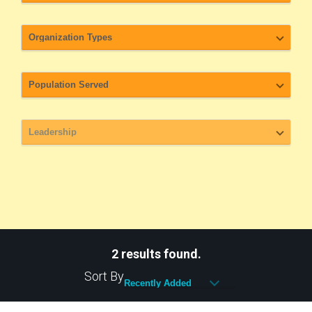
2 results found.
Sort By