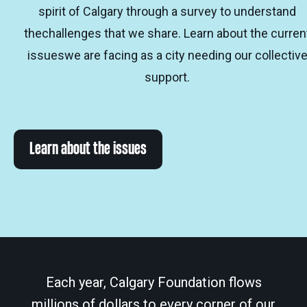
spirit of Calgary through a survey to understand
thechallenges that we share. Learn about the curren
issueswe are facing as a city needing our collectiv
support.
Learn about the issues
Each year, Calgary Foundation flows
millions of dollars to every corner of our