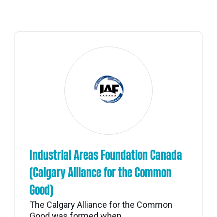
Industrial Areas Foundation Canada
(Calgary Alliance for the Common
Good)
The Calgary Alliance for the Common
Good was formed when...