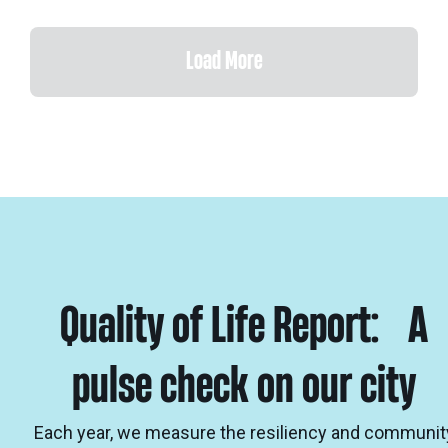
Load More
Quality of Life Report: A
pulse check on our city
Each year, we measure the resiliency and communit