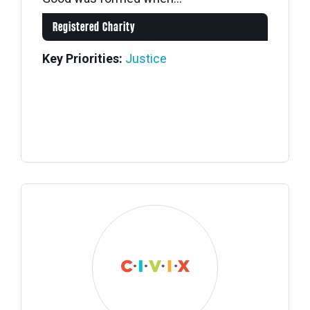
Registered Charity
Key Priorities:
Justice