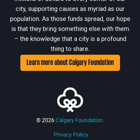
city, supporting causes as myriad as our
population. As those funds spread, our hope
is that they bring something else with them
– the knowledge that a city is a profound
thing to share.
Learn more about Calgary Foundation
© 2026
Calgary Foundation.
Privacy Policy