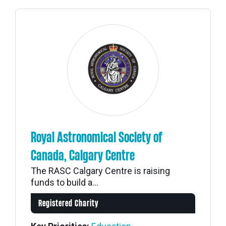
Royal Astronomical Society of
Canada, Calgary Centre
The RASC Calgary Centre is raising
funds to build a...
Registered Charity