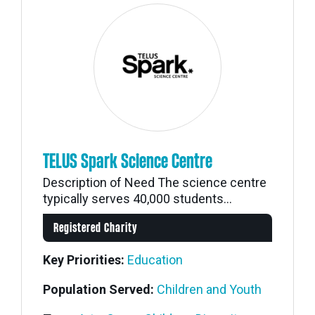
TELUS Spark Science Centre
Description of Need The science centre
typically serves 40,000 students...
Registered Charity
Key Priorities:
Education
Population Served:
Children and Youth