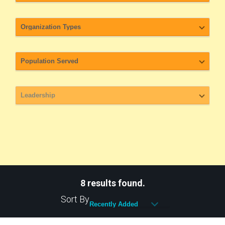
8 results found.
Sort By