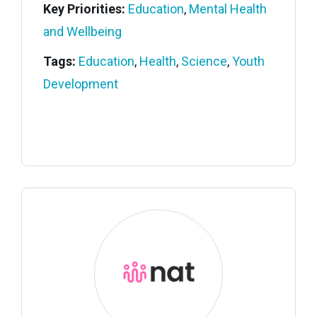
Key Priorities:
Education
,
Mental Health
and Wellbeing
Tags:
Education
,
Health
,
Science
,
Youth
Development