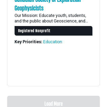
Geophysicists
Our Mission: Educate youth, students,
and the public about Geoscience, and...
Registered Nonprofit
Key Priorities:
Education
Load More