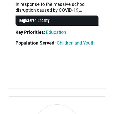
In response to the massive school
disruption caused by COVID-19,...
Registered Charity
Key Priorities:
Education
Population Served:
Children and Youth