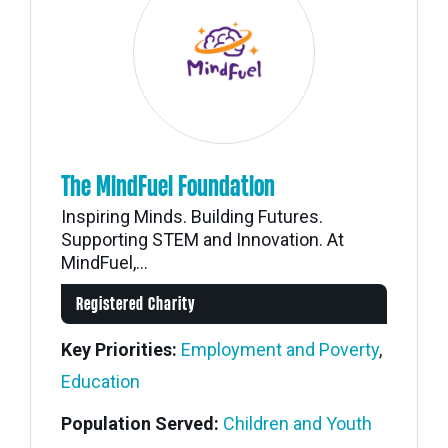
The MindFuel Foundation
Inspiring Minds. Building Futures.
Supporting STEM and Innovation. At
MindFuel,...
Registered Charity
Key Priorities:
Employment and Poverty
,
Education
Population Served:
Children and Youth