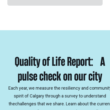
Quality of Life Report: A
pulse check on our city
Each year, we measure the resiliency and communit
spirit of Calgary through a survey to understand
thechallenges that we share. Learn about the curren