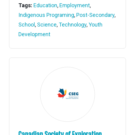
Tags:
Education
,
Employment
,
Indigenous Programing
,
Post-Secondary
,
School
,
Science
,
Technology
,
Youth
Development
Canadian Society of Exploration