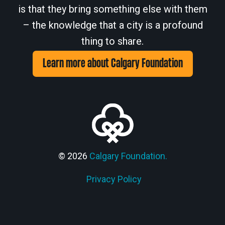
is that they bring something else with them
– the knowledge that a city is a profound
thing to share.
Learn more about Calgary Foundation
© 2026
Calgary Foundation.
Privacy Policy
Members' Corner Login