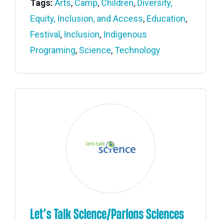
Tags:
Arts
,
Camp
,
Children
,
Diversity,
Equity, Inclusion, and Access
,
Education
,
Festival
,
Inclusion
,
Indigenous
Programing
,
Science
,
Technology
Let’s Talk Science/Parlons Sciences