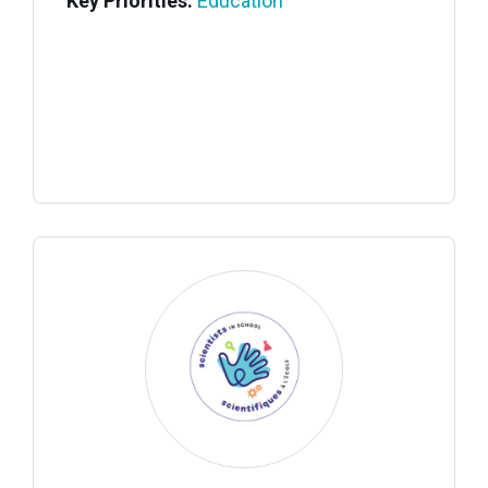
Key Priorities:
Education