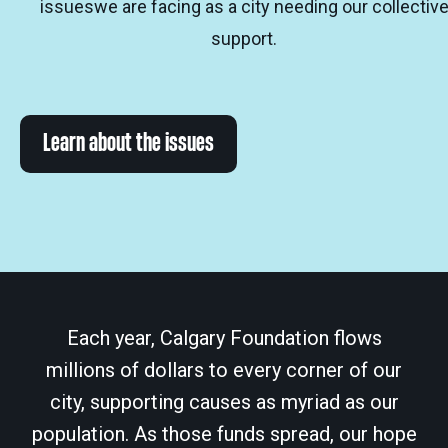
issueswe are facing as a city needing our collectiv
support.
Learn about the issues
Each year, Calgary Foundation flows
millions of dollars to every corner of our
city, supporting causes as myriad as our
population. As those funds spread, our hope