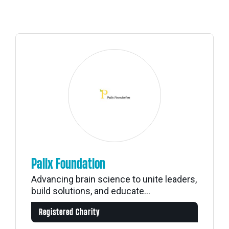
Palix Foundation
Advancing brain science to unite leaders,
build solutions, and educate...
Registered Charity