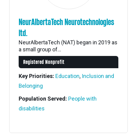
NeurAlbertaTech Neurotechnologies
ltd.
NeurAlbertaTech (NAT) began in 2019 as
a small group of...
Registered Nonprofit
Key Priorities:
Education
,
Inclusion and
Belonging
Population Served:
People with
disabilities