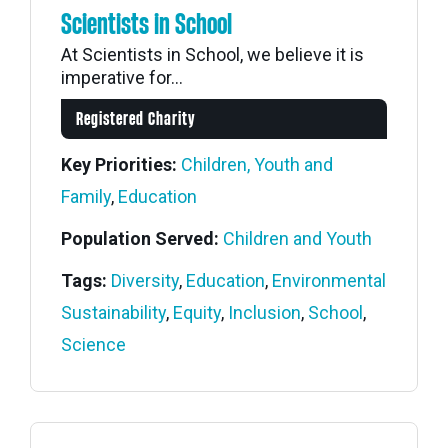
Scientists in School
At Scientists in School, we believe it is
imperative for...
Registered Charity
Key Priorities:
Children, Youth and
Family
,
Education
Population Served:
Children and Youth
Tags:
Diversity
,
Education
,
Environmental
Sustainability
,
Equity
,
Inclusion
,
School
,
Science