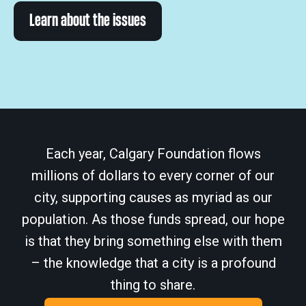
Learn about the issues
Each year, Calgary Foundation flows
millions of dollars to every corner of our
city, supporting causes as myriad as our
population. As those funds spread, our hope
is that they bring something else with them
– the knowledge that a city is a profound
thing to share.