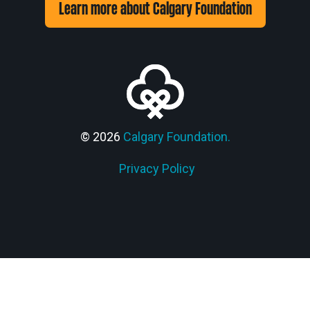
Learn more about Calgary Foundation
© 2026
Calgary Foundation.
Privacy Policy
Members' Corner Login