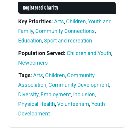
Registered Charity
Key Priorities:
Arts
,
Children, Youth and
Family
,
Community Connections
,
Education
,
Sport and recreation
Population Served:
Children and Youth
,
Newcomers
Tags:
Arts
,
Children
,
Community
Association
,
Community Development
,
Diversity
,
Employment
,
Inclusion
,
Physical Health
,
Volunteerism
,
Youth
Development