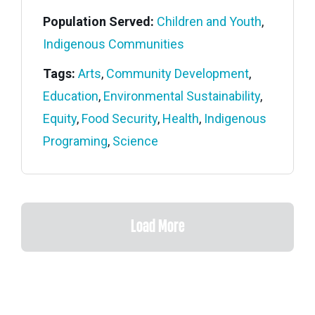
Population Served:
Children and Youth
,
Indigenous Communities
Tags:
Arts
,
Community Development
,
Education
,
Environmental Sustainability
,
Equity
,
Food Security
,
Health
,
Indigenous
Programing
,
Science
Load More