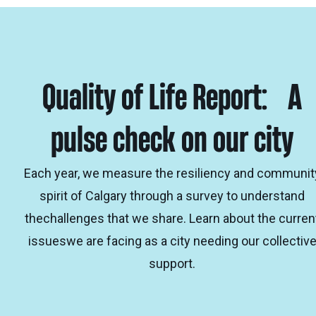
Quality of Life Report: A
pulse check on our city
Each year, we measure the resiliency and communit
spirit of Calgary through a survey to understand
thechallenges that we share. Learn about the curren
issueswe are facing as a city needing our collectiv
support.