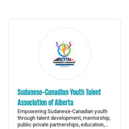
Sudanese-Canadian Youth Talent
Association of Alberta
Empowering Sudanese-Canadian youth
through talent development, mentorship,
public-private partnerships, education,...