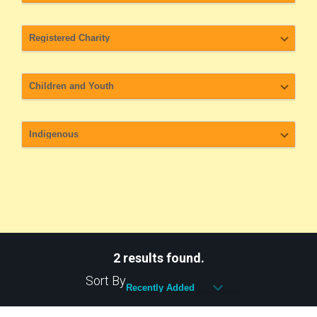
2 results found.
Sort By