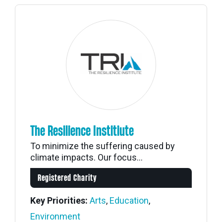
The Resilience Institiute
To minimize the suffering caused by
climate impacts. Our focus...
Registered Charity
Key Priorities:
Arts
,
Education
,
Environment