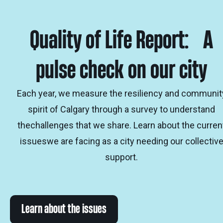
Quality of Life Report: A
pulse check on our city
Each year, we measure the resiliency and communit
spirit of Calgary through a survey to understand
thechallenges that we share. Learn about the curren
issueswe are facing as a city needing our collectiv
support.
Learn about the issues