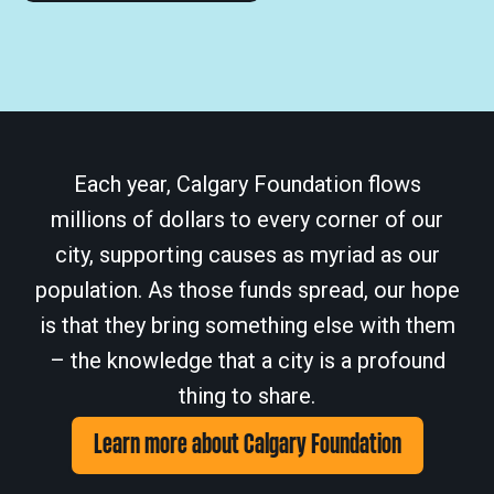
Each year, Calgary Foundation flows
millions of dollars to every corner of our
city, supporting causes as myriad as our
population. As those funds spread, our hope
is that they bring something else with them
– the knowledge that a city is a profound
thing to share.
Learn more about Calgary Foundation