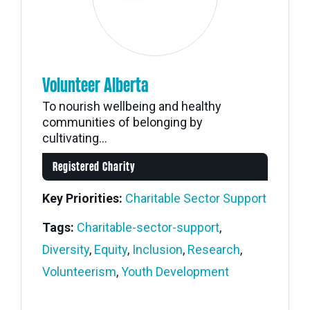
Volunteer Alberta
To nourish wellbeing and healthy
communities of belonging by
cultivating...
Registered Charity
Key Priorities:
Charitable Sector Support
Tags:
Charitable-sector-support
,
Diversity
,
Equity
,
Inclusion
,
Research
,
Volunteerism
,
Youth Development