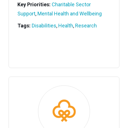
Key Priorities:
Charitable Sector
Support
,
Mental Health and Wellbeing
Tags:
Disabilities
,
Health
,
Research