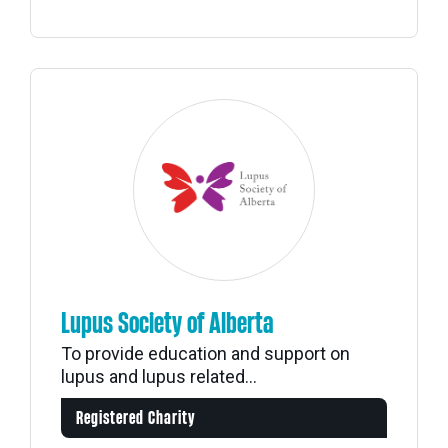
Lupus Society of Alberta
To provide education and support on
lupus and lupus related...
Registered Charity