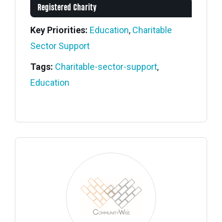
Registered Charity
Key Priorities:
Education
,
Charitable
Sector Support
Tags:
Charitable-sector-support
,
Education