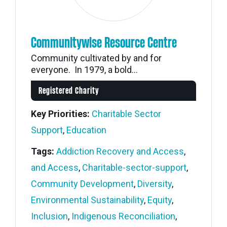
Communitywise Resource Centre
Community cultivated by and for
everyone. In 1979, a bold...
Registered Charity
Key Priorities:
Charitable Sector
Support
,
Education
Tags:
Addiction Recovery and Access
,
and Access
,
Charitable-sector-support
,
Community Development
,
Diversity
,
Environmental Sustainability
,
Equity
,
Inclusion
,
Indigenous Reconciliation
,