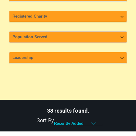
38 results found.
Sort By