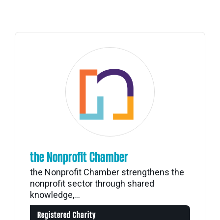
the Nonprofit Chamber
the Nonprofit Chamber strengthens the
nonprofit sector through shared
knowledge,...
Registered Charity