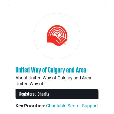
United Way of Calgary and Area
About United Way of Calgary and Area
United Way of...
Registered Charity
Key Priorities:
Charitable Sector Support