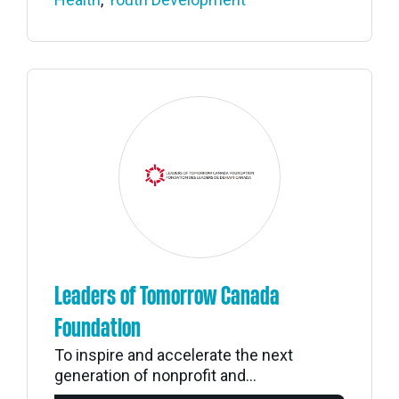
Leaders of Tomorrow Canada
Foundation
To inspire and accelerate the next
generation of nonprofit and...