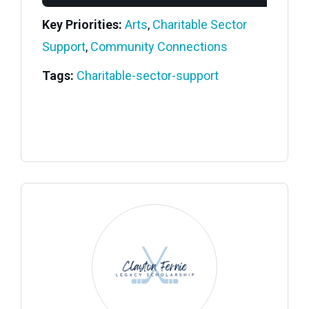
Key Priorities:
Arts
,
Charitable Sector
Support
,
Community Connections
Tags:
Charitable-sector-support