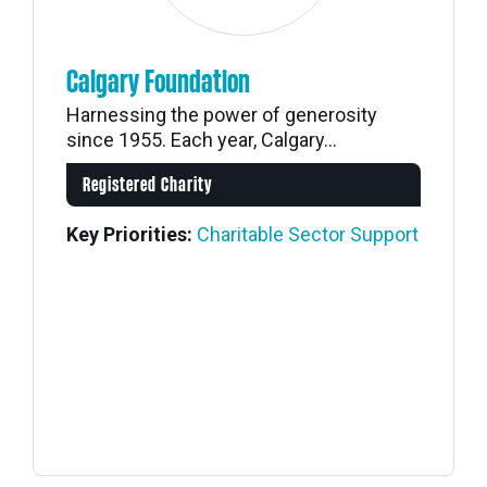
Calgary Foundation
Harnessing the power of generosity
since 1955. Each year, Calgary...
Registered Charity
Key Priorities:
Charitable Sector Support