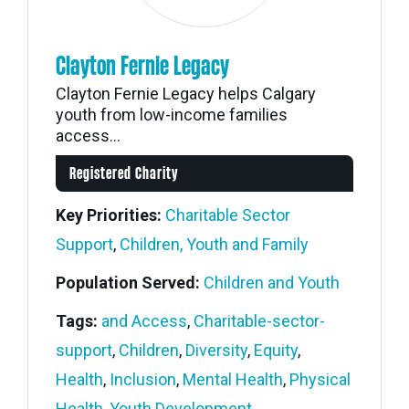
Clayton Fernie Legacy
Clayton Fernie Legacy helps Calgary
youth from low-income families
access...
Registered Charity
Key Priorities:
Charitable Sector
Support
,
Children, Youth and Family
Population Served:
Children and Youth
Tags:
and Access
,
Charitable-sector-
support
,
Children
,
Diversity
,
Equity
,
Health
,
Inclusion
,
Mental Health
,
Physical
Health
,
Youth Development