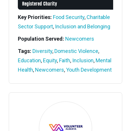
Registered Charity
Key Priorities:
Food Security
,
Charitable
Sector Support
,
Inclusion and Belonging
Population Served:
Newcomers
Tags:
Diversity
,
Domestic Violence
,
Education
,
Equity
,
Faith
,
Inclusion
,
Mental
Health
,
Newcomers
,
Youth Development