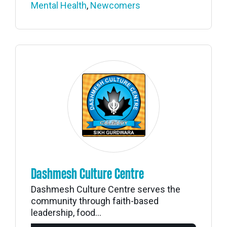
Mental Health
,
Newcomers
Dashmesh Culture Centre
Dashmesh Culture Centre serves the
community through faith-based
leadership, food...