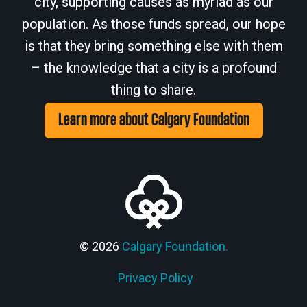
city, supporting causes as myriad as our
population. As those funds spread, our hope
is that they bring something else with them
– the knowledge that a city is a profound
thing to share.
Learn more about Calgary Foundation
© 2026
Calgary Foundation.
Privacy Policy