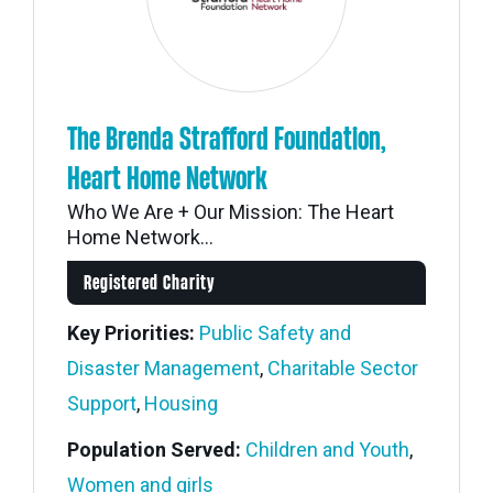
The Brenda Strafford Foundation,
Heart Home Network
Who We Are + Our Mission: The Heart
Home Network...
Registered Charity
Key Priorities:
Public Safety and
Disaster Management
,
Charitable Sector
Support
,
Housing
Population Served:
Children and Youth
,
Women and girls