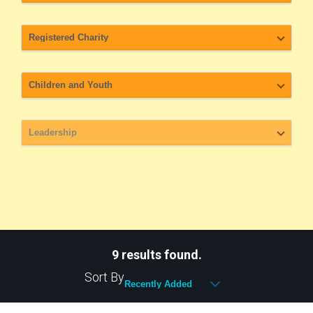
9 results found.
Sort By