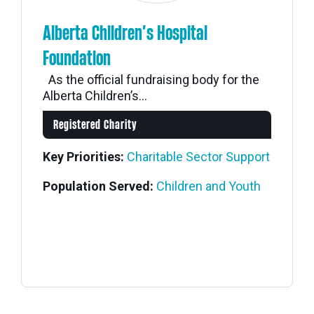
Alberta Children’s Hospital
Foundation
As the official fundraising body for the
Alberta Children’s...
Registered Charity
Key Priorities:
Charitable Sector Support
Population Served:
Children and Youth