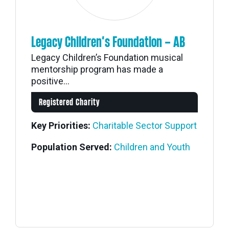
Legacy Children’s Foundation – AB
Legacy Children’s Foundation musical
mentorship program has made a
positive...
Registered Charity
Key Priorities:
Charitable Sector Support
Population Served:
Children and Youth