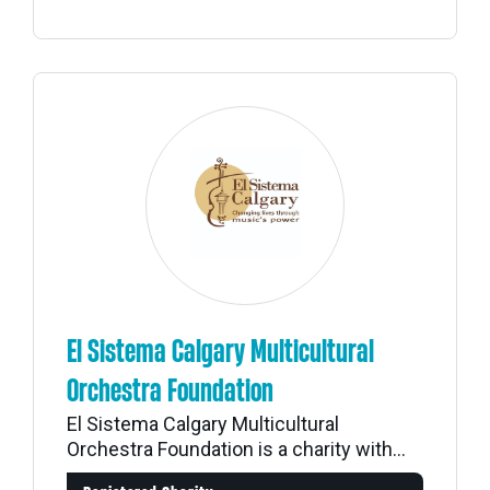
El Sistema Calgary Multicultural
Orchestra Foundation
El Sistema Calgary Multicultural
Orchestra Foundation is a charity with...