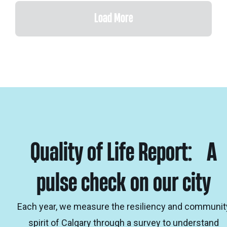
Load More
Quality of Life Report: A
pulse check on our city
Each year, we measure the resiliency and communit
spirit of Calgary through a survey to understand