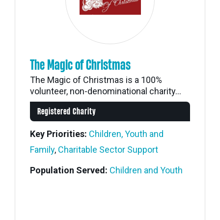
The Magic of Christmas
The Magic of Christmas is a 100%
volunteer, non-denominational charity...
Registered Charity
Key Priorities:
Children, Youth and
Family
,
Charitable Sector Support
Population Served:
Children and Youth