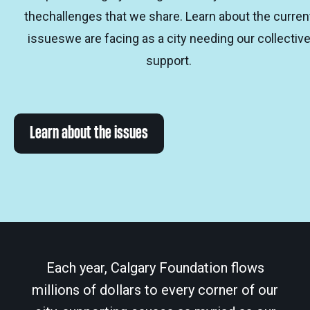
thechallenges that we share. Learn about the curren
issueswe are facing as a city needing our collectiv
support.
Learn about the issues
Each year, Calgary Foundation flows
millions of dollars to every corner of our