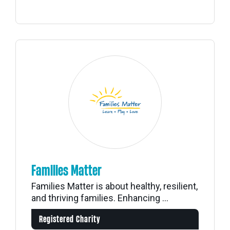
Families Matter
Families Matter is about healthy, resilient,
and thriving families. Enhancing ...
Registered Charity