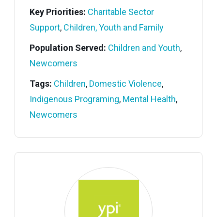
Key Priorities:
Charitable Sector
Support
,
Children, Youth and Family
Population Served:
Children and Youth
,
Newcomers
Tags:
Children
,
Domestic Violence
,
Indigenous Programing
,
Mental Health
,
Newcomers