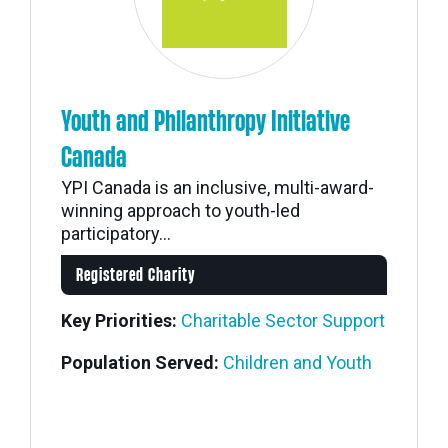
Youth and Philanthropy Initiative
Canada
YPI Canada is an inclusive, multi-award-
winning approach to youth-led
participatory...
Registered Charity
Key Priorities:
Charitable Sector Support
Population Served:
Children and Youth