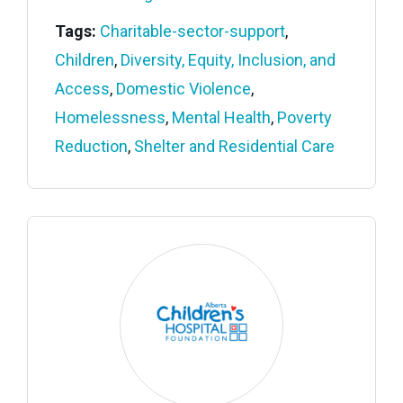
Tags:
Charitable-sector-support
,
Children
,
Diversity, Equity, Inclusion, and
Access
,
Domestic Violence
,
Homelessness
,
Mental Health
,
Poverty
Reduction
,
Shelter and Residential Care