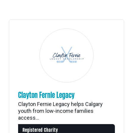
Clayton Fernie Legacy
Clayton Fernie Legacy helps Calgary
youth from low-income families
access...
Registered Charity