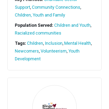
Support
,
Community Connections
,
Children, Youth and Family
Population Served:
Children and Youth
,
Racialized communities
Tags:
Children
,
Inclusion
,
Mental Health
,
Newcomers
,
Volunteerism
,
Youth
Development