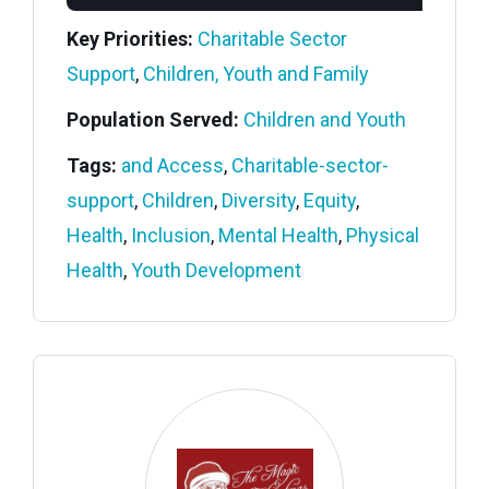
Key Priorities:
Charitable Sector
Support
,
Children, Youth and Family
Population Served:
Children and Youth
Tags:
and Access
,
Charitable-sector-
support
,
Children
,
Diversity
,
Equity
,
Health
,
Inclusion
,
Mental Health
,
Physical
Health
,
Youth Development