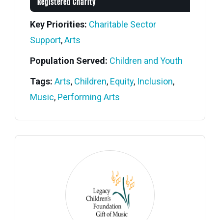
Registered Charity
Key Priorities:
Charitable Sector
Support
,
Arts
Population Served:
Children and Youth
Tags:
Arts
,
Children
,
Equity
,
Inclusion
,
Music
,
Performing Arts