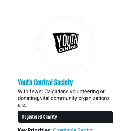
Youth Central Society
With fewer Calgarians volunteering or
donating, vital community organizations
are...
Registered Charity
Key Priorities:
Charitable Sector