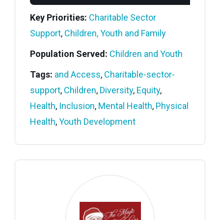
Key Priorities:
Charitable Sector
Support
,
Children, Youth and Family
Population Served:
Children and Youth
Tags:
and Access
,
Charitable-sector-
support
,
Children
,
Diversity
,
Equity
,
Health
,
Inclusion
,
Mental Health
,
Physical
Health
,
Youth Development