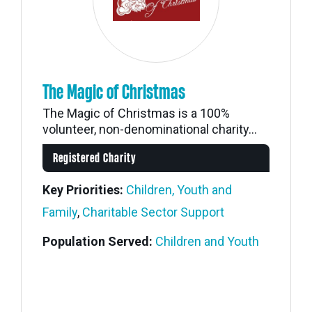
The Magic of Christmas
The Magic of Christmas is a 100%
volunteer, non-denominational charity...
Registered Charity
Key Priorities:
Children, Youth and
Family
,
Charitable Sector Support
Population Served:
Children and Youth