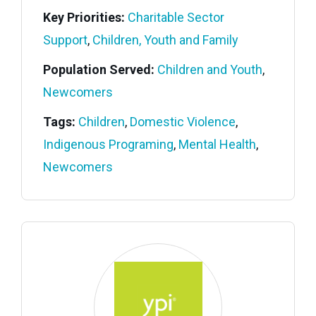
Key Priorities:
Charitable Sector
Support
,
Children, Youth and Family
Population Served:
Children and Youth
,
Newcomers
Tags:
Children
,
Domestic Violence
,
Indigenous Programing
,
Mental Health
,
Newcomers