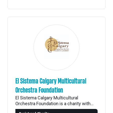
El Sistema Calgary Multicultural
Orchestra Foundation
El Sistema Calgary Multicultural
Orchestra Foundation is a charity with...