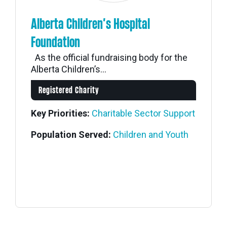
Alberta Children’s Hospital
Foundation
As the official fundraising body for the
Alberta Children’s...
Registered Charity
Key Priorities:
Charitable Sector Support
Population Served:
Children and Youth