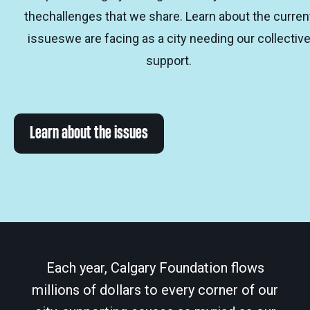
thechallenges that we share. Learn about the curren
issueswe are facing as a city needing our collectiv
support.
Learn about the issues
Each year, Calgary Foundation flows
millions of dollars to every corner of our