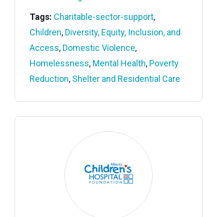
Tags:
Charitable-sector-support
,
Children
,
Diversity, Equity, Inclusion, and
Access
,
Domestic Violence
,
Homelessness
,
Mental Health
,
Poverty
Reduction
,
Shelter and Residential Care