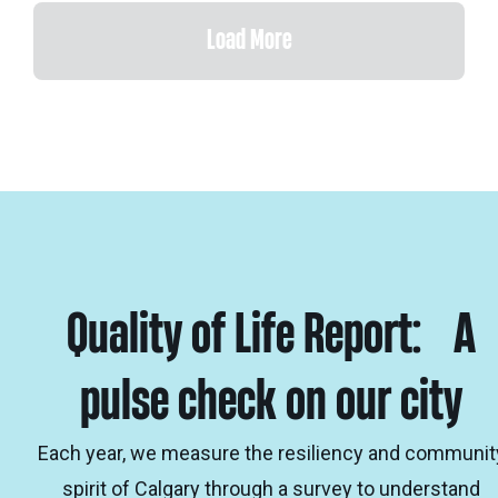
Load More
Quality of Life Report: A
pulse check on our city
Each year, we measure the resiliency and communit
spirit of Calgary through a survey to understand