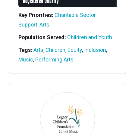
Registered Charity
Key Priorities:
Charitable Sector
Support
,
Arts
Population Served:
Children and Youth
Tags:
Arts
,
Children
,
Equity
,
Inclusion
,
Music
,
Performing Arts