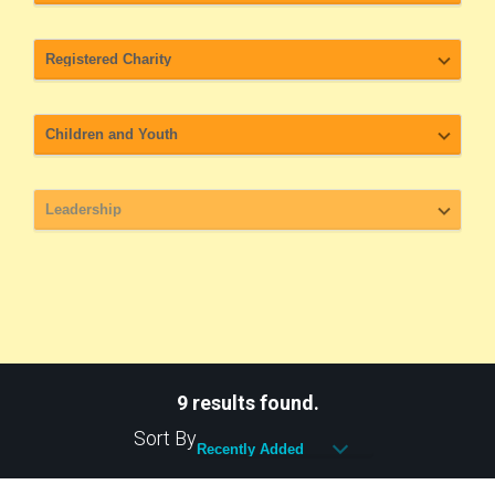
9 results found.
Sort By