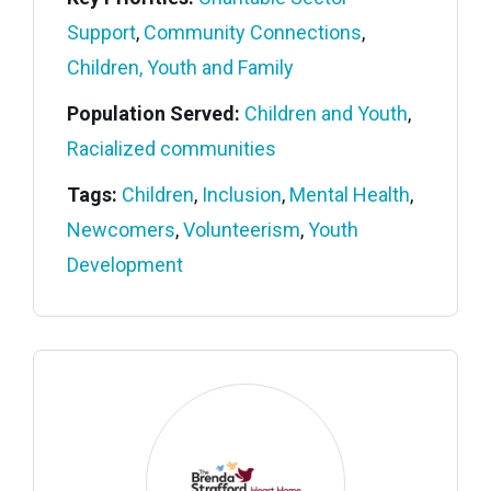
Support
,
Community Connections
,
Children, Youth and Family
Population Served:
Children and Youth
,
Racialized communities
Tags:
Children
,
Inclusion
,
Mental Health
,
Newcomers
,
Volunteerism
,
Youth
Development