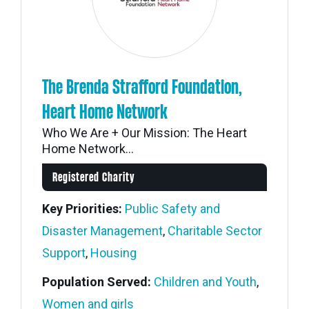
The Brenda Strafford Foundation,
Heart Home Network
Who We Are + Our Mission: The Heart
Home Network...
Registered Charity
Key Priorities:
Public Safety and
Disaster Management
,
Charitable Sector
Support
,
Housing
Population Served:
Children and Youth
,
Women and girls