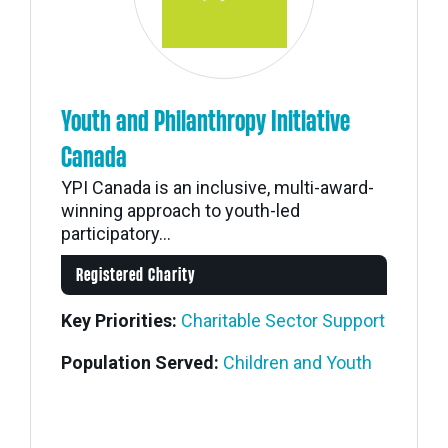
Youth and Philanthropy Initiative
Canada
YPI Canada is an inclusive, multi-award-
winning approach to youth-led
participatory...
Registered Charity
Key Priorities:
Charitable Sector Support
Population Served:
Children and Youth