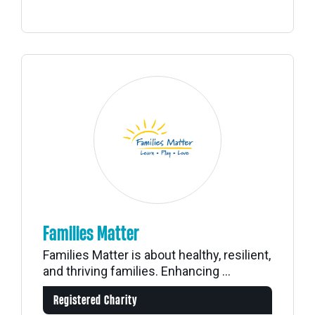
Families Matter
Families Matter is about healthy, resilient,
and thriving families. Enhancing ...
Registered Charity