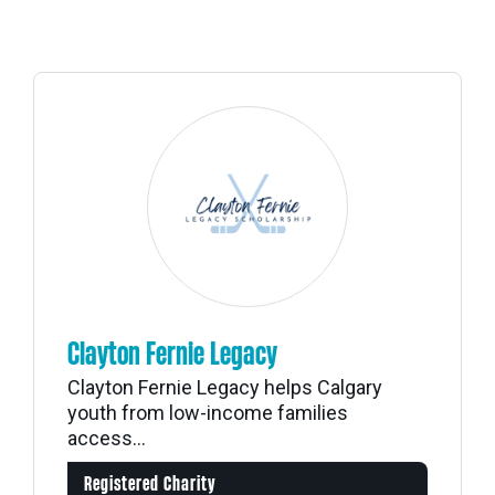
Clayton Fernie Legacy
Clayton Fernie Legacy helps Calgary
youth from low-income families
access...
Registered Charity