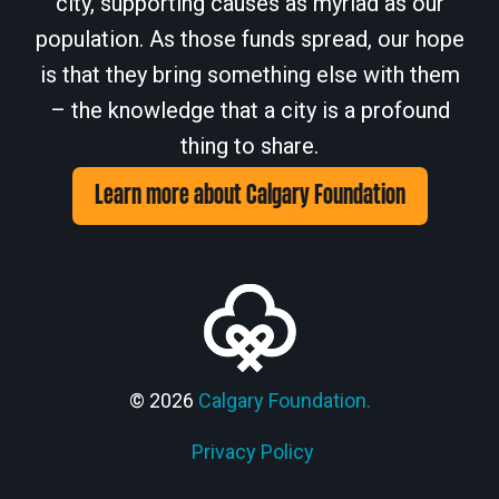
city, supporting causes as myriad as our
population. As those funds spread, our hope
is that they bring something else with them
– the knowledge that a city is a profound
thing to share.
Learn more about Calgary Foundation
© 2026
Calgary Foundation.
Privacy Policy