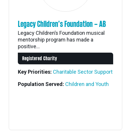
Legacy Children’s Foundation – AB
Legacy Children’s Foundation musical
mentorship program has made a
positive...
Registered Charity
Key Priorities:
Charitable Sector Support
Population Served:
Children and Youth