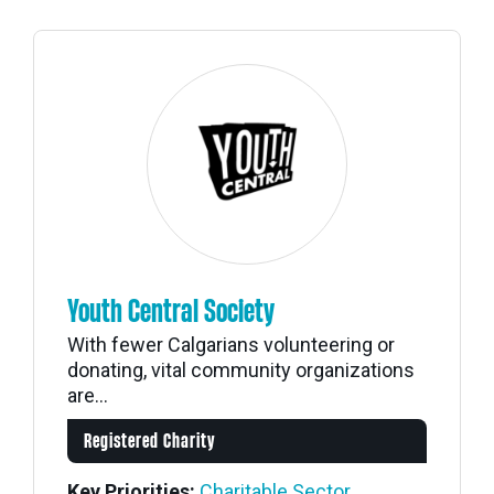
Youth Central Society
With fewer Calgarians volunteering or
donating, vital community organizations
are...
Registered Charity
Key Priorities:
Charitable Sector