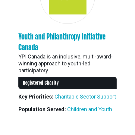
Youth and Philanthropy Initiative
Canada
YPI Canada is an inclusive, multi-award-
winning approach to youth-led
participatory...
Registered Charity
Key Priorities:
Charitable Sector Support
Population Served:
Children and Youth