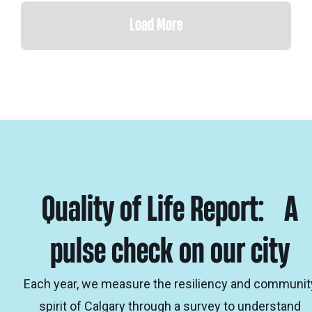
Load More
Quality of Life Report: A
pulse check on our city
Each year, we measure the resiliency and communit
spirit of Calgary through a survey to understand