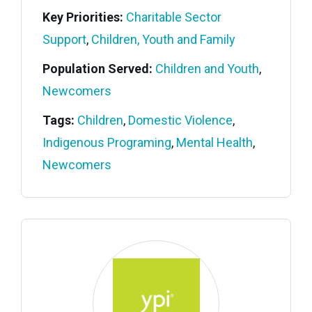
Key Priorities:
Charitable Sector
Support
,
Children, Youth and Family
Population Served:
Children and Youth
,
Newcomers
Tags:
Children
,
Domestic Violence
,
Indigenous Programing
,
Mental Health
,
Newcomers