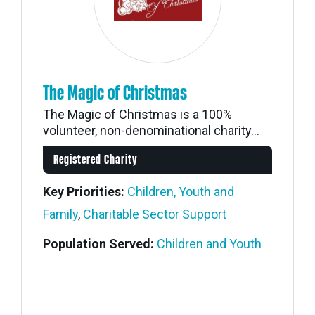
The Magic of Christmas
The Magic of Christmas is a 100%
volunteer, non-denominational charity...
Registered Charity
Key Priorities:
Children, Youth and
Family
,
Charitable Sector Support
Population Served:
Children and Youth