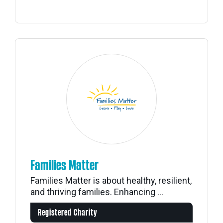
Families Matter
Families Matter is about healthy, resilient,
and thriving families. Enhancing ...
Registered Charity