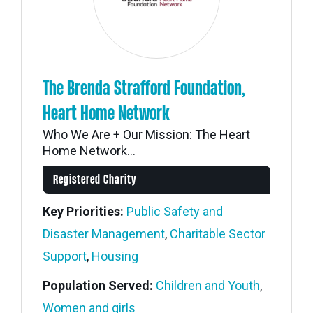
The Brenda Strafford Foundation,
Heart Home Network
Who We Are + Our Mission: The Heart
Home Network...
Registered Charity
Key Priorities:
Public Safety and
Disaster Management
,
Charitable Sector
Support
,
Housing
Population Served:
Children and Youth
,
Women and girls