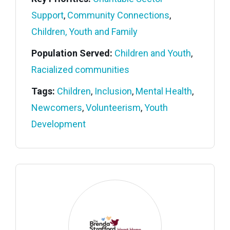
Support
,
Community Connections
,
Children, Youth and Family
Population Served:
Children and Youth
,
Racialized communities
Tags:
Children
,
Inclusion
,
Mental Health
,
Newcomers
,
Volunteerism
,
Youth
Development