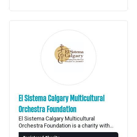
El Sistema Calgary Multicultural
Orchestra Foundation
El Sistema Calgary Multicultural
Orchestra Foundation is a charity with...