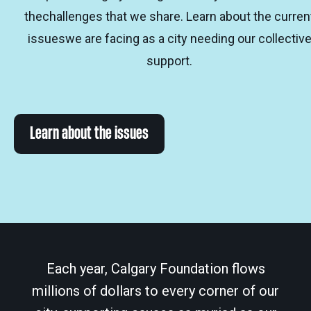
thechallenges that we share. Learn about the curren
issueswe are facing as a city needing our collectiv
support.
Learn about the issues
Each year, Calgary Foundation flows
millions of dollars to every corner of our