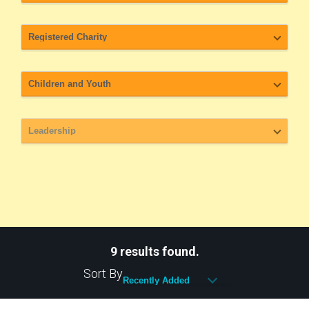
9 results found.
Sort By