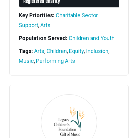
Registered Charity
Key Priorities:
Charitable Sector
Support
,
Arts
Population Served:
Children and Youth
Tags:
Arts
,
Children
,
Equity
,
Inclusion
,
Music
,
Performing Arts