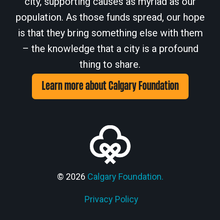
city, supporting causes as myriad as our
population. As those funds spread, our hope
is that they bring something else with them
– the knowledge that a city is a profound
thing to share.
Learn more about Calgary Foundation
© 2026
Calgary Foundation.
Privacy Policy