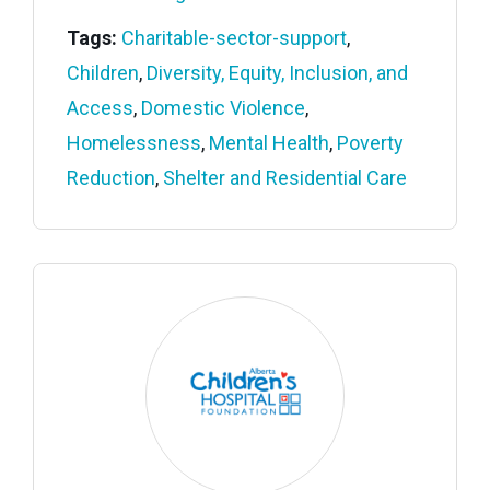
Tags:
Charitable-sector-support
,
Children
,
Diversity, Equity, Inclusion, and
Access
,
Domestic Violence
,
Homelessness
,
Mental Health
,
Poverty
Reduction
,
Shelter and Residential Care