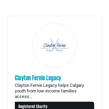
Clayton Fernie Legacy
Clayton Fernie Legacy helps Calgary
youth from low-income families
access...
Registered Charity