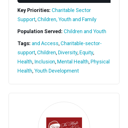
Key Priorities:
Charitable Sector
Support
,
Children, Youth and Family
Population Served:
Children and Youth
Tags:
and Access
,
Charitable-sector-
support
,
Children
,
Diversity
,
Equity
,
Health
,
Inclusion
,
Mental Health
,
Physical
Health
,
Youth Development