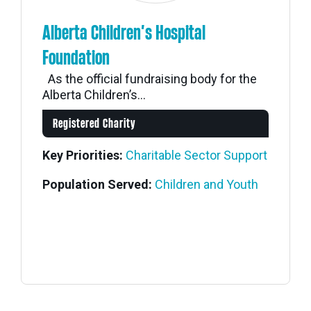
Alberta Children’s Hospital
Foundation
As the official fundraising body for the
Alberta Children’s...
Registered Charity
Key Priorities:
Charitable Sector Support
Population Served:
Children and Youth