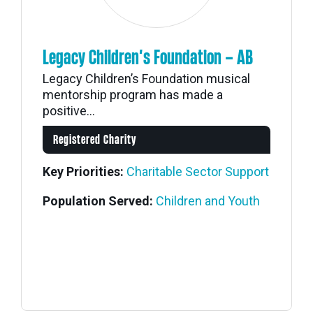
Legacy Children’s Foundation – AB
Legacy Children’s Foundation musical
mentorship program has made a
positive...
Registered Charity
Key Priorities:
Charitable Sector Support
Population Served:
Children and Youth