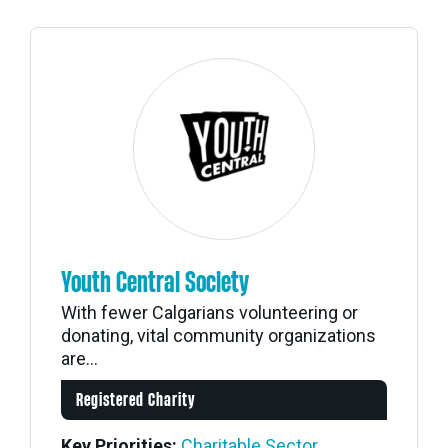
Youth Central Society
With fewer Calgarians volunteering or
donating, vital community organizations
are...
Registered Charity
Key Priorities:
Charitable Sector