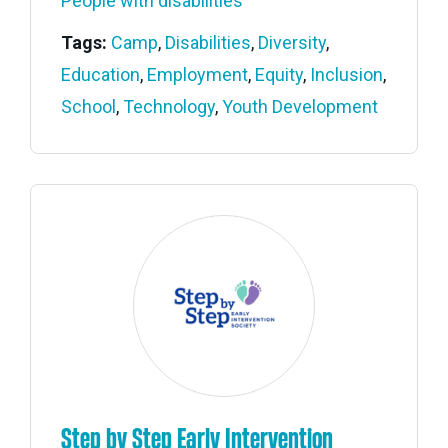
People with disabilities
Tags:
Camp
,
Disabilities
,
Diversity
,
Education
,
Employment
,
Equity
,
Inclusion
,
School
,
Technology
,
Youth Development
Step by Step Early Intervention