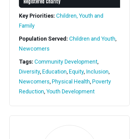
Registered Charity
Key Priorities:
Children, Youth and
Family
Population Served:
Children and Youth
,
Newcomers
Tags:
Community Development
,
Diversity
,
Education
,
Equity
,
Inclusion
,
Newcomers
,
Physical Health
,
Poverty
Reduction
,
Youth Development