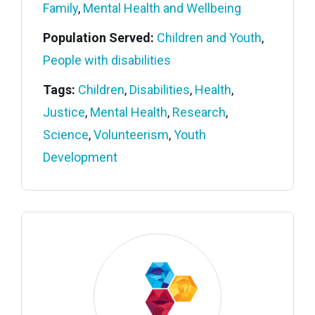
Family
,
Mental Health and Wellbeing
Population Served:
Children and Youth
,
People with disabilities
Tags:
Children
,
Disabilities
,
Health
,
Justice
,
Mental Health
,
Research
,
Science
,
Volunteerism
,
Youth
Development