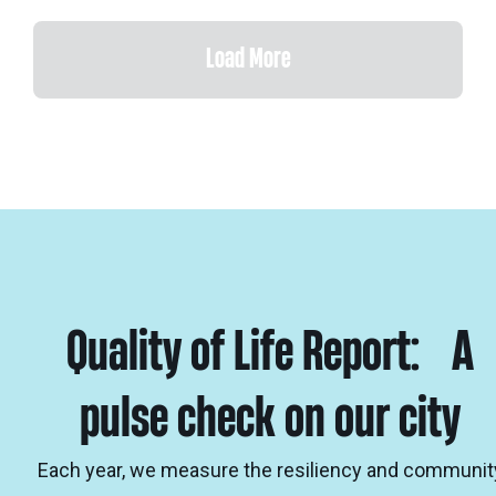
Load More
Quality of Life Report: A
pulse check on our city
Each year, we measure the resiliency and communit