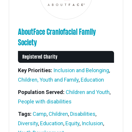
AboutFace Craniofacial Family
Society
Registered Charity
Key Priorities:
Inclusion and Belonging
,
Children, Youth and Family
,
Education
Population Served:
Children and Youth
,
People with disabilities
Tags:
Camp
,
Children
,
Disabilities
,
Diversity
,
Education
,
Equity
,
Inclusion
,