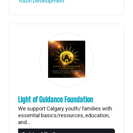
Youth Development
Light of Guidance Foundation
We support Calgary youth/ families with
essential basics/resources, education,
and...