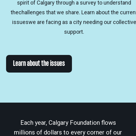
spirit of Calgary through a survey to understand
thechallenges that we share. Learn about the curren
issueswe are facing as a city needing our collectiv
support.
Learn about the issues
Each year, Calgary Foundation flows
millions of dollars to every corner of our