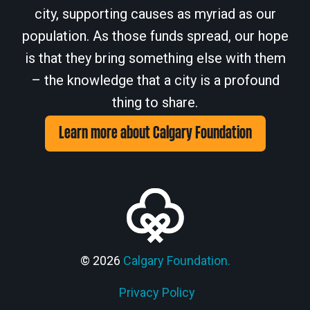
city, supporting causes as myriad as our
population. As those funds spread, our hope
is that they bring something else with them
– the knowledge that a city is a profound
thing to share.
Learn more about Calgary Foundation
© 2026
Calgary Foundation.
Privacy Policy