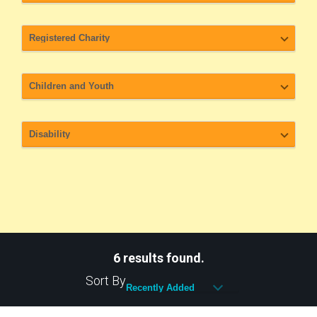
6 results found.
Sort By