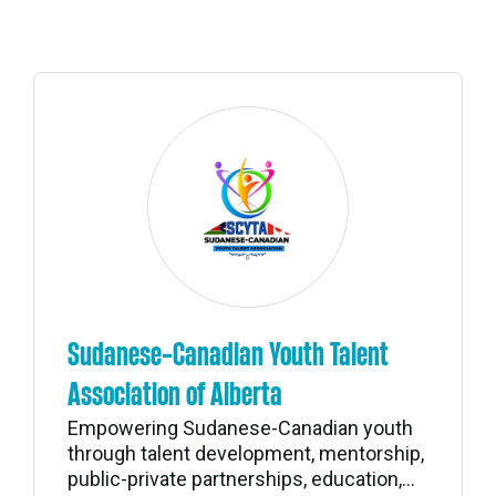
Sudanese-Canadian Youth Talent
Association of Alberta
Empowering Sudanese-Canadian youth
through talent development, mentorship,
public-private partnerships, education,...