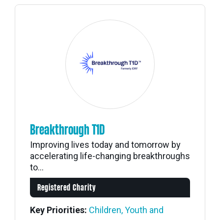
Breakthrough T1D
Improving lives today and tomorrow by
accelerating life-changing breakthroughs
to...
Registered Charity
Key Priorities:
Children, Youth and