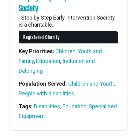
Society
Step by Step Early Intervention Society
is a charitable...
Registered Charity
Key Priorities:
Children, Youth and
Family
,
Education
,
Inclusion and
Belonging
Population Served:
Children and Youth
,
People with disabilities
Tags:
Disabilities
,
Education
,
Specialized
Equipment