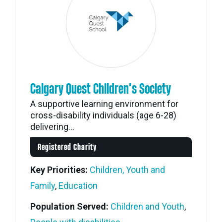
Calgary Quest Children’s Society
A supportive learning environment for
cross-disability individuals (age 6-28)
delivering...
Registered Charity
Key Priorities:
Children, Youth and
Family
,
Education
Population Served:
Children and Youth
,