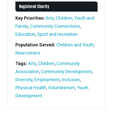
Registered Charity
Key Priorities:
Arts
,
Children, Youth and
Family
,
Community Connections
,
Education
,
Sport and recreation
Population Served:
Children and Youth
,
Newcomers
Tags:
Arts
,
Children
,
Community
Association
,
Community Development
,
Diversity
,
Employment
,
Inclusion
,
Physical Health
,
Volunteerism
,
Youth
Development