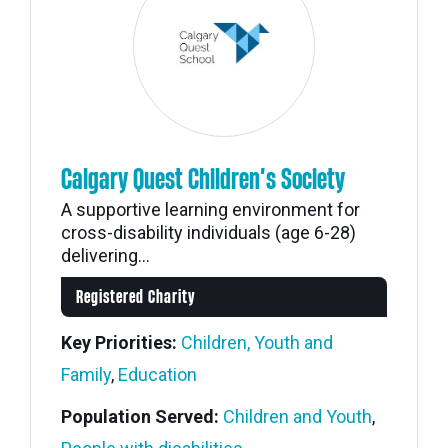
Calgary Quest Children’s Society
A supportive learning environment for
cross-disability individuals (age 6-28)
delivering...
Registered Charity
Key Priorities:
Children, Youth and
Family
,
Education
Population Served:
Children and Youth
,