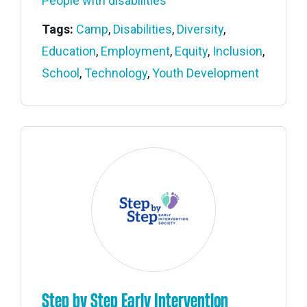
People with disabilities
Tags:
Camp
,
Disabilities
,
Diversity
,
Education
,
Employment
,
Equity
,
Inclusion
,
School
,
Technology
,
Youth Development
Step by Step Early Intervention