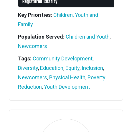
Registered Charity
Key Priorities:
Children, Youth and
Family
Population Served:
Children and Youth
,
Newcomers
Tags:
Community Development
,
Diversity
,
Education
,
Equity
,
Inclusion
,
Newcomers
,
Physical Health
,
Poverty
Reduction
,
Youth Development