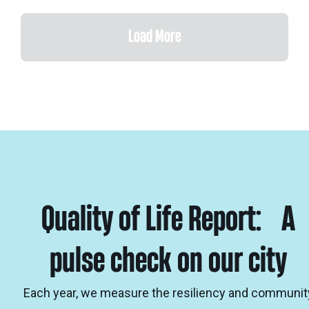
Load More
Quality of Life Report: A
pulse check on our city
Each year, we measure the resiliency and communit