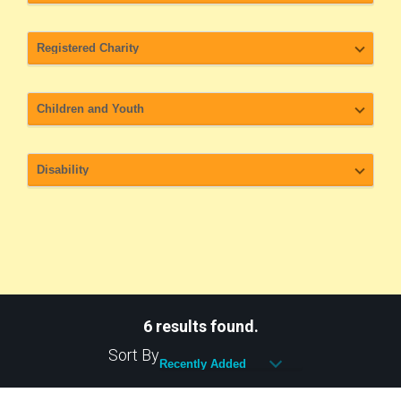
6 results found.
Sort By