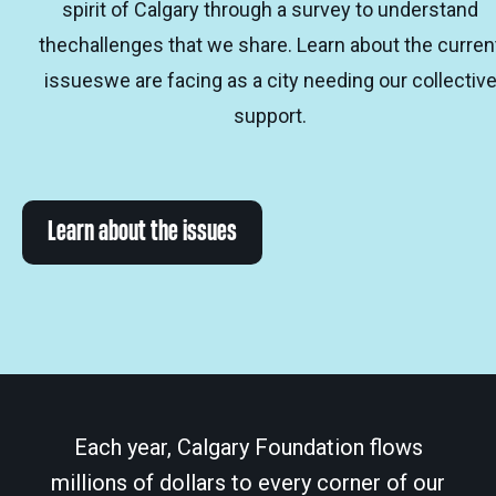
spirit of Calgary through a survey to understand
thechallenges that we share. Learn about the curren
issueswe are facing as a city needing our collectiv
support.
Learn about the issues
Each year, Calgary Foundation flows
millions of dollars to every corner of our