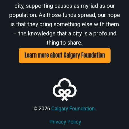
city, supporting causes as myriad as our
population. As those funds spread, our hope
is that they bring something else with them
– the knowledge that a city is a profound
thing to share.
Learn more about Calgary Foundation
© 2026
Calgary Foundation.
Privacy Policy