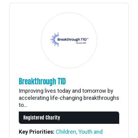
Breakthrough T1D
Improving lives today and tomorrow by
accelerating life-changing breakthroughs
to...
Registered Charity
Key Priorities:
Children, Youth and