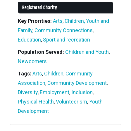
Registered Charity
Key Priorities:
Arts
,
Children, Youth and
Family
,
Community Connections
,
Education
,
Sport and recreation
Population Served:
Children and Youth
,
Newcomers
Tags:
Arts
,
Children
,
Community
Association
,
Community Development
,
Diversity
,
Employment
,
Inclusion
,
Physical Health
,
Volunteerism
,
Youth
Development