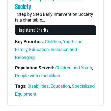
Society
Step by Step Early Intervention Society
is a charitable...
Registered Charity
Key Priorities:
Children, Youth and
Family
,
Education
,
Inclusion and
Belonging
Population Served:
Children and Youth
,
People with disabilities
Tags:
Disabilities
,
Education
,
Specialized
Equipment