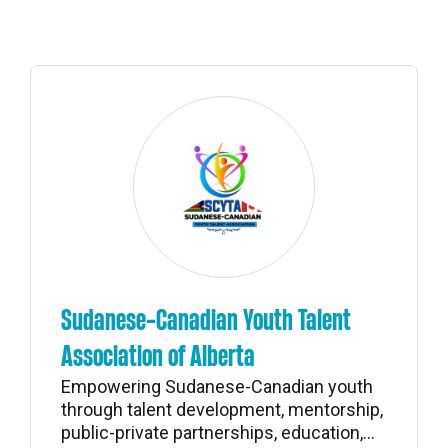
Sudanese-Canadian Youth Talent
Association of Alberta
Empowering Sudanese-Canadian youth
through talent development, mentorship,
public-private partnerships, education,...