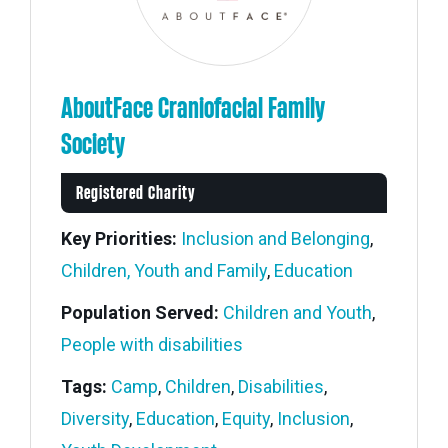
AboutFace Craniofacial Family
Society
Registered Charity
Key Priorities:
Inclusion and Belonging
,
Children, Youth and Family
,
Education
Population Served:
Children and Youth
,
People with disabilities
Tags:
Camp
,
Children
,
Disabilities
,
Diversity
,
Education
,
Equity
,
Inclusion
,