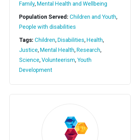
Family
,
Mental Health and Wellbeing
Population Served:
Children and Youth
,
People with disabilities
Tags:
Children
,
Disabilities
,
Health
,
Justice
,
Mental Health
,
Research
,
Science
,
Volunteerism
,
Youth
Development