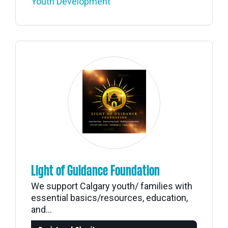
Youth Development
Light of Guidance Foundation
We support Calgary youth/ families with
essential basics/resources, education,
and...