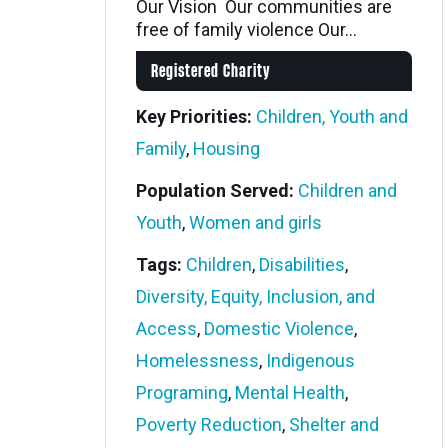
Our Vision Our communities are
free of family violence Our...
Registered Charity
Key Priorities:
Children, Youth and
Family
,
Housing
Population Served:
Children and
Youth
,
Women and girls
Tags:
Children
,
Disabilities
,
Diversity, Equity, Inclusion, and
Access
,
Domestic Violence
,
Homelessness
,
Indigenous
Programing
,
Mental Health
,
Poverty Reduction
,
Shelter and