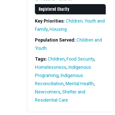
Registered Charity
Key Priorities:
Children, Youth and
Family
,
Housing
Population Served:
Children and
Youth
Tags:
Children
,
Food Security
,
Homelessness
,
Indigenous
Programing
,
Indigenous
Reconciliation
,
Mental Health
,
Newcomers
,
Shelter and
Residential Care