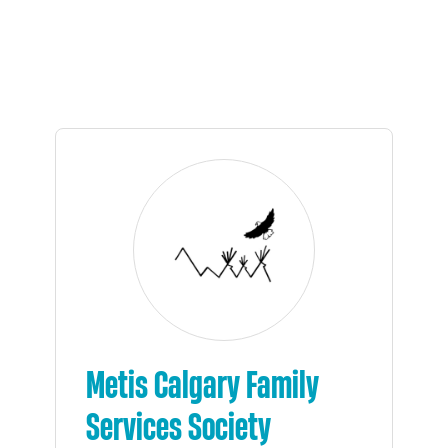
Metis Calgary Family
Services Society