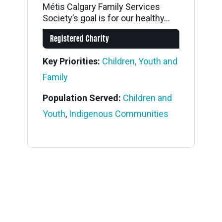
Métis Calgary Family Services
Society’s goal is for our healthy...
Registered Charity
Key Priorities:
Children, Youth and
Family
Population Served:
Children and
Youth
,
Indigenous Communities