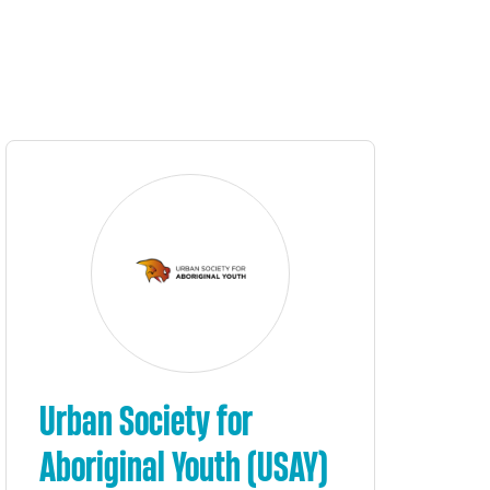
Urban Society for
Aboriginal Youth (USAY)