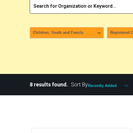
8 results found.
Sort By