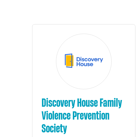
Discovery House Family
Violence Prevention
Society