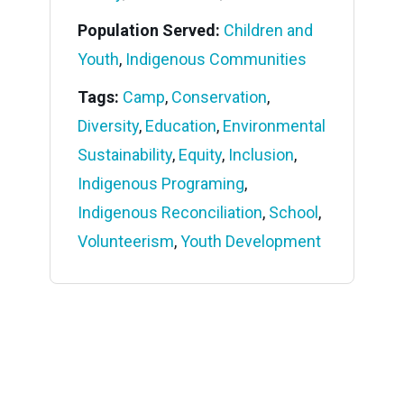
Population Served:
Children and
Youth
,
Indigenous Communities
Tags:
Camp
,
Conservation
,
Diversity
,
Education
,
Environmental
Sustainability
,
Equity
,
Inclusion
,
Indigenous Programing
,
Indigenous Reconciliation
,
School
,
Volunteerism
,
Youth Development