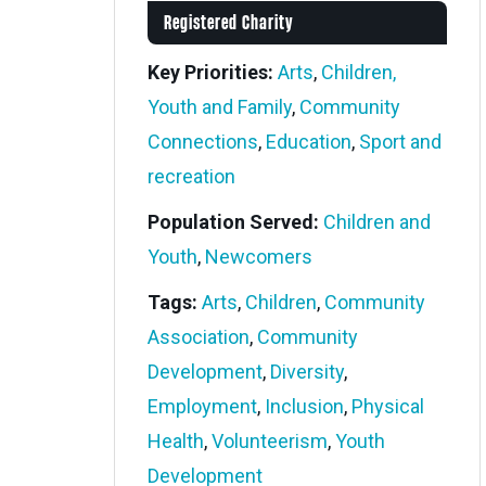
Registered Charity
Key Priorities:
Arts
,
Children,
Youth and Family
,
Community
Connections
,
Education
,
Sport and
recreation
Population Served:
Children and
Youth
,
Newcomers
Tags:
Arts
,
Children
,
Community
Association
,
Community
Development
,
Diversity
,
Employment
,
Inclusion
,
Physical
Health
,
Volunteerism
,
Youth
Development