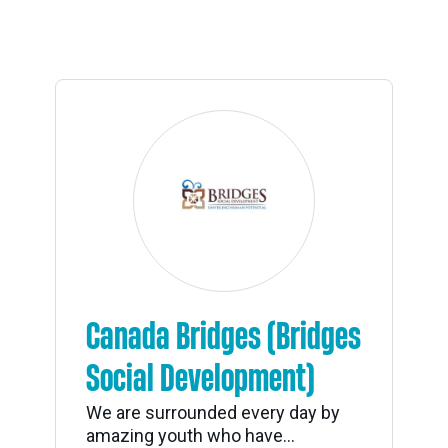
Canada Bridges (Bridges
Social Development)
We are surrounded every day by
amazing youth who have...