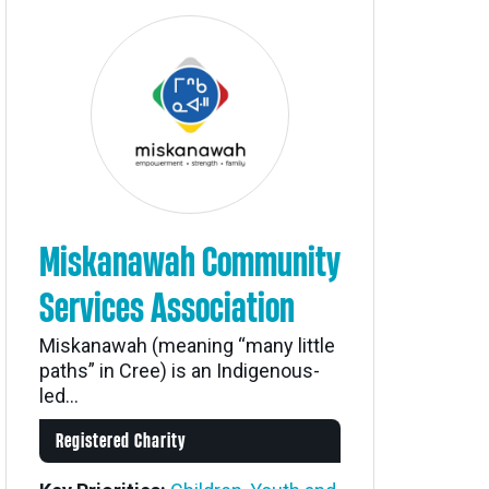
Miskanawah Community
Services Association
Miskanawah (meaning “many little
paths” in Cree) is an Indigenous-
led...
Registered Charity