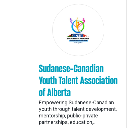
Sudanese-Canadian
Youth Talent Association
of Alberta
Empowering Sudanese-Canadian
youth through talent development,
mentorship, public-private
partnerships, education,...