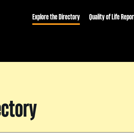
Explore the Directory
Quality of Life Repor
ectory