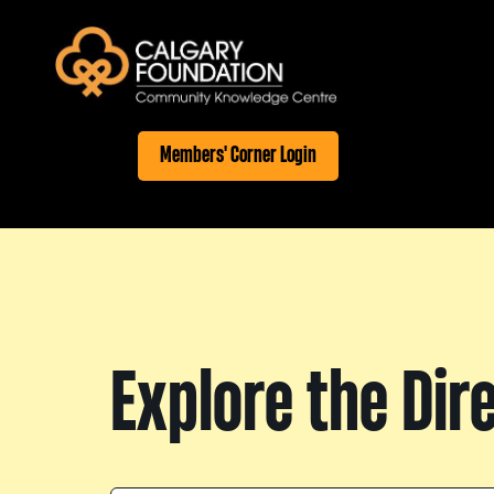
Members' Corner Login
Explore the Dir