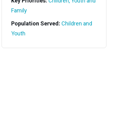
Key Priorities:
Children, Youth and
Family
Population Served:
Children and
Youth