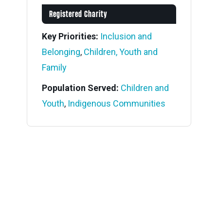
Registered Charity
Key Priorities:
Inclusion and
Belonging
,
Children, Youth and
Family
Population Served:
Children and
Youth
,
Indigenous Communities