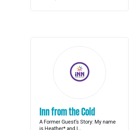
Inn from the Cold
A Former Guest’s Story: My name
is Heather* and I...