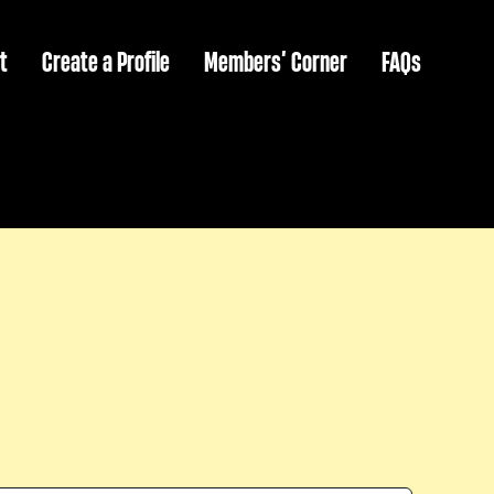
t
Create a Profile
Members’ Corner
FAQs