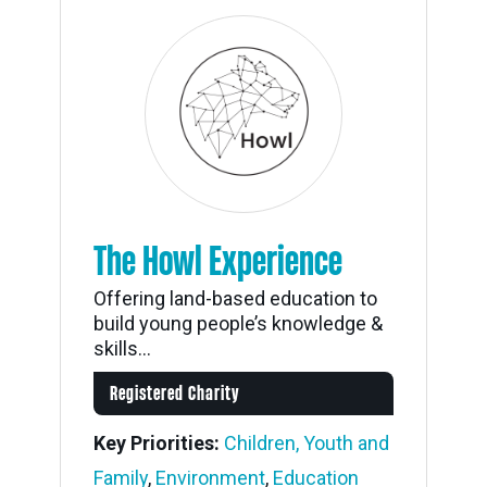
The Howl Experience
Offering land-based education to
build young people’s knowledge &
skills...
Registered Charity
Key Priorities:
Children, Youth and
Family
,
Environment
,
Education