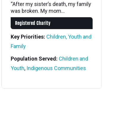
“After my sister’s death, my family
was broken. My mom...
Registered Charity
Key Priorities:
Children, Youth and
Family
Population Served:
Children and
Youth
,
Indigenous Communities