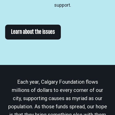
support.
Learn about the issues
Each year, Calgary Foundation flows
millions of dollars to every corner of our
city, supporting causes as myriad as our
population. As those funds spread, our hope
is that they bring something else with them