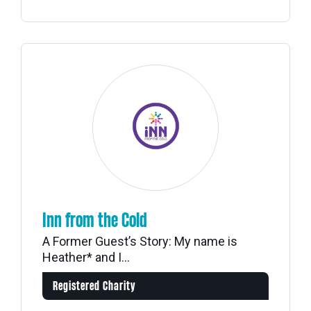
Inn from the Cold
A Former Guest’s Story: My name is
Heather* and I...
Registered Charity