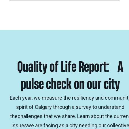
Quality of Life Report: A
pulse check on our city
Each year, we measure the resiliency and communit
spirit of Calgary through a survey to understand
thechallenges that we share. Learn about the curren
issueswe are facing as a city needing our collectiv