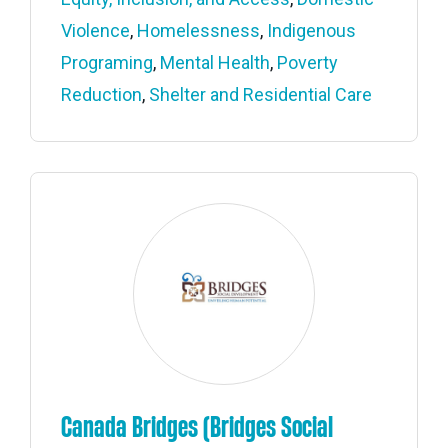
Violence
,
Homelessness
,
Indigenous
Programing
,
Mental Health
,
Poverty
Reduction
,
Shelter and Residential Care
Canada Bridges (Bridges Social