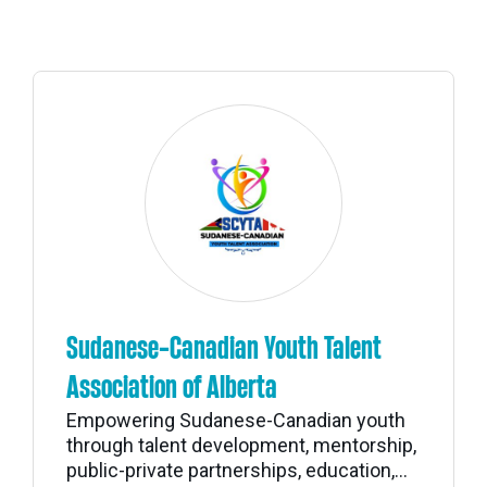
Sudanese-Canadian Youth Talent
Association of Alberta
Empowering Sudanese-Canadian youth
through talent development, mentorship,
public-private partnerships, education,...