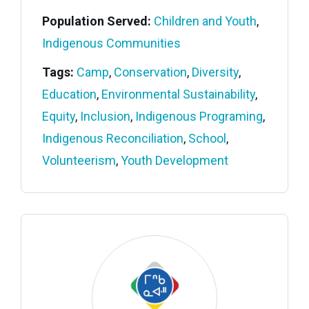
Population Served:
Children and Youth
,
Indigenous Communities
Tags:
Camp
,
Conservation
,
Diversity
,
Education
,
Environmental Sustainability
,
Equity
,
Inclusion
,
Indigenous Programing
,
Indigenous Reconciliation
,
School
,
Volunteerism
,
Youth Development