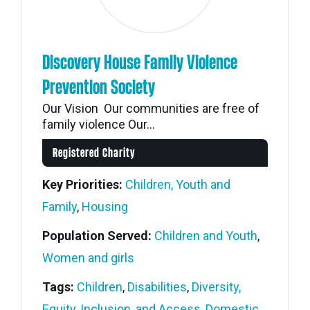
Discovery House Family Violence
Prevention Society
Our Vision Our communities are free of
family violence Our...
Registered Charity
Key Priorities:
Children, Youth and
Family
,
Housing
Population Served:
Children and Youth
,
Women and girls
Tags:
Children
,
Disabilities
,
Diversity,
Equity, Inclusion, and Access
,
Domestic