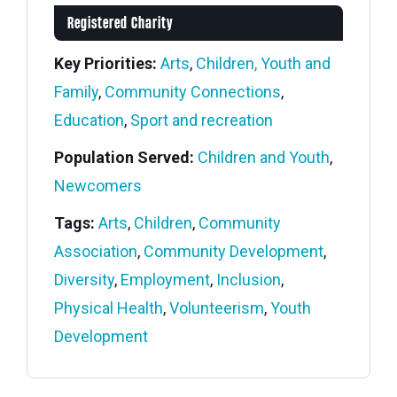
Registered Charity
Key Priorities:
Arts
,
Children, Youth and
Family
,
Community Connections
,
Education
,
Sport and recreation
Population Served:
Children and Youth
,
Newcomers
Tags:
Arts
,
Children
,
Community
Association
,
Community Development
,
Diversity
,
Employment
,
Inclusion
,
Physical Health
,
Volunteerism
,
Youth
Development