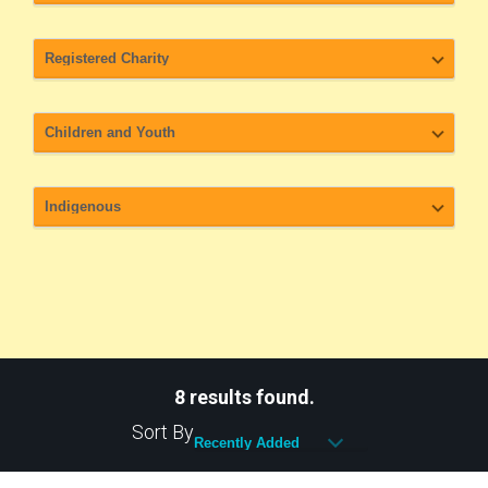
8 results found.
Sort By