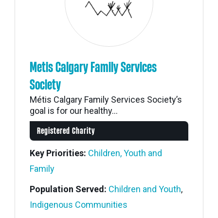
Metis Calgary Family Services
Society
Métis Calgary Family Services Society’s
goal is for our healthy...
Registered Charity
Key Priorities:
Children, Youth and
Family
Population Served:
Children and Youth
,
Indigenous Communities