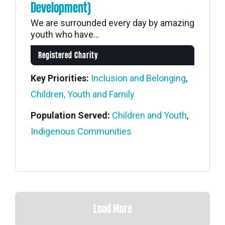
Development)
We are surrounded every day by amazing
youth who have...
Registered Charity
Key Priorities:
Inclusion and Belonging
,
Children, Youth and Family
Population Served:
Children and Youth
,
Indigenous Communities
Load More