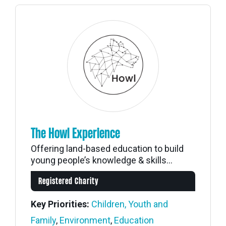
The Howl Experience
Offering land-based education to build
young people’s knowledge & skills...
Registered Charity
Key Priorities:
Children, Youth and
Family
,
Environment
,
Education