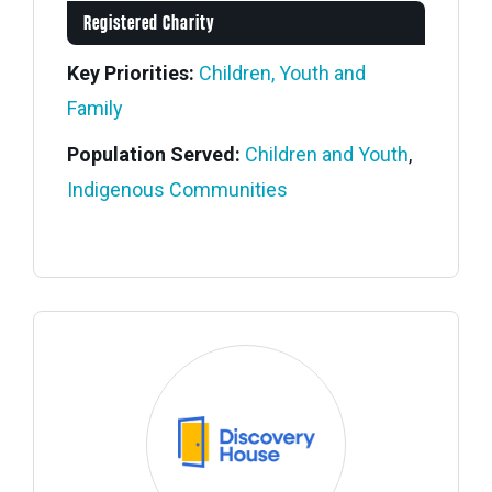
Registered Charity
Key Priorities:
Children, Youth and
Family
Population Served:
Children and Youth
,
Indigenous Communities