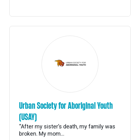
Urban Society for Aboriginal Youth
(USAY)
“After my sister’s death, my family was
broken. My mom...