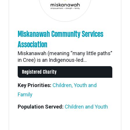
Miskanawah Community Services
Association
Miskanawah (meaning “many little paths”
in Cree) is an Indigenous-led...
Registered Charity
Key Priorities:
Children, Youth and
Family
Population Served:
Children and Youth