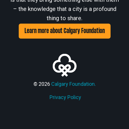
– the knowledge that a city is a profound
thing to share.
Learn more about Calgary Foundation
© 2026
Calgary Foundation.
Privacy Policy
Members' Corner Login