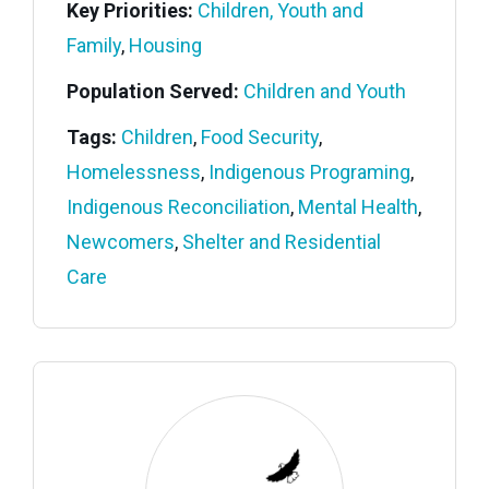
Key Priorities:
Children, Youth and
Family
,
Housing
Population Served:
Children and Youth
Tags:
Children
,
Food Security
,
Homelessness
,
Indigenous Programing
,
Indigenous Reconciliation
,
Mental Health
,
Newcomers
,
Shelter and Residential
Care