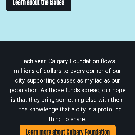
Learn about the issues
Each year, Calgary Foundation flows
millions of dollars to every corner of our
city, supporting causes as myriad as our
population. As those funds spread, our hope
is that they bring something else with them
– the knowledge that a city is a profound
thing to share.
Learn more about Calgary Foundation