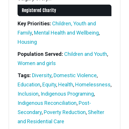
Registered Charity
Key Priorities:
Children, Youth and
Family
,
Mental Health and Wellbeing
,
Housing
Population Served:
Children and Youth
,
Women and girls
Tags:
Diversity
,
Domestic Violence
,
Education
,
Equity
,
Health
,
Homelessness
,
Inclusion
,
Indigenous Programing
,
Indigenous Reconciliation
,
Post-
Secondary
,
Poverty Reduction
,
Shelter
and Residential Care