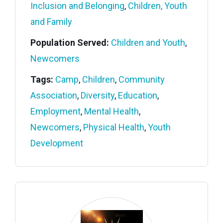
Inclusion and Belonging
,
Children, Youth
and Family
Population Served:
Children and Youth
,
Newcomers
Tags:
Camp
,
Children
,
Community
Association
,
Diversity
,
Education
,
Employment
,
Mental Health
,
Newcomers
,
Physical Health
,
Youth
Development