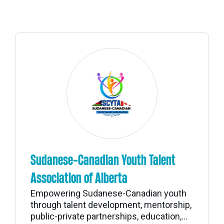
Sudanese-Canadian Youth Talent
Association of Alberta
Empowering Sudanese-Canadian youth
through talent development, mentorship,
public-private partnerships, education,...