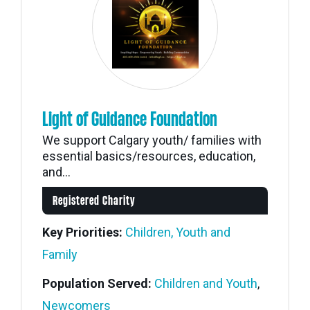
Light of Guidance Foundation
We support Calgary youth/ families with
essential basics/resources, education,
and...
Registered Charity
Key Priorities:
Children, Youth and
Family
Population Served:
Children and Youth
,
Newcomers