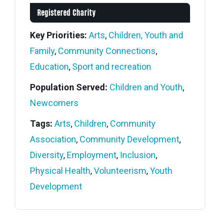
Registered Charity
Key Priorities:
Arts
,
Children, Youth and
Family
,
Community Connections
,
Education
,
Sport and recreation
Population Served:
Children and Youth
,
Newcomers
Tags:
Arts
,
Children
,
Community
Association
,
Community Development
,
Diversity
,
Employment
,
Inclusion
,
Physical Health
,
Volunteerism
,
Youth
Development