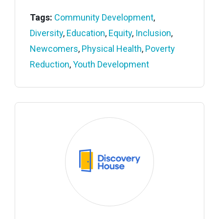
Tags:
Community Development
,
Diversity
,
Education
,
Equity
,
Inclusion
,
Newcomers
,
Physical Health
,
Poverty
Reduction
,
Youth Development