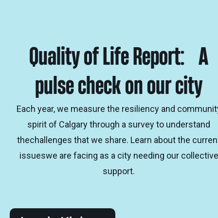
Quality of Life Report: A
pulse check on our city
Each year, we measure the resiliency and communit
spirit of Calgary through a survey to understand
thechallenges that we share. Learn about the curren
issueswe are facing as a city needing our collectiv
support.