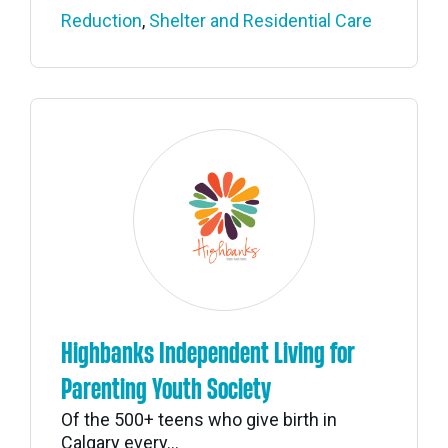
Reduction
,
Shelter and Residential Care
Highbanks Independent Living for
Parenting Youth Society
Of the 500+ teens who give birth in
Calgary every...