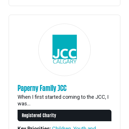
Paperny Family JCC
When I first started coming to the JCC, I
was...
Registered Charity
Key Priorities:
Children, Youth and