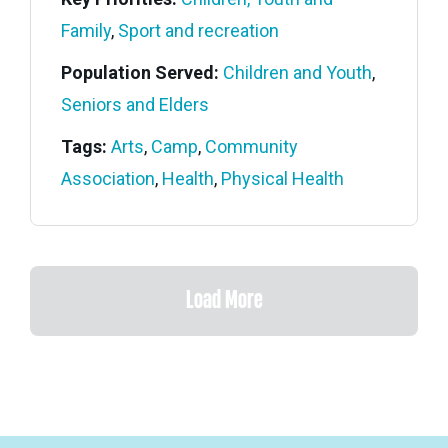
Family
,
Sport and recreation
Population Served:
Children and Youth
,
Seniors and Elders
Tags:
Arts
,
Camp
,
Community
Association
,
Health
,
Physical Health
Load More