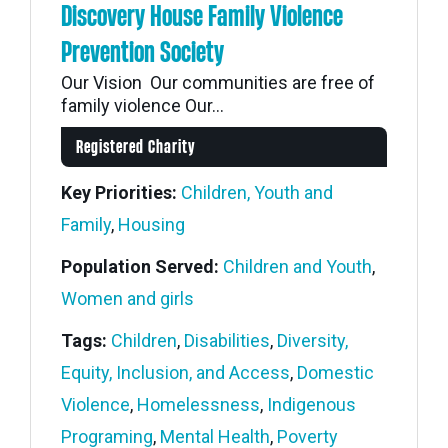
Discovery House Family Violence
Prevention Society
Our Vision Our communities are free of
family violence Our...
Registered Charity
Key Priorities:
Children, Youth and
Family
,
Housing
Population Served:
Children and Youth
,
Women and girls
Tags:
Children
,
Disabilities
,
Diversity,
Equity, Inclusion, and Access
,
Domestic
Violence
,
Homelessness
,
Indigenous
Programing
,
Mental Health
,
Poverty