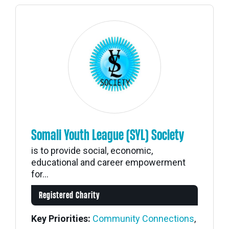
Somali Youth League (SYL) Society
is to provide social, economic,
educational and career empowerment
for...
Registered Charity
Key Priorities:
Community Connections
,