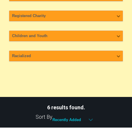
6 results found.
Sort By