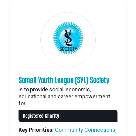
Somali Youth League (SYL) Society
is to provide social, economic,
educational and career empowerment
for...
Registered Charity
Key Priorities:
Community Connections
,