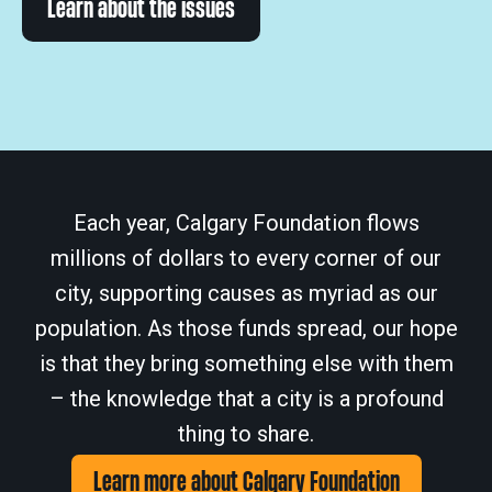
Learn about the issues
Each year, Calgary Foundation flows
millions of dollars to every corner of our
city, supporting causes as myriad as our
population. As those funds spread, our hope
is that they bring something else with them
– the knowledge that a city is a profound
thing to share.
Learn more about Calgary Foundation