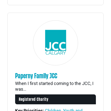
Paperny Family JCC
When I first started coming to the JCC, I
was...
Registered Charity
Key Priorities:
Children, Youth and