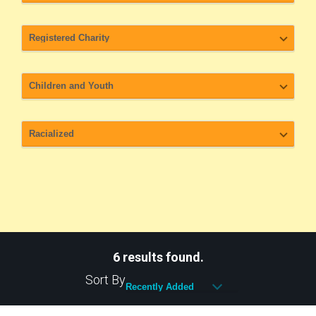
6 results found.
Sort By