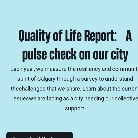
Quality of Life Report: A
pulse check on our city
Each year, we measure the resiliency and communit
spirit of Calgary through a survey to understand
thechallenges that we share. Learn about the curren
issueswe are facing as a city needing our collectiv
support.