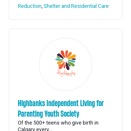
Reduction
,
Shelter and Residential Care
Highbanks Independent Living for
Parenting Youth Society
Of the 500+ teens who give birth in
Calgary every...