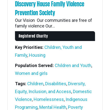
Discovery House Family Violence
Prevention Society
Our Vision Our communities are free of
family violence Our...
Registered Charity
Key Priorities:
Children, Youth and
Family
,
Housing
Population Served:
Children and Youth
,
Women and girls
Tags:
Children
,
Disabilities
,
Diversity,
Equity, Inclusion, and Access
,
Domestic
Violence
,
Homelessness
,
Indigenous
Programing
,
Mental Health
,
Poverty