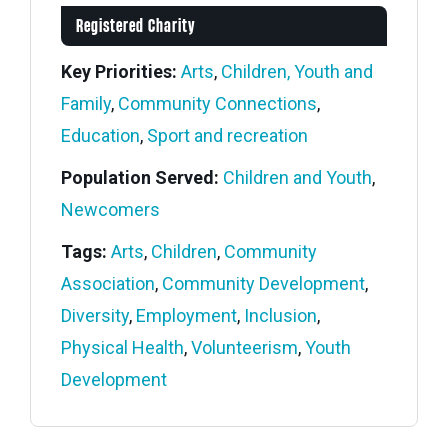
Registered Charity
Key Priorities:
Arts
,
Children, Youth and
Family
,
Community Connections
,
Education
,
Sport and recreation
Population Served:
Children and Youth
,
Newcomers
Tags:
Arts
,
Children
,
Community
Association
,
Community Development
,
Diversity
,
Employment
,
Inclusion
,
Physical Health
,
Volunteerism
,
Youth
Development