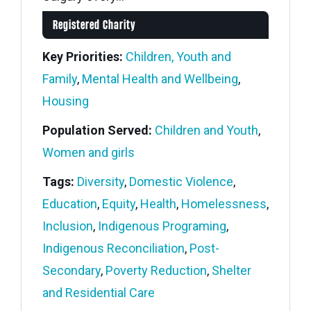
Registered Charity
Key Priorities:
Children, Youth and
Family
,
Mental Health and Wellbeing
,
Housing
Population Served:
Children and Youth
,
Women and girls
Tags:
Diversity
,
Domestic Violence
,
Education
,
Equity
,
Health
,
Homelessness
,
Inclusion
,
Indigenous Programing
,
Indigenous Reconciliation
,
Post-
Secondary
,
Poverty Reduction
,
Shelter
and Residential Care