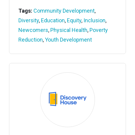
Tags:
Community Development
,
Diversity
,
Education
,
Equity
,
Inclusion
,
Newcomers
,
Physical Health
,
Poverty
Reduction
,
Youth Development