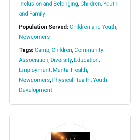
Inclusion and Belonging
,
Children, Youth
and Family
Population Served:
Children and Youth
,
Newcomers
Tags:
Camp
,
Children
,
Community
Association
,
Diversity
,
Education
,
Employment
,
Mental Health
,
Newcomers
,
Physical Health
,
Youth
Development