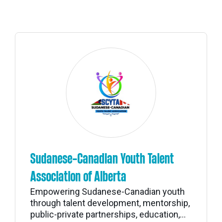
Sudanese-Canadian Youth Talent
Association of Alberta
Empowering Sudanese-Canadian youth
through talent development, mentorship,
public-private partnerships, education,...