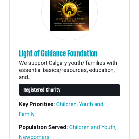
Light of Guidance Foundation
We support Calgary youth/ families with
essential basics/resources, education,
and...
Registered Charity
Key Priorities:
Children, Youth and
Family
Population Served:
Children and Youth
,
Newcomers