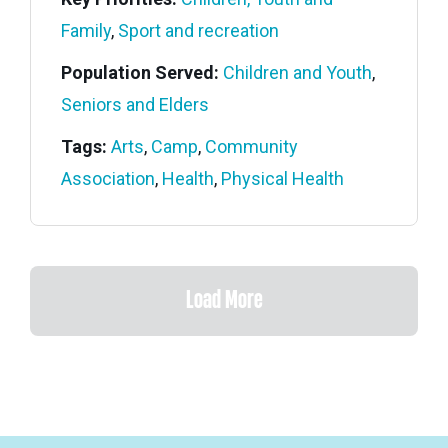
Family
,
Sport and recreation
Population Served:
Children and Youth
,
Seniors and Elders
Tags:
Arts
,
Camp
,
Community
Association
,
Health
,
Physical Health
Load More