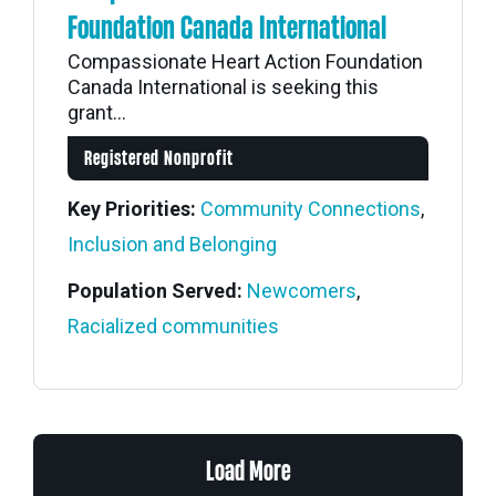
Foundation Canada International
Compassionate Heart Action Foundation
Canada International is seeking this
grant...
Registered Nonprofit
Key Priorities:
Community Connections
,
Inclusion and Belonging
Population Served:
Newcomers
,
Racialized communities
Load More