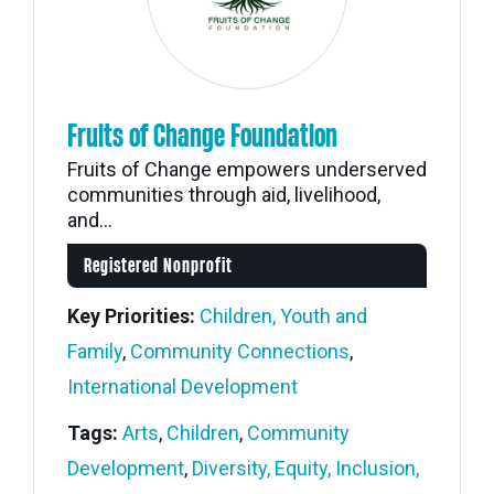
Fruits of Change Foundation
Fruits of Change empowers underserved
communities through aid, livelihood,
and...
Registered Nonprofit
Key Priorities:
Children, Youth and
Family
,
Community Connections
,
International Development
Tags:
Arts
,
Children
,
Community
Development
,
Diversity, Equity, Inclusion,