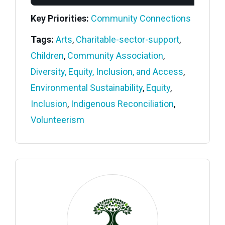
Key Priorities:
Community Connections
Tags:
Arts
,
Charitable-sector-support
,
Children
,
Community Association
,
Diversity, Equity, Inclusion, and Access
,
Environmental Sustainability
,
Equity
,
Inclusion
,
Indigenous Reconciliation
,
Volunteerism