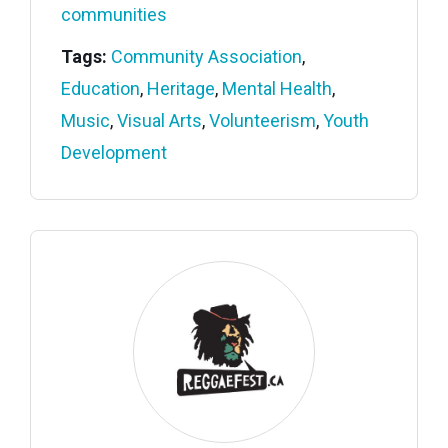
communities
Tags:
Community Association
,
Education
,
Heritage
,
Mental Health
,
Music
,
Visual Arts
,
Volunteerism
,
Youth
Development