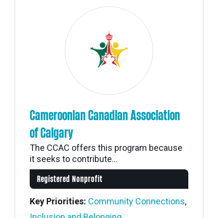
Cameroonian Canadian Association
of Calgary
The CCAC offers this program because
it seeks to contribute...
Registered Nonprofit
Key Priorities:
Community Connections
,
Inclusion and Belonging