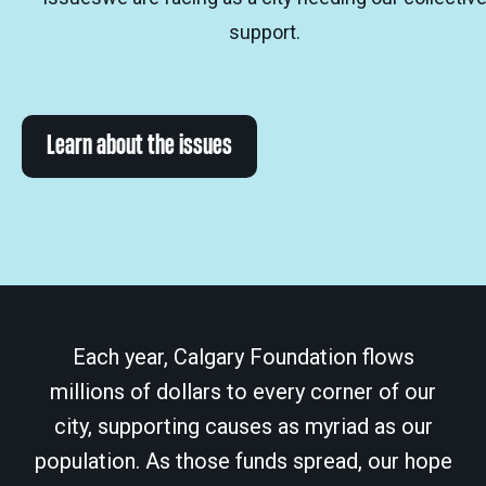
support.
Learn about the issues
Each year, Calgary Foundation flows
millions of dollars to every corner of our
city, supporting causes as myriad as our
population. As those funds spread, our hope