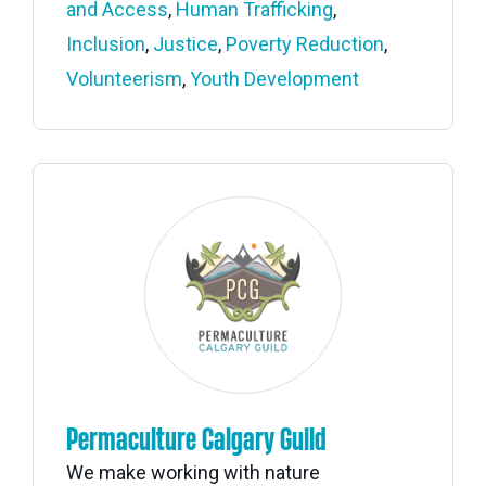
and Access
,
Human Trafficking
,
Inclusion
,
Justice
,
Poverty Reduction
,
Volunteerism
,
Youth Development
Permaculture Calgary Guild
We make working with nature