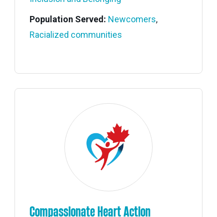
Population Served:
Newcomers
,
Racialized communities
Compassionate Heart Action