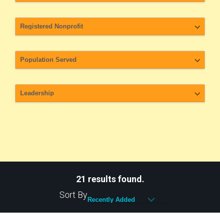
21 results found.
Sort By