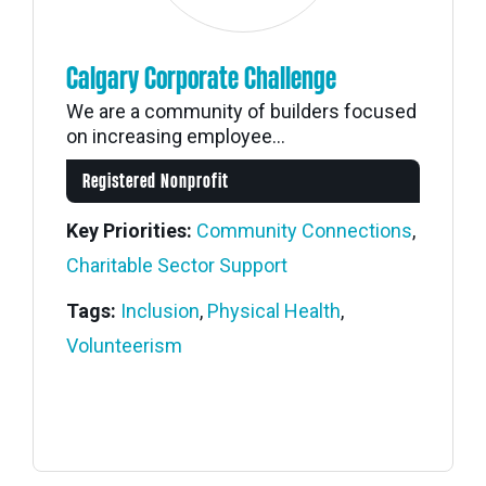
Calgary Corporate Challenge
We are a community of builders focused
on increasing employee...
Registered Nonprofit
Key Priorities:
Community Connections
,
Charitable Sector Support
Tags:
Inclusion
,
Physical Health
,
Volunteerism