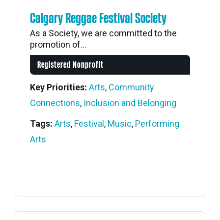
Calgary Reggae Festival Society
As a Society, we are committed to the
promotion of...
Registered Nonprofit
Key Priorities:
Arts
,
Community
Connections
,
Inclusion and Belonging
Tags:
Arts
,
Festival
,
Music
,
Performing
Arts