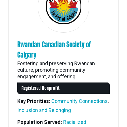
Rwandan Canadian Society of
Calgary
Fostering and preserving Rwandan
culture, promoting community
engagement, and offering...
Registered Nonprofit
Key Priorities:
Community Connections
,
Inclusion and Belonging
Population Served:
Racialized