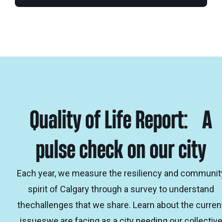
Quality of Life Report: A
pulse check on our city
Each year, we measure the resiliency and communit
spirit of Calgary through a survey to understand
thechallenges that we share. Learn about the curren
issueswe are facing as a city needing our collectiv