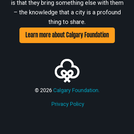
is that they bring something else with them
– the knowledge that a city is a profound
thing to share.
Learn more about Calgary Foundation
© 2026
Calgary Foundation.
Privacy Policy
Members' Corner Login