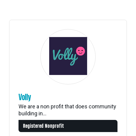
Volly
We are a non profit that does community
building in...
Registered Nonprofit