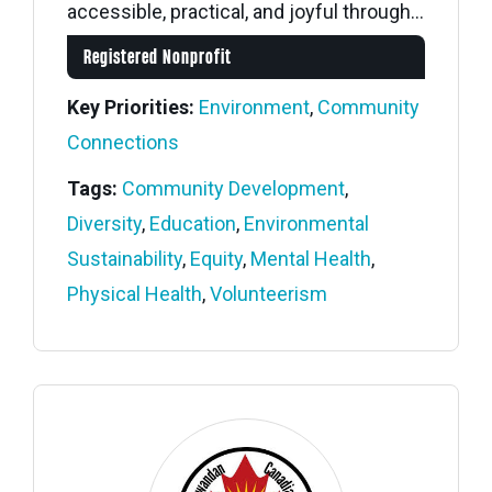
accessible, practical, and joyful through...
Registered Nonprofit
Key Priorities:
Environment
,
Community
Connections
Tags:
Community Development
,
Diversity
,
Education
,
Environmental
Sustainability
,
Equity
,
Mental Health
,
Physical Health
,
Volunteerism