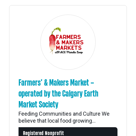
Farmers’ & Makers Market –
operated by the Calgary Earth
Market Society
Feeding Communities and Culture We
believe that local food growing...
Registered Nonprofit