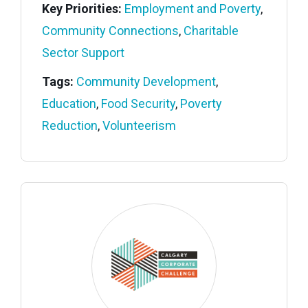
Key Priorities:
Employment and Poverty
,
Community Connections
,
Charitable
Sector Support
Tags:
Community Development
,
Education
,
Food Security
,
Poverty
Reduction
,
Volunteerism