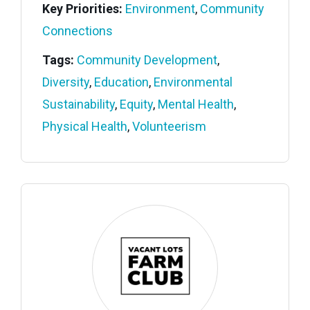
Key Priorities:
Environment
,
Community
Connections
Tags:
Community Development
,
Diversity
,
Education
,
Environmental
Sustainability
,
Equity
,
Mental Health
,
Physical Health
,
Volunteerism