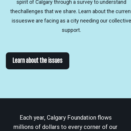
spirit of Calgary through a survey to understand
thechallenges that we share. Learn about the curren
issueswe are facing as a city needing our collectiv
support.
Learn about the issues
Each year, Calgary Foundation flows
millions of dollars to every corner of our