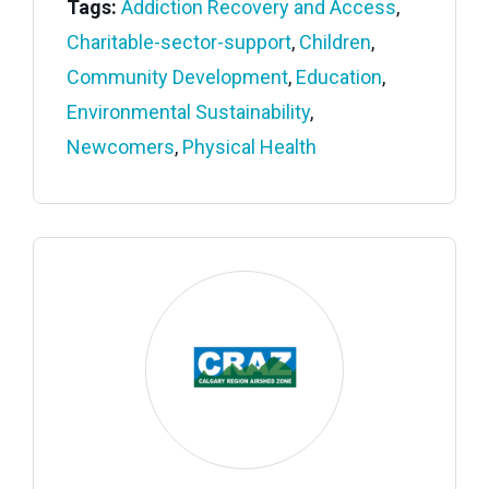
Tags:
Addiction Recovery and Access
,
Charitable-sector-support
,
Children
,
Community Development
,
Education
,
Environmental Sustainability
,
Newcomers
,
Physical Health