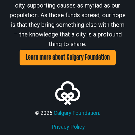
city, supporting causes as myriad as our
population. As those funds spread, our hope
is that they bring something else with them
– the knowledge that a city is a profound
thing to share.
Learn more about Calgary Foundation
© 2026
Calgary Foundation.
Privacy Policy