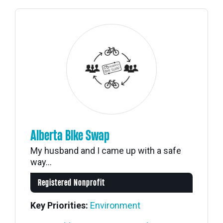
Alberta Bike Swap
My husband and I came up with a safe
way...
Registered Nonprofit
Key Priorities:
Environment