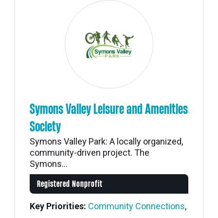
Symons Valley Leisure and Amenities
Society
Symons Valley Park: A locally organized,
community-driven project. The
Symons...
Registered Nonprofit
Key Priorities:
Community Connections
,