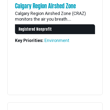
Calgary Region Airshed Zone
Calgary Region Airshed Zone (CRAZ)
monitors the air you breath....
Registered Nonprofit
Key Priorities:
Environment