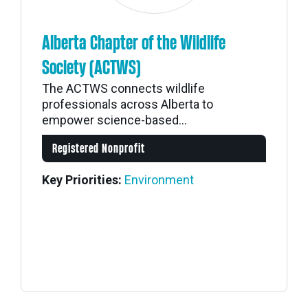
Alberta Chapter of the Wildlife
Society (ACTWS)
The ACTWS connects wildlife
professionals across Alberta to
empower science-based...
Registered Nonprofit
Key Priorities:
Environment