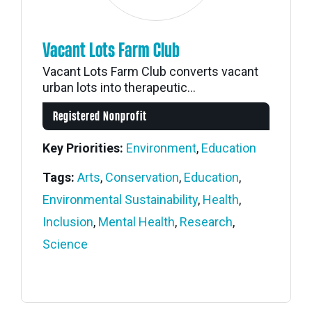
Vacant Lots Farm Club
Vacant Lots Farm Club converts vacant
urban lots into therapeutic...
Registered Nonprofit
Key Priorities:
Environment
,
Education
Tags:
Arts
,
Conservation
,
Education
,
Environmental Sustainability
,
Health
,
Inclusion
,
Mental Health
,
Research
,
Science