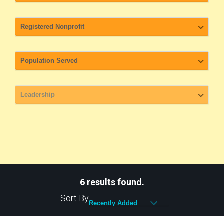
6 results found.
Sort By