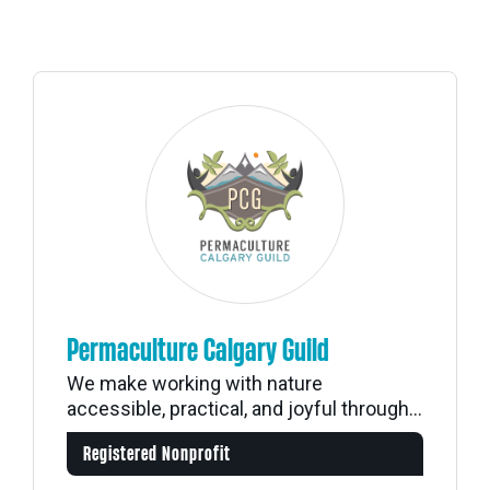
Permaculture Calgary Guild
We make working with nature
accessible, practical, and joyful through...
Registered Nonprofit