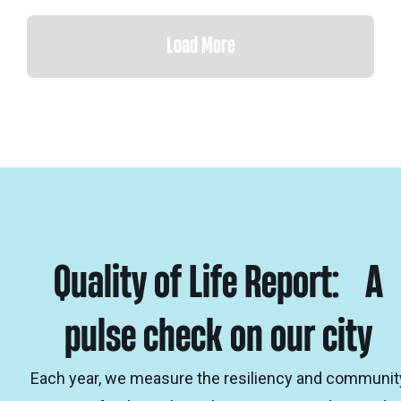
Load More
Quality of Life Report: A
pulse check on our city
Each year, we measure the resiliency and communit