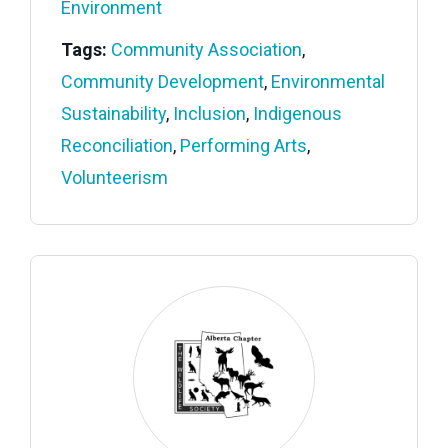
Environment
Tags:
Community Association
,
Community Development
,
Environmental
Sustainability
,
Inclusion
,
Indigenous
Reconciliation
,
Performing Arts
,
Volunteerism