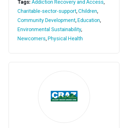
Tags:
Addiction Recovery and Access
,
Charitable-sector-support
,
Children
,
Community Development
,
Education
,
Environmental Sustainability
,
Newcomers
,
Physical Health