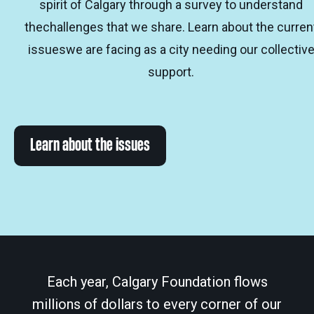
spirit of Calgary through a survey to understand
thechallenges that we share. Learn about the curren
issueswe are facing as a city needing our collectiv
support.
Learn about the issues
Each year, Calgary Foundation flows
millions of dollars to every corner of our