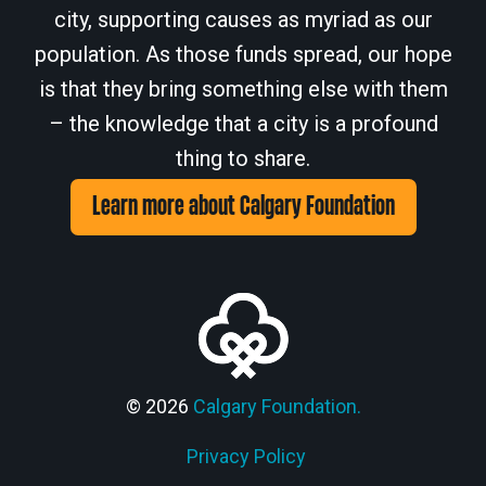
city, supporting causes as myriad as our
population. As those funds spread, our hope
is that they bring something else with them
– the knowledge that a city is a profound
thing to share.
Learn more about Calgary Foundation
© 2026
Calgary Foundation.
Privacy Policy