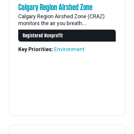
Calgary Region Airshed Zone
Calgary Region Airshed Zone (CRAZ)
monitors the air you breath....
Registered Nonprofit
Key Priorities:
Environment