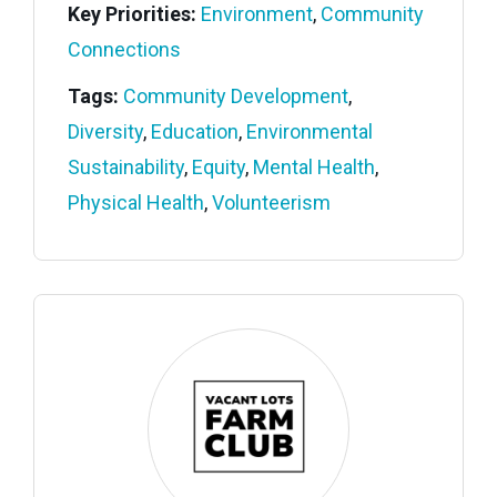
Key Priorities:
Environment
,
Community
Connections
Tags:
Community Development
,
Diversity
,
Education
,
Environmental
Sustainability
,
Equity
,
Mental Health
,
Physical Health
,
Volunteerism