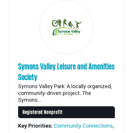
Symons Valley Leisure and Amenities
Society
Symons Valley Park: A locally organized,
community-driven project. The
Symons...
Registered Nonprofit
Key Priorities:
Community Connections
,