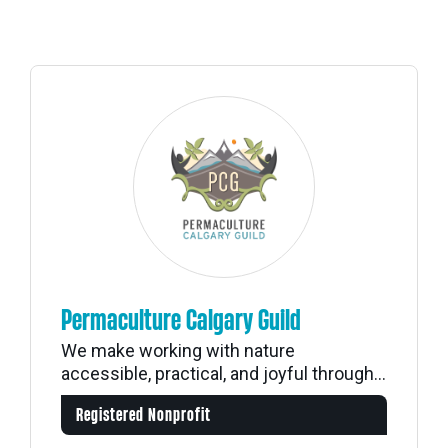
Permaculture Calgary Guild
We make working with nature
accessible, practical, and joyful through...
Registered Nonprofit