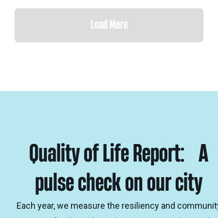
Load More
Quality of Life Report: A
pulse check on our city
Each year, we measure the resiliency and communit