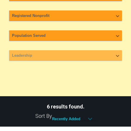
6 results found.
Sort By