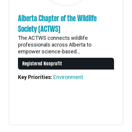
Alberta Chapter of the Wildlife
Society (ACTWS)
The ACTWS connects wildlife
professionals across Alberta to
empower science-based...
Registered Nonprofit
Key Priorities:
Environment