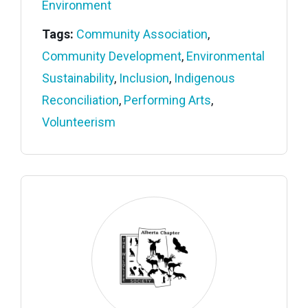
Environment
Tags:
Community Association
,
Community Development
,
Environmental
Sustainability
,
Inclusion
,
Indigenous
Reconciliation
,
Performing Arts
,
Volunteerism