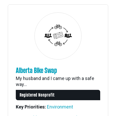
Alberta Bike Swap
My husband and I came up with a safe
way...
Registered Nonprofit
Key Priorities:
Environment