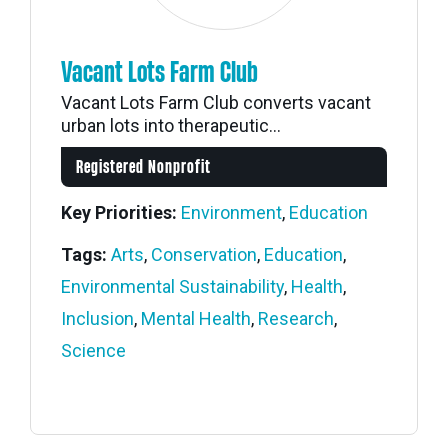
Vacant Lots Farm Club
Vacant Lots Farm Club converts vacant
urban lots into therapeutic...
Registered Nonprofit
Key Priorities:
Environment
,
Education
Tags:
Arts
,
Conservation
,
Education
,
Environmental Sustainability
,
Health
,
Inclusion
,
Mental Health
,
Research
,
Science