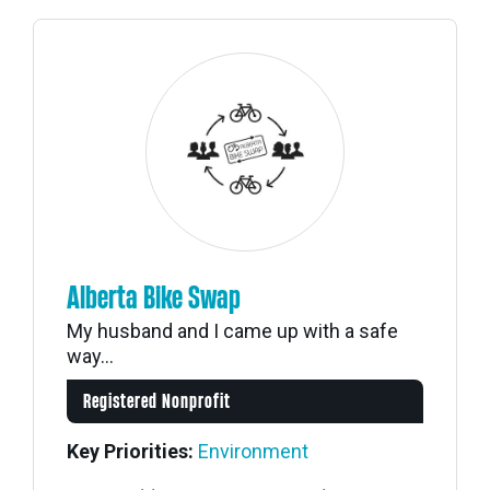
Alberta Bike Swap
My husband and I came up with a safe
way...
Registered Nonprofit
Key Priorities:
Environment