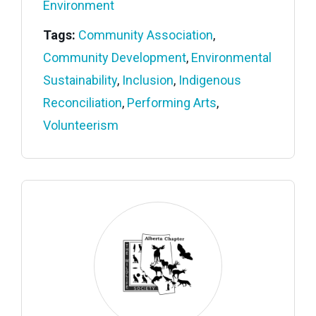
Environment
Tags:
Community Association
,
Community Development
,
Environmental
Sustainability
,
Inclusion
,
Indigenous
Reconciliation
,
Performing Arts
,
Volunteerism