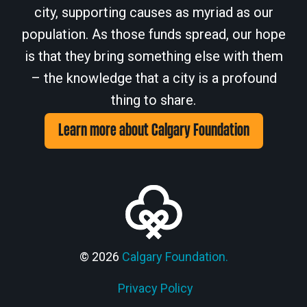
city, supporting causes as myriad as our
population. As those funds spread, our hope
is that they bring something else with them
– the knowledge that a city is a profound
thing to share.
Learn more about Calgary Foundation
© 2026
Calgary Foundation.
Privacy Policy