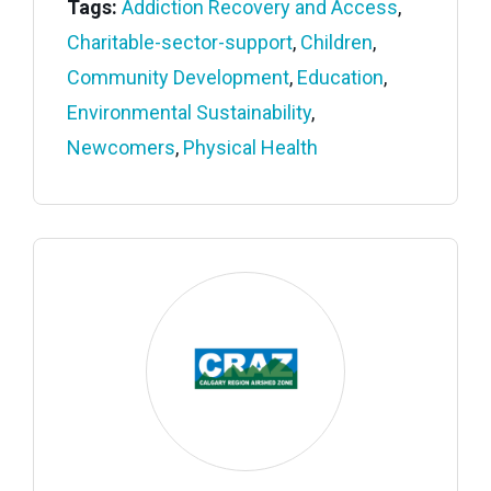
Tags:
Addiction Recovery and Access
,
Charitable-sector-support
,
Children
,
Community Development
,
Education
,
Environmental Sustainability
,
Newcomers
,
Physical Health