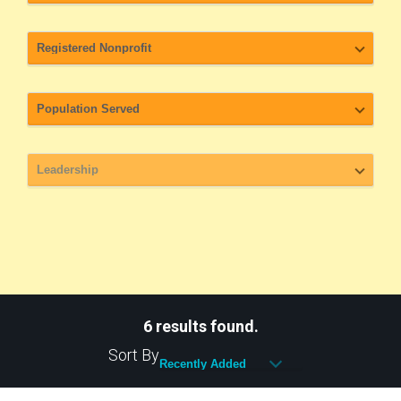
6 results found.
Sort By