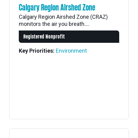
Calgary Region Airshed Zone
Calgary Region Airshed Zone (CRAZ)
monitors the air you breath....
Registered Nonprofit
Key Priorities:
Environment