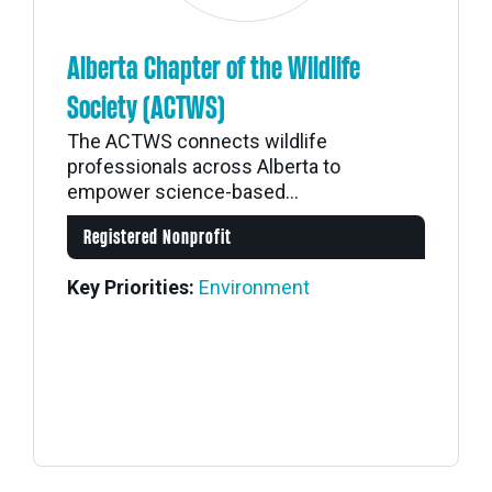
Alberta Chapter of the Wildlife
Society (ACTWS)
The ACTWS connects wildlife
professionals across Alberta to
empower science-based...
Registered Nonprofit
Key Priorities:
Environment