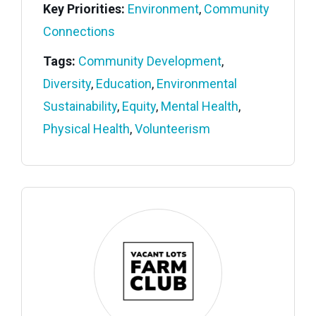
Key Priorities:
Environment
,
Community
Connections
Tags:
Community Development
,
Diversity
,
Education
,
Environmental
Sustainability
,
Equity
,
Mental Health
,
Physical Health
,
Volunteerism