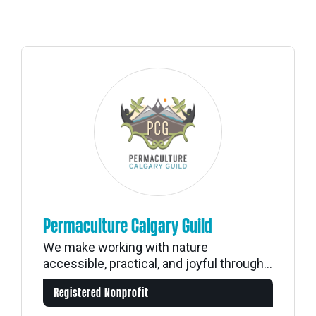
Permaculture Calgary Guild
We make working with nature
accessible, practical, and joyful through...
Registered Nonprofit