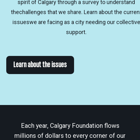
spirit of Calgary through a survey to understand
thechallenges that we share. Learn about the curren
issueswe are facing as a city needing our collectiv
support.
Learn about the issues
Each year, Calgary Foundation flows
millions of dollars to every corner of our