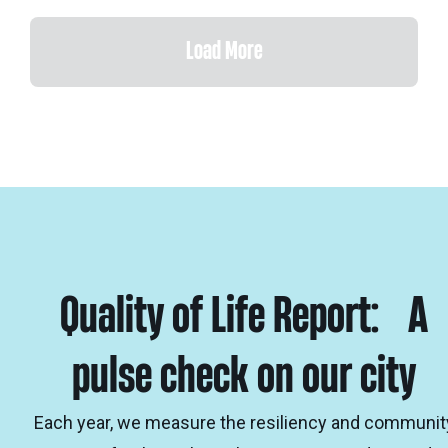
Load More
Quality of Life Report: A
pulse check on our city
Each year, we measure the resiliency and communit