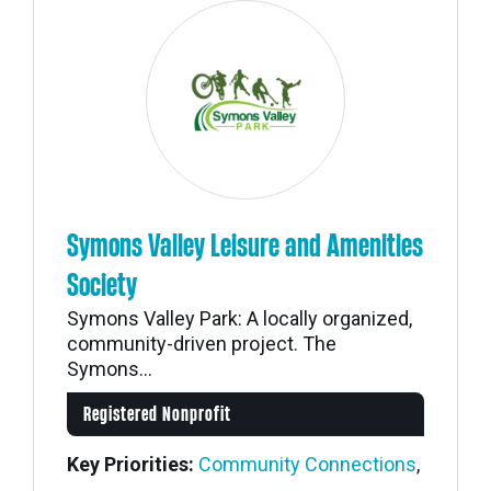
Symons Valley Leisure and Amenities
Society
Symons Valley Park: A locally organized,
community-driven project. The
Symons...
Registered Nonprofit
Key Priorities:
Community Connections
,