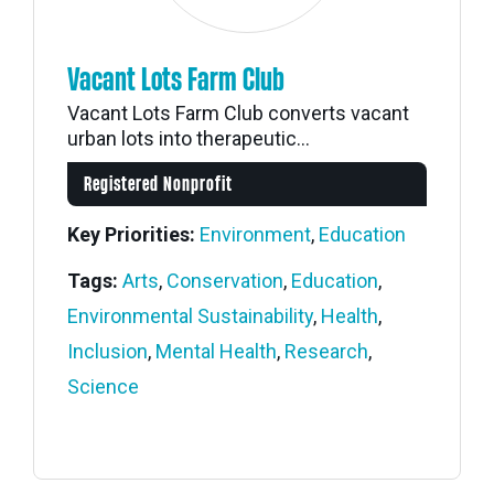
Vacant Lots Farm Club
Vacant Lots Farm Club converts vacant
urban lots into therapeutic...
Registered Nonprofit
Key Priorities:
Environment
,
Education
Tags:
Arts
,
Conservation
,
Education
,
Environmental Sustainability
,
Health
,
Inclusion
,
Mental Health
,
Research
,
Science