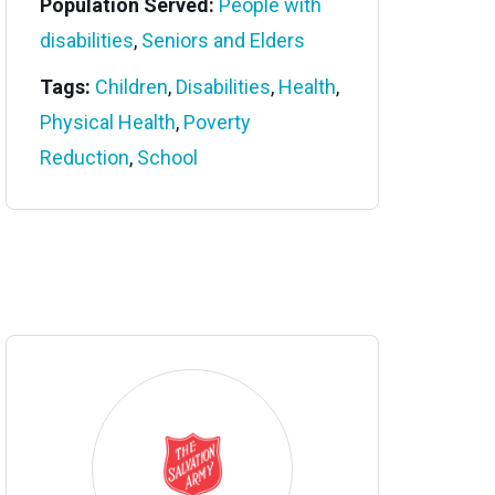
Population Served:
People with
disabilities
,
Seniors and Elders
Tags:
Children
,
Disabilities
,
Health
,
Physical Health
,
Poverty
Reduction
,
School