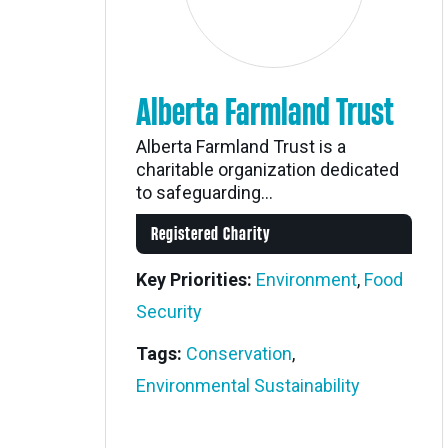
Alberta Farmland Trust
Alberta Farmland Trust is a
charitable organization dedicated
to safeguarding...
Registered Charity
Key Priorities:
Environment
,
Food
Security
Tags:
Conservation
,
Environmental Sustainability