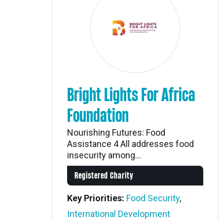
Bright Lights For Africa
Foundation
Nourishing Futures: Food
Assistance 4 All addresses food
insecurity among...
Registered Charity
Key Priorities:
Food Security
,
International Development