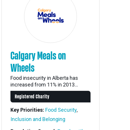
Calgary Meals on
Wheels
Food insecurity in Alberta has
increased from 11% in 2013...
Registered Charity
Key Priorities:
Food Security
,
Inclusion and Belonging