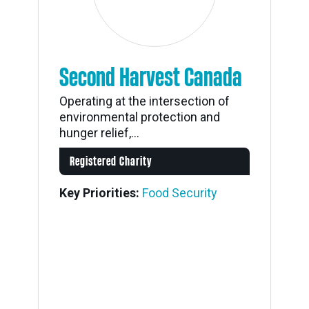
Second Harvest Canada
Operating at the intersection of
environmental protection and
hunger relief,...
Registered Charity
Key Priorities:
Food Security