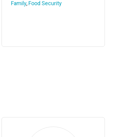
Family
,
Food Security