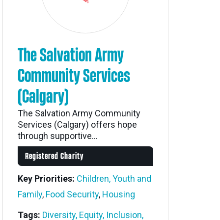
The Salvation Army
Community Services
(Calgary)
The Salvation Army Community
Services (Calgary) offers hope
through supportive...
Registered Charity
Key Priorities:
Children, Youth and
Family
,
Food Security
,
Housing
Tags:
Diversity, Equity, Inclusion,