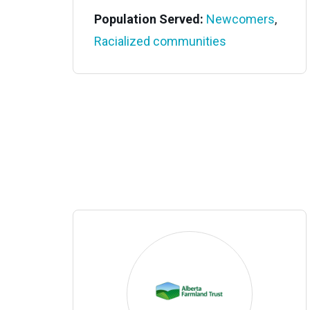
Population Served:
Newcomers
,
Racialized communities