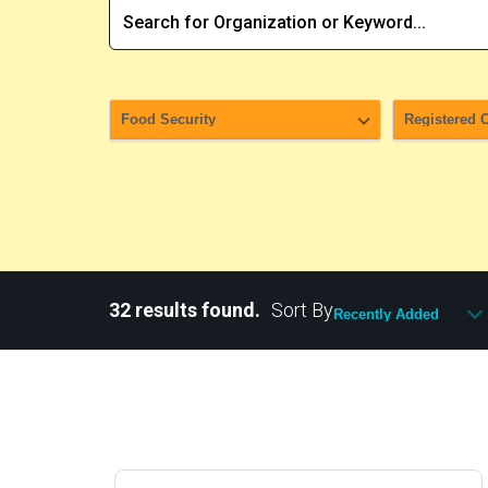
32 results found.
Sort By