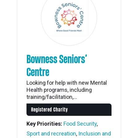
Bowness Seniors’
Centre
Looking for help with new Mental
Health programs, including
training/facilitation,...
Registered Charity
Key Priorities:
Food Security
,
Sport and recreation
,
Inclusion and