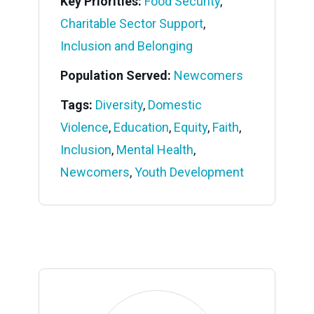
Key Priorities:
Food Security
,
Charitable Sector Support
,
Inclusion and Belonging
Population Served:
Newcomers
Tags:
Diversity
,
Domestic
Violence
,
Education
,
Equity
,
Faith
,
Inclusion
,
Mental Health
,
Newcomers
,
Youth Development