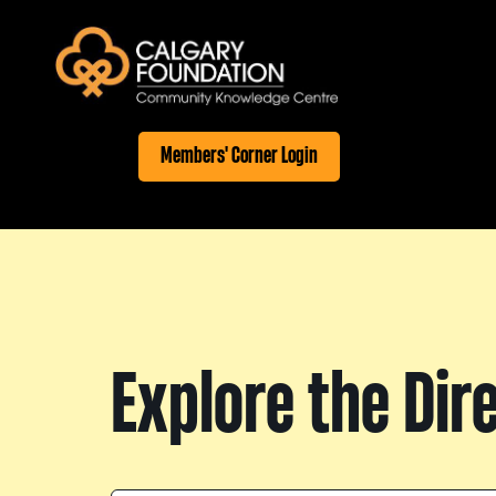
Members' Corner Login
Explore the Dir