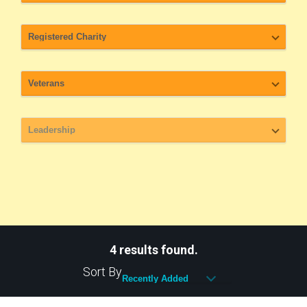
4 results found.
Sort By