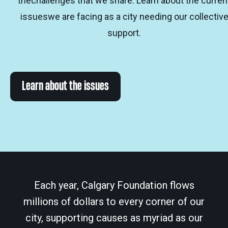
thechallenges that we share. Learn about the curren
issueswe are facing as a city needing our collectiv
support.
Learn about the issues
Each year, Calgary Foundation flows
millions of dollars to every corner of our
city, supporting causes as myriad as our