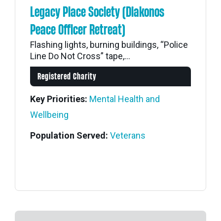
Legacy Place Society (Diakonos
Peace Officer Retreat)
Flashing lights, burning buildings, “Police
Line Do Not Cross” tape,...
Registered Charity
Key Priorities:
Mental Health and
Wellbeing
Population Served:
Veterans