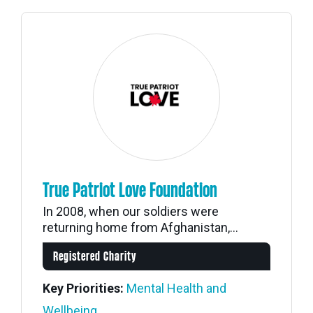
True Patriot Love Foundation
In 2008, when our soldiers were
returning home from Afghanistan,...
Registered Charity
Key Priorities:
Mental Health and
Wellbeing