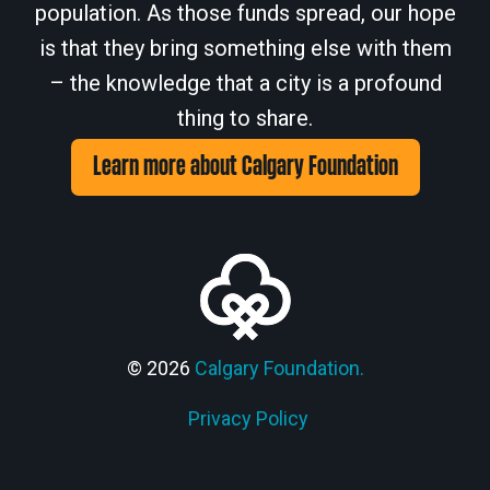
population. As those funds spread, our hope
is that they bring something else with them
– the knowledge that a city is a profound
thing to share.
Learn more about Calgary Foundation
© 2026
Calgary Foundation.
Privacy Policy