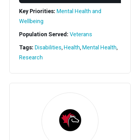
Key Priorities:
Mental Health and
Wellbeing
Population Served:
Veterans
Tags:
Disabilities
,
Health
,
Mental Health
,
Research