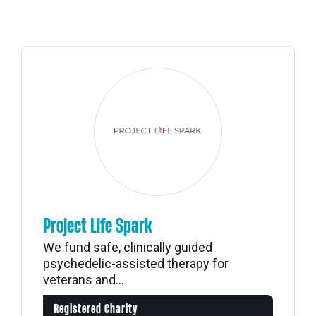
Project Life Spark
We fund safe, clinically guided
psychedelic-assisted therapy for
veterans and...
Registered Charity