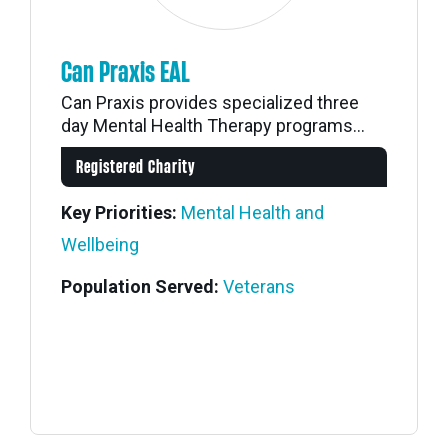
Can Praxis EAL
Can Praxis provides specialized three
day Mental Health Therapy programs...
Registered Charity
Key Priorities:
Mental Health and
Wellbeing
Population Served:
Veterans