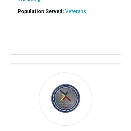
Population Served:
Veterans