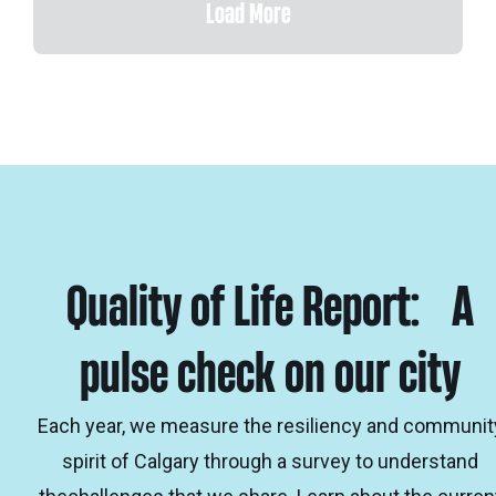
Load More
Quality of Life Report: A
pulse check on our city
Each year, we measure the resiliency and communit
spirit of Calgary through a survey to understand