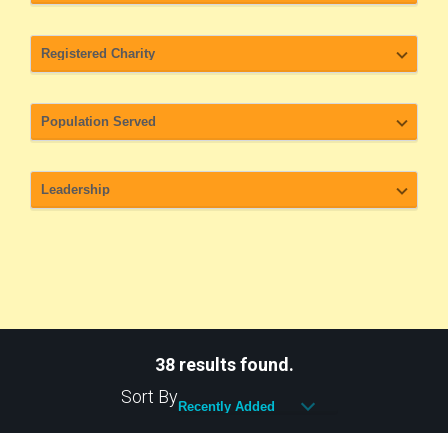
38 results found.
Sort By