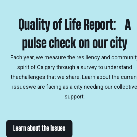
Quality of Life Report: A
pulse check on our city
Each year, we measure the resiliency and communit
spirit of Calgary through a survey to understand
thechallenges that we share. Learn about the curren
issueswe are facing as a city needing our collectiv
support.
Learn about the issues