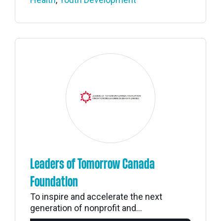
Leaders of Tomorrow Canada
Foundation
To inspire and accelerate the next
generation of nonprofit and...