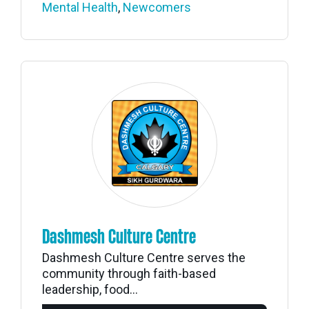
Mental Health
,
Newcomers
Dashmesh Culture Centre
Dashmesh Culture Centre serves the
community through faith-based
leadership, food...