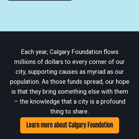
Each year, Calgary Foundation flows
millions of dollars to every corner of our
city, supporting causes as myriad as our
population. As those funds spread, our hope
is that they bring something else with them
– the knowledge that a city is a profound
thing to share.
Learn more about Calgary Foundation