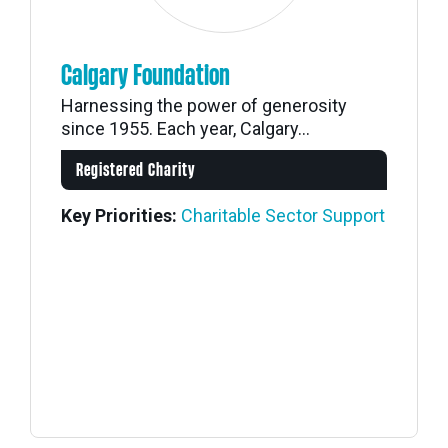
Calgary Foundation
Harnessing the power of generosity
since 1955. Each year, Calgary...
Registered Charity
Key Priorities:
Charitable Sector Support