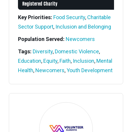
Registered Charity
Key Priorities:
Food Security
,
Charitable
Sector Support
,
Inclusion and Belonging
Population Served:
Newcomers
Tags:
Diversity
,
Domestic Violence
,
Education
,
Equity
,
Faith
,
Inclusion
,
Mental
Health
,
Newcomers
,
Youth Development