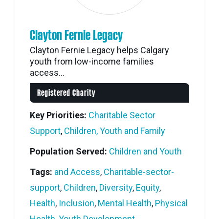
Clayton Fernie Legacy
Clayton Fernie Legacy helps Calgary
youth from low-income families
access...
Registered Charity
Key Priorities:
Charitable Sector
Support
,
Children, Youth and Family
Population Served:
Children and Youth
Tags:
and Access
,
Charitable-sector-
support
,
Children
,
Diversity
,
Equity
,
Health
,
Inclusion
,
Mental Health
,
Physical
Health
,
Youth Development