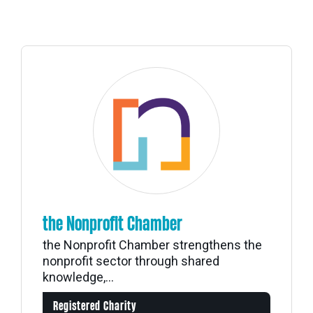
the Nonprofit Chamber
the Nonprofit Chamber strengthens the
nonprofit sector through shared
knowledge,...
Registered Charity