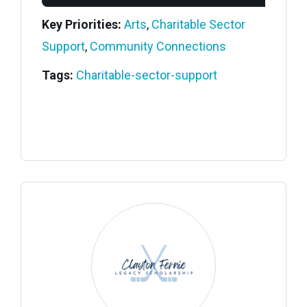
Key Priorities:
Arts
,
Charitable Sector
Support
,
Community Connections
Tags:
Charitable-sector-support