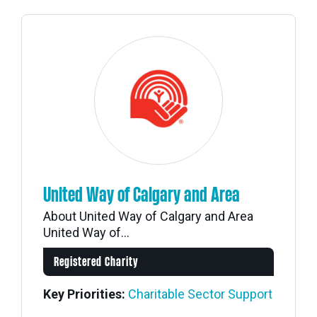
United Way of Calgary and Area
About United Way of Calgary and Area
United Way of...
Registered Charity
Key Priorities:
Charitable Sector Support