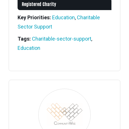
Registered Charity
Key Priorities:
Education
,
Charitable
Sector Support
Tags:
Charitable-sector-support
,
Education