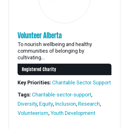
Volunteer Alberta
To nourish wellbeing and healthy
communities of belonging by
cultivating...
Registered Charity
Key Priorities:
Charitable Sector Support
Tags:
Charitable-sector-support
,
Diversity
,
Equity
,
Inclusion
,
Research
,
Volunteerism
,
Youth Development