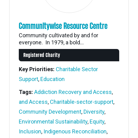
Communitywise Resource Centre
Community cultivated by and for
everyone. In 1979, a bold...
Registered Charity
Key Priorities:
Charitable Sector
Support
,
Education
Tags:
Addiction Recovery and Access
,
and Access
,
Charitable-sector-support
,
Community Development
,
Diversity
,
Environmental Sustainability
,
Equity
,
Inclusion
,
Indigenous Reconciliation
,