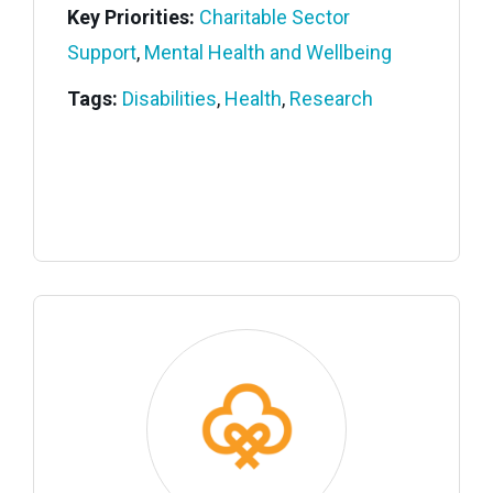
Key Priorities:
Charitable Sector
Support
,
Mental Health and Wellbeing
Tags:
Disabilities
,
Health
,
Research