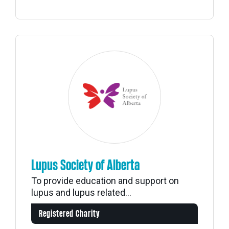
Lupus Society of Alberta
To provide education and support on
lupus and lupus related...
Registered Charity