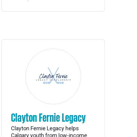
Clayton Fernie Legacy
Clayton Fernie Legacy helps
Calgary youth from low-income