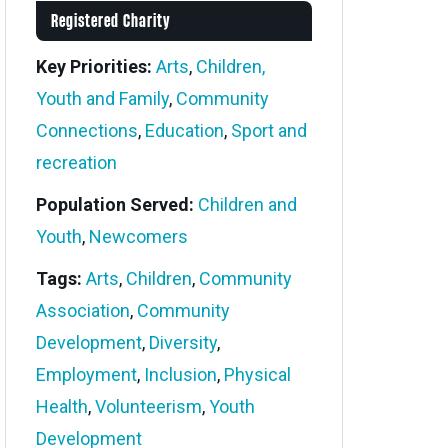
Registered Charity
Key Priorities:
Arts
,
Children,
Youth and Family
,
Community
Connections
,
Education
,
Sport and
recreation
Population Served:
Children and
Youth
,
Newcomers
Tags:
Arts
,
Children
,
Community
Association
,
Community
Development
,
Diversity
,
Employment
,
Inclusion
,
Physical
Health
,
Volunteerism
,
Youth
Development