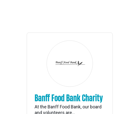
Banff Food Bank Charity
At the Banff Food Bank, our board
and volunteers are...