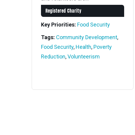
Registered Charity
Key Priorities:
Food Security
Tags:
Community Development
,
Food Security
,
Health
,
Poverty
Reduction
,
Volunteerism