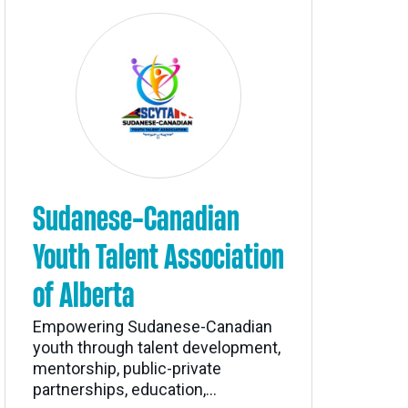
Sudanese-Canadian
Youth Talent Association
of Alberta
Empowering Sudanese-Canadian
youth through talent development,
mentorship, public-private
partnerships, education,...