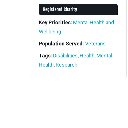
Registered Charity
Key Priorities:
Mental Health and
Wellbeing
Population Served:
Veterans
Tags:
Disabilities
,
Health
,
Mental
Health
,
Research