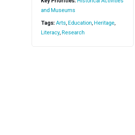
Key Priorities:
Historical Activities
and Museums
Tags:
Arts
,
Education
,
Heritage
,
Literacy
,
Research