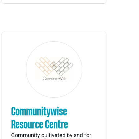
Communitywise
Resource Centre
Community cultivated by and for