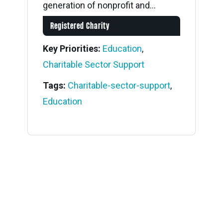
generation of nonprofit and...
Registered Charity
Key Priorities:
Education
,
Charitable Sector Support
Tags:
Charitable-sector-support
,
Education