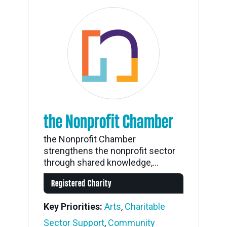
the Nonprofit Chamber
the Nonprofit Chamber
strengthens the nonprofit sector
through shared knowledge,...
Registered Charity
Key Priorities:
Arts
,
Charitable
Sector Support
,
Community