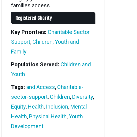
families access...
Registered Charity
Key Priorities:
Charitable Sector
Support
,
Children, Youth and
Family
Population Served:
Children and
Youth
Tags:
and Access
,
Charitable-
sector-support
,
Children
,
Diversity
,
Equity
,
Health
,
Inclusion
,
Mental
Health
,
Physical Health
,
Youth
Development