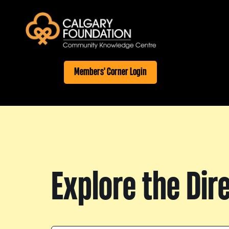
Members' Corner Login
Explore the Dir