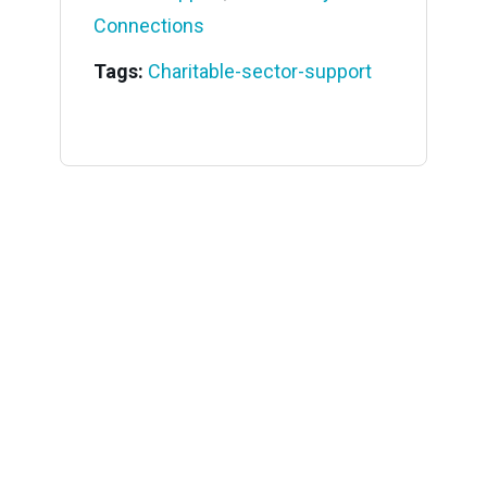
Connections
Tags:
Charitable-sector-support