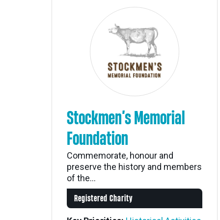
Stockmen’s Memorial
Foundation
Commemorate, honour and
preserve the history and members
of the...
Registered Charity