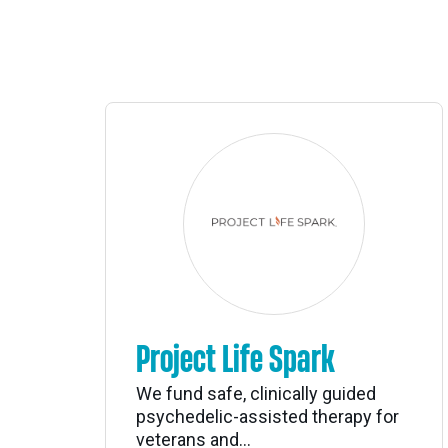
Project Life Spark
We fund safe, clinically guided
psychedelic-assisted therapy for
veterans and...