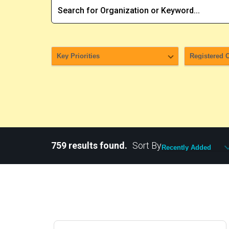
759 results found.
Sort By