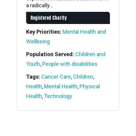
a radically...
Registered Charity
Key Priorities:
Mental Health and
Wellbeing
Population Served:
Children and
Youth
,
People with disabilities
Tags:
Cancer Care
,
Children
,
Health
,
Mental Health
,
Physical
Health
,
Technology