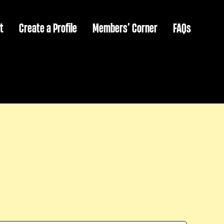
t
Create a Profile
Members’ Corner
FAQs