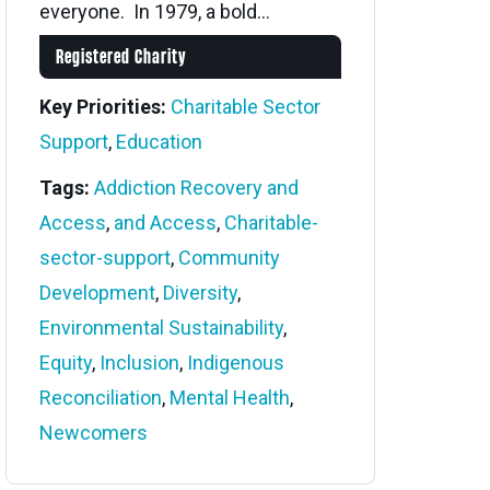
everyone. In 1979, a bold...
Registered Charity
Key Priorities:
Charitable Sector
Support
,
Education
Tags:
Addiction Recovery and
Access
,
and Access
,
Charitable-
sector-support
,
Community
Development
,
Diversity
,
Environmental Sustainability
,
Equity
,
Inclusion
,
Indigenous
Reconciliation
,
Mental Health
,
Newcomers