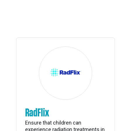
RadFlix
Ensure that children can
experience radiation treatments in