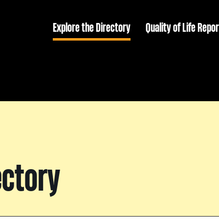
Explore the Directory
Quality of Life Repor
ectory