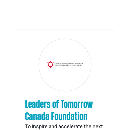
Leaders of Tomorrow
Canada Foundation
To inspire and accelerate the next