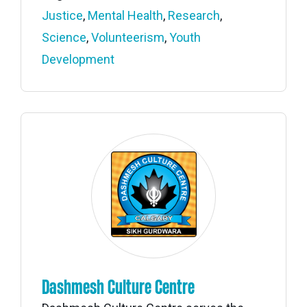
Justice
,
Mental Health
,
Research
,
Science
,
Volunteerism
,
Youth
Development
Dashmesh Culture Centre