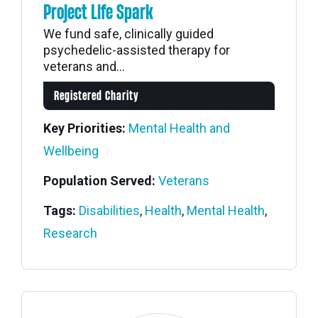
Project Life Spark
We fund safe, clinically guided
psychedelic-assisted therapy for
veterans and...
Registered Charity
Key Priorities:
Mental Health and
Wellbeing
Population Served:
Veterans
Tags:
Disabilities
,
Health
,
Mental Health
,
Research