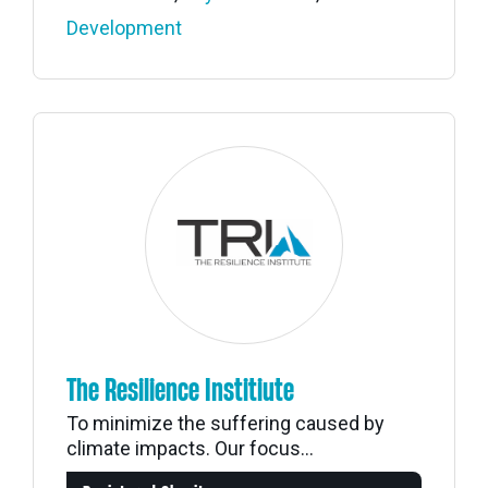
Development
The Resilience Institiute
To minimize the suffering caused by
climate impacts. Our focus...