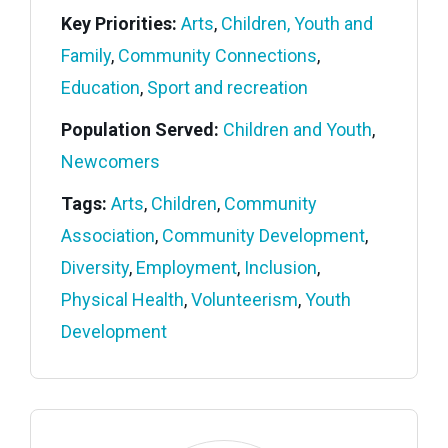
Key Priorities:
Arts
,
Children, Youth and
Family
,
Community Connections
,
Education
,
Sport and recreation
Population Served:
Children and Youth
,
Newcomers
Tags:
Arts
,
Children
,
Community
Association
,
Community Development
,
Diversity
,
Employment
,
Inclusion
,
Physical Health
,
Volunteerism
,
Youth
Development