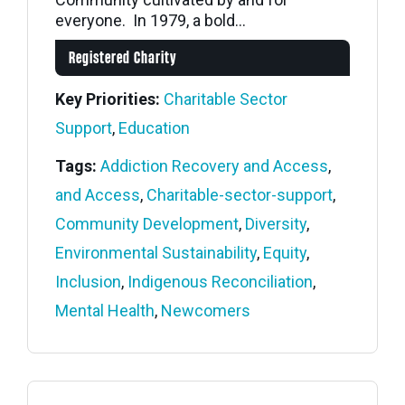
everyone. In 1979, a bold...
Registered Charity
Key Priorities:
Charitable Sector
Support
,
Education
Tags:
Addiction Recovery and Access
,
and Access
,
Charitable-sector-support
,
Community Development
,
Diversity
,
Environmental Sustainability
,
Equity
,
Inclusion
,
Indigenous Reconciliation
,
Mental Health
,
Newcomers