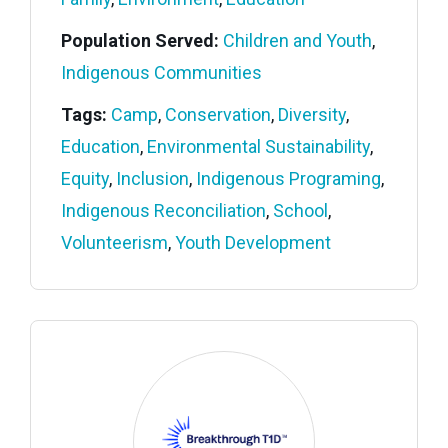
Population Served:
Children and Youth
,
Indigenous Communities
Tags:
Camp
,
Conservation
,
Diversity
,
Education
,
Environmental Sustainability
,
Equity
,
Inclusion
,
Indigenous Programing
,
Indigenous Reconciliation
,
School
,
Volunteerism
,
Youth Development