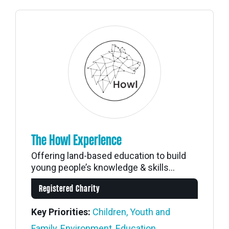
The Howl Experience
Offering land-based education to build
young people’s knowledge & skills...
Registered Charity
Key Priorities:
Children, Youth and
Family
,
Environment
,
Education