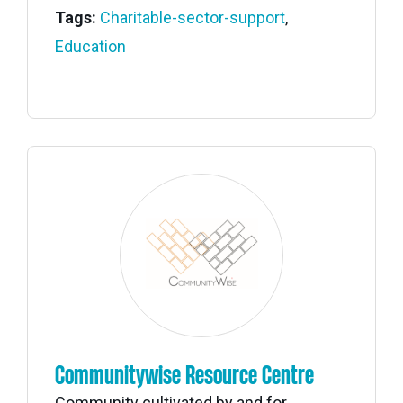
Tags:
Charitable-sector-support
,
Education
Communitywise Resource Centre
Community cultivated by and for