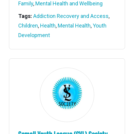
Family
,
Mental Health and Wellbeing
Tags:
Addiction Recovery and Access
,
Children
,
Health
,
Mental Health
,
Youth
Development