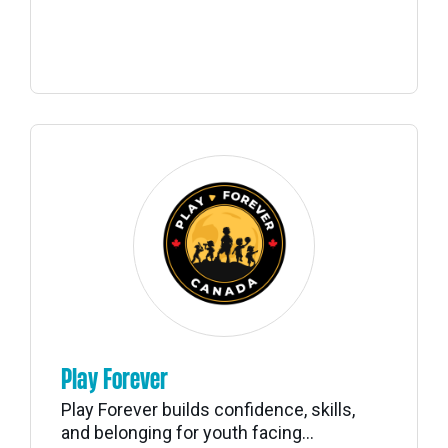
Play Forever
Play Forever builds confidence, skills,
and belonging for youth facing...