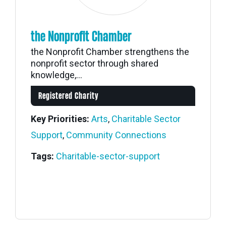
the Nonprofit Chamber
the Nonprofit Chamber strengthens the
nonprofit sector through shared
knowledge,...
Registered Charity
Key Priorities:
Arts
,
Charitable Sector
Support
,
Community Connections
Tags:
Charitable-sector-support