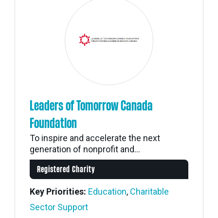
Leaders of Tomorrow Canada
Foundation
To inspire and accelerate the next
generation of nonprofit and...
Registered Charity
Key Priorities:
Education
,
Charitable
Sector Support