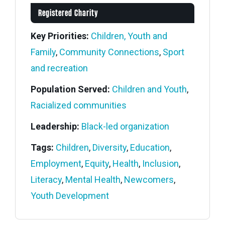
Registered Charity
Key Priorities:
Children, Youth and
Family
,
Community Connections
,
Sport
and recreation
Population Served:
Children and Youth
,
Racialized communities
Leadership:
Black-led organization
Tags:
Children
,
Diversity
,
Education
,
Employment
,
Equity
,
Health
,
Inclusion
,
Literacy
,
Mental Health
,
Newcomers
,
Youth Development