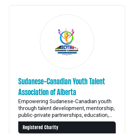
Sudanese-Canadian Youth Talent
Association of Alberta
Empowering Sudanese-Canadian youth
through talent development, mentorship,
public-private partnerships, education,...
Registered Charity