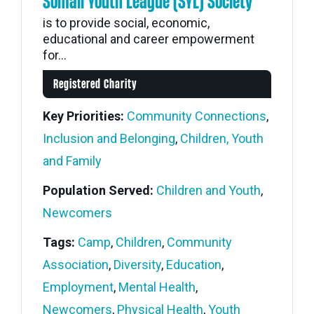
Somali Youth League (SYL) Society
is to provide social, economic,
educational and career empowerment
for...
Registered Charity
Key Priorities:
Community Connections
,
Inclusion and Belonging
,
Children, Youth
and Family
Population Served:
Children and Youth
,
Newcomers
Tags:
Camp
,
Children
,
Community
Association
,
Diversity
,
Education
,
Employment
,
Mental Health
,
Newcomers
,
Physical Health
,
Youth