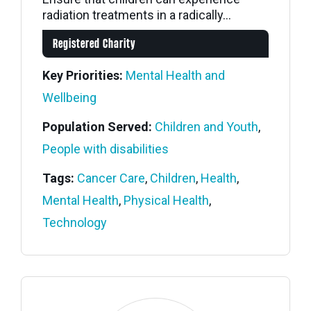
radiation treatments in a radically...
Registered Charity
Key Priorities:
Mental Health and
Wellbeing
Population Served:
Children and Youth
,
People with disabilities
Tags:
Cancer Care
,
Children
,
Health
,
Mental Health
,
Physical Health
,
Technology