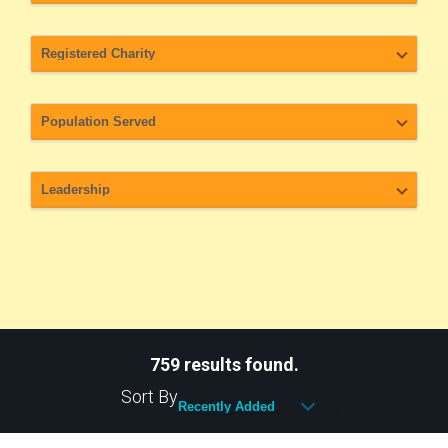
759 results found.
Sort By