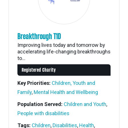
Breakthrough T1D
Improving lives today and tomorrow by
accelerating life-changing breakthroughs
to...
Registered Charity
Key Priorities:
Children, Youth and
Family
,
Mental Health and Wellbeing
Population Served:
Children and Youth
,
People with disabilities
Tags:
Children
,
Disabilities
,
Health
,