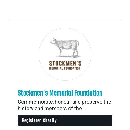
Stockmen’s Memorial Foundation
Commemorate, honour and preserve the
history and members of the...
Registered Charity