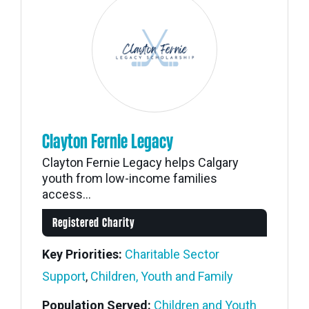
Clayton Fernie Legacy
Clayton Fernie Legacy helps Calgary
youth from low-income families
access...
Registered Charity
Key Priorities:
Charitable Sector
Support
,
Children, Youth and Family
Population Served:
Children and Youth