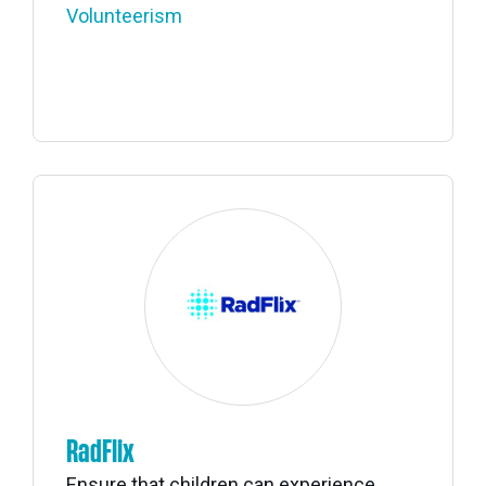
Volunteerism
RadFlix
Ensure that children can experience