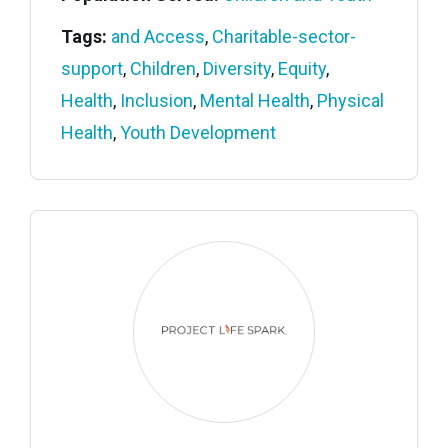
Tags:
and Access
,
Charitable-sector-
support
,
Children
,
Diversity
,
Equity
,
Health
,
Inclusion
,
Mental Health
,
Physical
Health
,
Youth Development