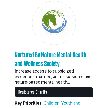
Nurtured By Nature Mental Health
and Wellness Society
Increase access to subsidized,
evidence-informed, animal-assisted and
nature-based mental health...
Registered Charity
Key Priorities:
Children, Youth and