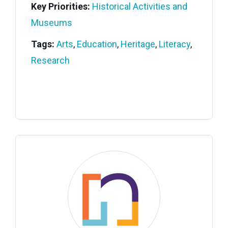
Key Priorities:
Historical Activities and
Museums
Tags:
Arts
,
Education
,
Heritage
,
Literacy
,
Research