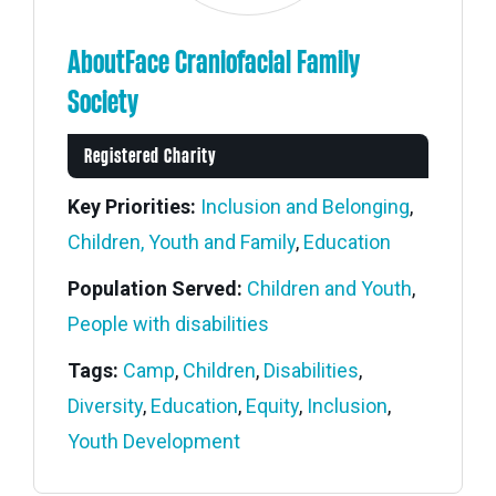
AboutFace Craniofacial Family
Society
Registered Charity
Key Priorities:
Inclusion and Belonging
,
Children, Youth and Family
,
Education
Population Served:
Children and Youth
,
People with disabilities
Tags:
Camp
,
Children
,
Disabilities
,
Diversity
,
Education
,
Equity
,
Inclusion
,
Members' Corner Login
Youth Development