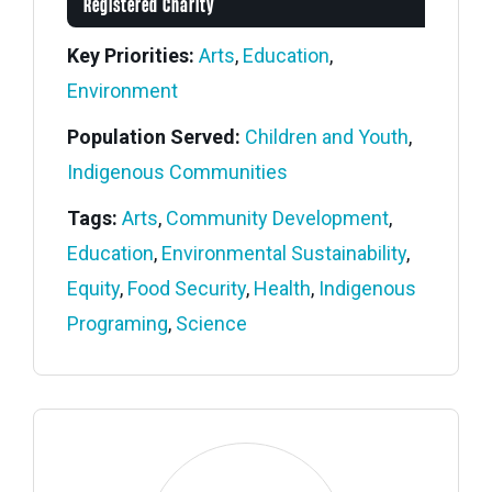
Registered Charity
Key Priorities:
Arts
,
Education
,
Environment
Population Served:
Children and Youth
,
Indigenous Communities
Tags:
Arts
,
Community Development
,
Education
,
Environmental Sustainability
,
Equity
,
Food Security
,
Health
,
Indigenous
Programing
,
Science