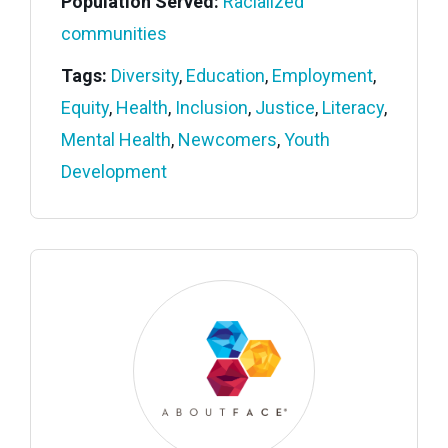
Population Served:
Racialized
communities
Tags:
Diversity
,
Education
,
Employment
,
Equity
,
Health
,
Inclusion
,
Justice
,
Literacy
,
Mental Health
,
Newcomers
,
Youth
Development