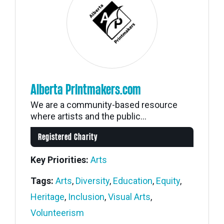
Alberta Printmakers.com
We are a community-based resource
where artists and the public...
Registered Charity
Key Priorities:
Arts
Tags:
Arts
,
Diversity
,
Education
,
Equity
,
Heritage
,
Inclusion
,
Visual Arts
,
Volunteerism