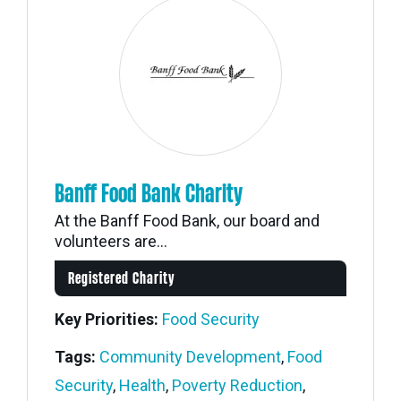
Banff Food Bank Charity
At the Banff Food Bank, our board and
volunteers are...
Registered Charity
Key Priorities:
Food Security
Tags:
Community Development
,
Food
Security
,
Health
,
Poverty Reduction
,