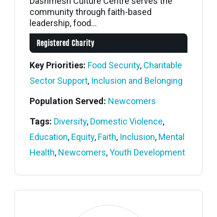
Dashmesh Culture Centre serves the
community through faith-based
leadership, food...
Registered Charity
Key Priorities:
Food Security
,
Charitable
Sector Support
,
Inclusion and Belonging
Population Served:
Newcomers
Tags:
Diversity
,
Domestic Violence
,
Education
,
Equity
,
Faith
,
Inclusion
,
Mental
Health
,
Newcomers
,
Youth Development