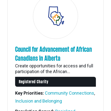
Council for Advancement of African
Canadians in Alberta
Create opportunities for access and full
participation of the African...
Registered Charity
Key Priorities:
Community Connections
,
Inclusion and Belonging