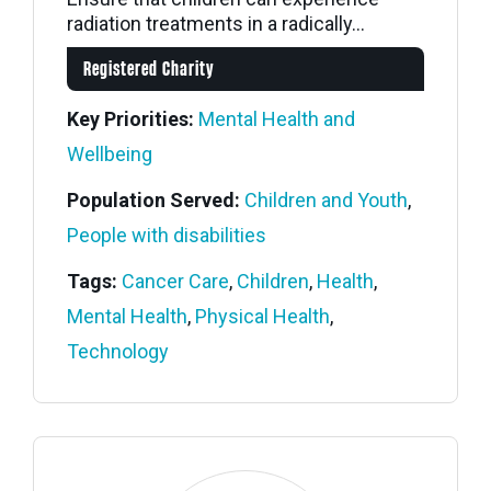
radiation treatments in a radically...
Registered Charity
Key Priorities:
Mental Health and
Wellbeing
Population Served:
Children and Youth
,
People with disabilities
Tags:
Cancer Care
,
Children
,
Health
,
Mental Health
,
Physical Health
,
Technology