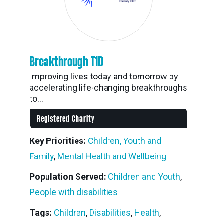
Breakthrough T1D
Improving lives today and tomorrow by
accelerating life-changing breakthroughs
to...
Registered Charity
Key Priorities:
Children, Youth and
Family
,
Mental Health and Wellbeing
Population Served:
Children and Youth
,
People with disabilities
Tags:
Children
,
Disabilities
,
Health
,