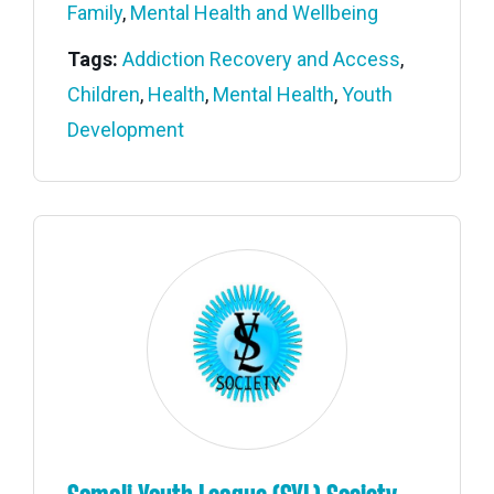
Family
,
Mental Health and Wellbeing
Tags:
Addiction Recovery and Access
,
Children
,
Health
,
Mental Health
,
Youth
Development