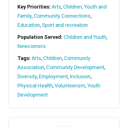
Key Priorities:
Arts
,
Children, Youth and
Family
,
Community Connections
,
Education
,
Sport and recreation
Population Served:
Children and Youth
,
Newcomers
Tags:
Arts
,
Children
,
Community
Association
,
Community Development
,
Diversity
,
Employment
,
Inclusion
,
Physical Health
,
Volunteerism
,
Youth
Development