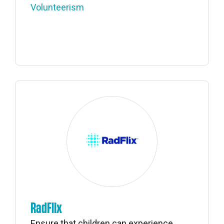
Volunteerism
RadFlix
Ensure that children can experience