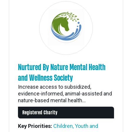
Nurtured By Nature Mental Health
and Wellness Society
Increase access to subsidized,
evidence-informed, animal-assisted and
nature-based mental health...
Registered Charity
Key Priorities:
Children, Youth and