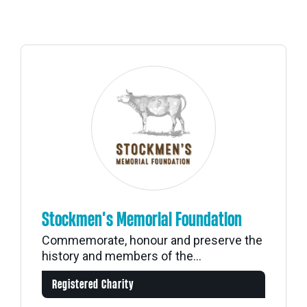
Stockmen’s Memorial Foundation
Commemorate, honour and preserve the
history and members of the...
Registered Charity