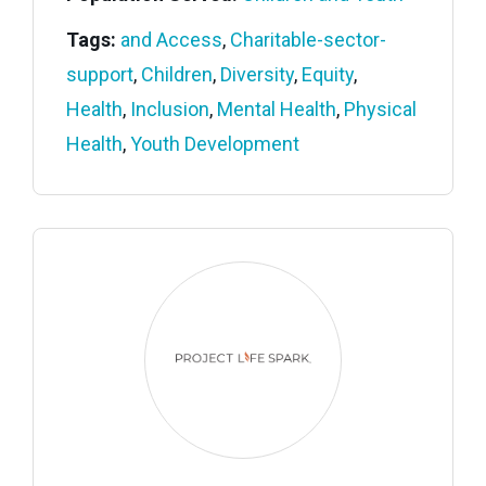
Tags:
and Access
,
Charitable-sector-
support
,
Children
,
Diversity
,
Equity
,
Health
,
Inclusion
,
Mental Health
,
Physical
Health
,
Youth Development