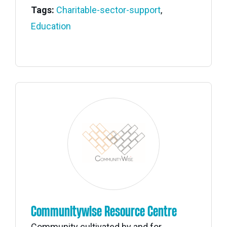
Tags:
Charitable-sector-support
,
Education
Communitywise Resource Centre
Community cultivated by and for