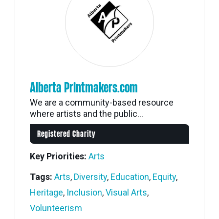
Alberta Printmakers.com
We are a community-based resource
where artists and the public...
Registered Charity
Key Priorities:
Arts
Tags:
Arts
,
Diversity
,
Education
,
Equity
,
Heritage
,
Inclusion
,
Visual Arts
,
Volunteerism