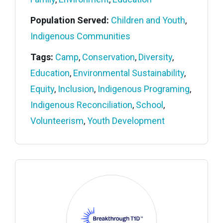
Population Served:
Children and Youth
,
Indigenous Communities
Tags:
Camp
,
Conservation
,
Diversity
,
Education
,
Environmental Sustainability
,
Equity
,
Inclusion
,
Indigenous Programing
,
Indigenous Reconciliation
,
School
,
Volunteerism
,
Youth Development