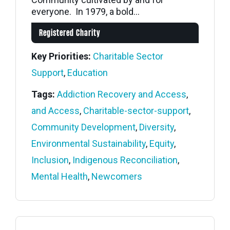
everyone. In 1979, a bold...
Registered Charity
Key Priorities:
Charitable Sector
Support
,
Education
Tags:
Addiction Recovery and Access
,
and Access
,
Charitable-sector-support
,
Community Development
,
Diversity
,
Environmental Sustainability
,
Equity
,
Inclusion
,
Indigenous Reconciliation
,
Mental Health
,
Newcomers