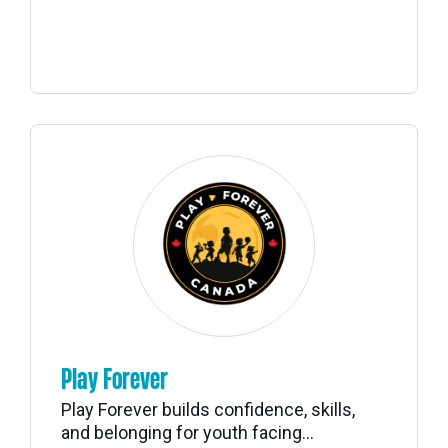
Play Forever
Play Forever builds confidence, skills,
and belonging for youth facing...