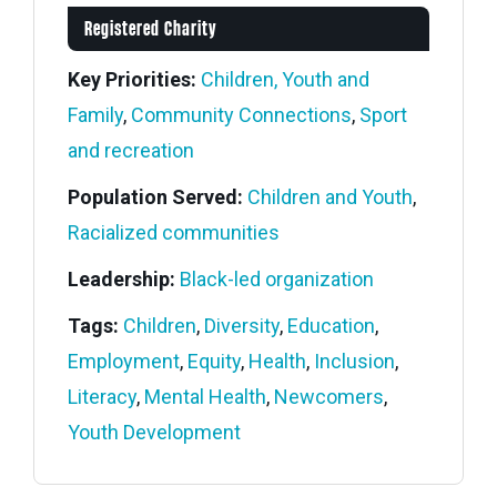
Registered Charity
Key Priorities:
Children, Youth and
Family
,
Community Connections
,
Sport
and recreation
Population Served:
Children and Youth
,
Racialized communities
Leadership:
Black-led organization
Tags:
Children
,
Diversity
,
Education
,
Employment
,
Equity
,
Health
,
Inclusion
,
Literacy
,
Mental Health
,
Newcomers
,
Youth Development