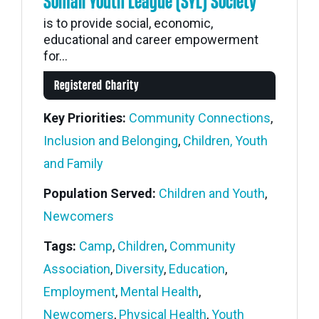
Somali Youth League (SYL) Society
is to provide social, economic,
educational and career empowerment
for...
Registered Charity
Key Priorities:
Community Connections
,
Inclusion and Belonging
,
Children, Youth
and Family
Population Served:
Children and Youth
,
Newcomers
Tags:
Camp
,
Children
,
Community
Association
,
Diversity
,
Education
,
Employment
,
Mental Health
,
Newcomers
,
Physical Health
,
Youth