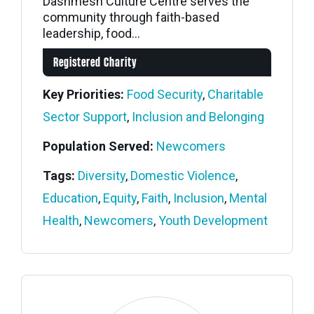
Dashmesh Culture Centre serves the
community through faith-based
leadership, food...
Registered Charity
Key Priorities:
Food Security
,
Charitable
Sector Support
,
Inclusion and Belonging
Population Served:
Newcomers
Tags:
Diversity
,
Domestic Violence
,
Education
,
Equity
,
Faith
,
Inclusion
,
Mental
Health
,
Newcomers
,
Youth Development