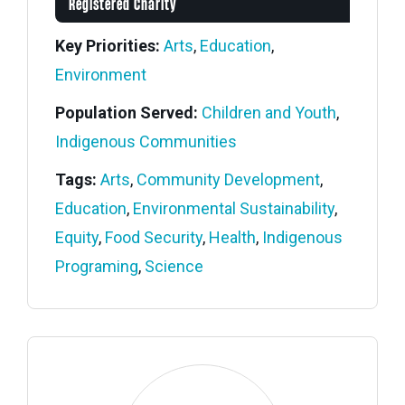
Registered Charity
Key Priorities:
Arts
,
Education
,
Environment
Population Served:
Children and Youth
,
Indigenous Communities
Tags:
Arts
,
Community Development
,
Education
,
Environmental Sustainability
,
Equity
,
Food Security
,
Health
,
Indigenous
Programing
,
Science