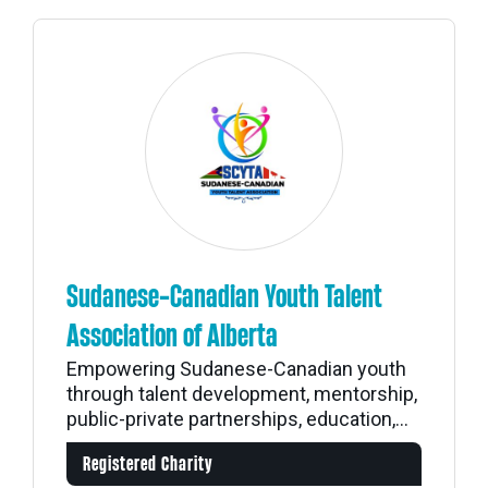
Sudanese-Canadian Youth Talent
Association of Alberta
Empowering Sudanese-Canadian youth
through talent development, mentorship,
public-private partnerships, education,...
Registered Charity