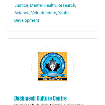
Justice
,
Mental Health
,
Research
,
Science
,
Volunteerism
,
Youth
Development
Dashmesh Culture Centre