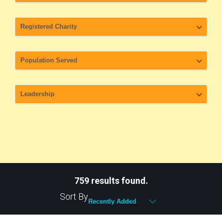
759 results found.
Sort By