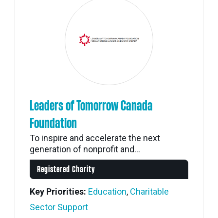
Leaders of Tomorrow Canada
Foundation
To inspire and accelerate the next
generation of nonprofit and...
Registered Charity
Key Priorities:
Education
,
Charitable
Sector Support