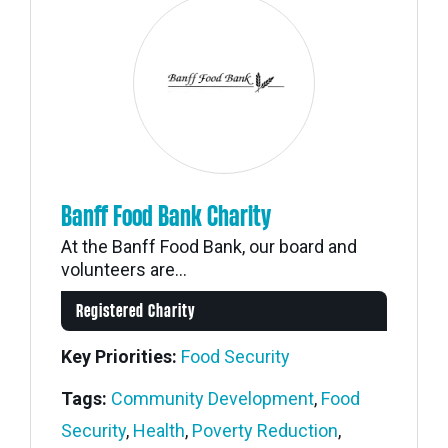
Banff Food Bank Charity
At the Banff Food Bank, our board and
volunteers are...
Registered Charity
Key Priorities:
Food Security
Tags:
Community Development
,
Food
Security
,
Health
,
Poverty Reduction
,