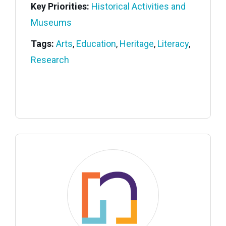
Key Priorities:
Historical Activities and
Museums
Tags:
Arts
,
Education
,
Heritage
,
Literacy
,
Research