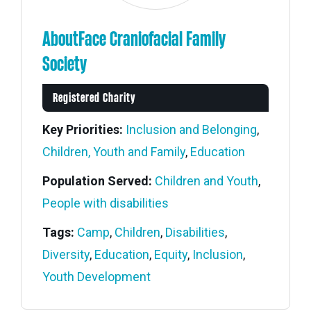
AboutFace Craniofacial Family
Society
Registered Charity
Key Priorities:
Inclusion and Belonging
,
Children, Youth and Family
,
Education
Population Served:
Children and Youth
,
People with disabilities
Tags:
Camp
,
Children
,
Disabilities
,
Diversity
,
Education
,
Equity
,
Inclusion
,
Members' Corner Login
Youth Development