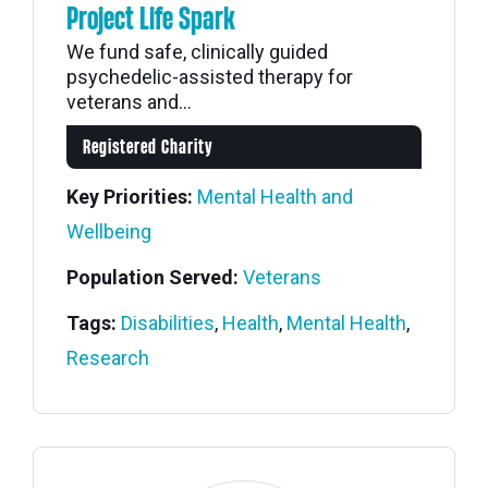
Project Life Spark
We fund safe, clinically guided
psychedelic-assisted therapy for
veterans and...
Registered Charity
Key Priorities:
Mental Health and
Wellbeing
Population Served:
Veterans
Tags:
Disabilities
,
Health
,
Mental Health
,
Research