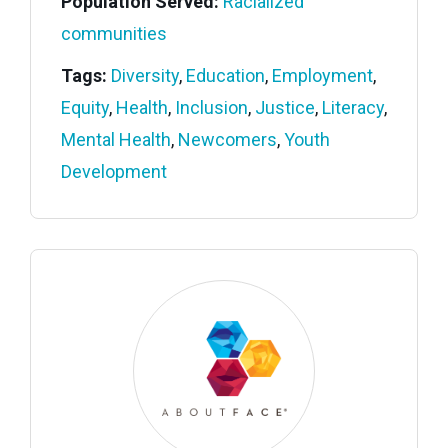
Population Served:
Racialized
communities
Tags:
Diversity
,
Education
,
Employment
,
Equity
,
Health
,
Inclusion
,
Justice
,
Literacy
,
Mental Health
,
Newcomers
,
Youth
Development