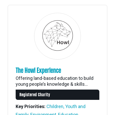
The Howl Experience
Offering land-based education to build
young people’s knowledge & skills...
Registered Charity
Key Priorities:
Children, Youth and
Family
,
Environment
,
Education