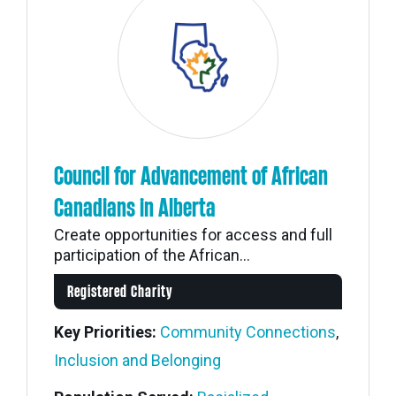
Council for Advancement of African
Canadians in Alberta
Create opportunities for access and full
participation of the African...
Registered Charity
Key Priorities:
Community Connections
,
Inclusion and Belonging