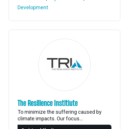
Development
The Resilience Institiute
To minimize the suffering caused by
climate impacts. Our focus...