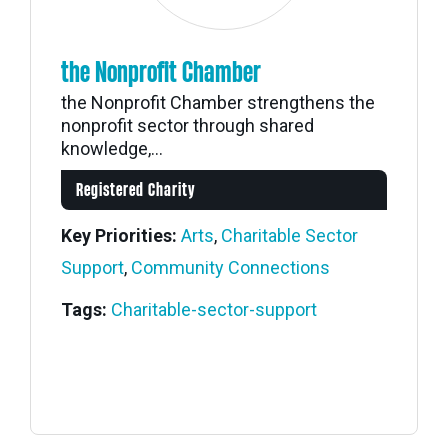
the Nonprofit Chamber
the Nonprofit Chamber strengthens the
nonprofit sector through shared
knowledge,...
Registered Charity
Key Priorities:
Arts
,
Charitable Sector
Support
,
Community Connections
Tags:
Charitable-sector-support