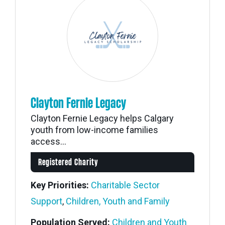
Clayton Fernie Legacy
Clayton Fernie Legacy helps Calgary
youth from low-income families
access...
Registered Charity
Key Priorities:
Charitable Sector
Support
,
Children, Youth and Family
Population Served:
Children and Youth