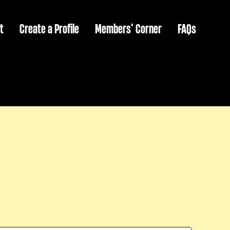
t
Create a Profile
Members’ Corner
FAQs