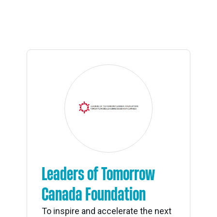
Leaders of Tomorrow
Canada Foundation
To inspire and accelerate the next