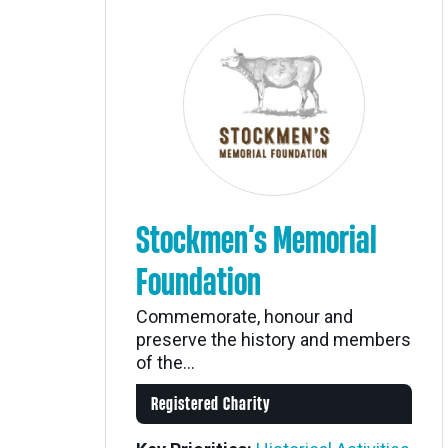
Stockmen’s Memorial
Foundation
Commemorate, honour and
preserve the history and members
of the...
Registered Charity