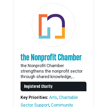
the Nonprofit Chamber
the Nonprofit Chamber
strengthens the nonprofit sector
through shared knowledge,...
Registered Charity
Key Priorities:
Arts
,
Charitable
Sector Support
,
Community