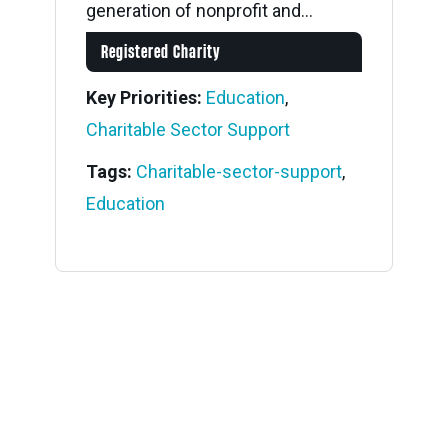
generation of nonprofit and...
Registered Charity
Key Priorities:
Education
,
Charitable Sector Support
Tags:
Charitable-sector-support
,
Education