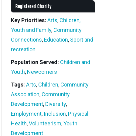
Registered Charity
Key Priorities:
Arts
,
Children,
Youth and Family
,
Community
Connections
,
Education
,
Sport and
recreation
Population Served:
Children and
Youth
,
Newcomers
Tags:
Arts
,
Children
,
Community
Association
,
Community
Development
,
Diversity
,
Employment
,
Inclusion
,
Physical
Health
,
Volunteerism
,
Youth
Development