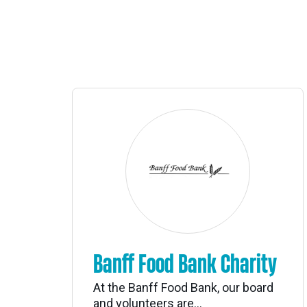
Banff Food Bank Charity
At the Banff Food Bank, our board
and volunteers are...