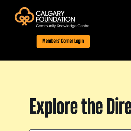
Members' Corner Login
Explore the Dir