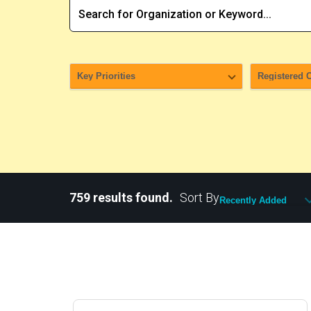
759 results found.
Sort By