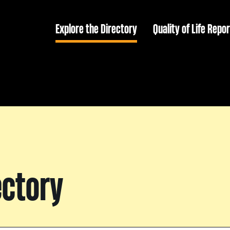
Explore the Directory
Quality of Life Repor
ectory