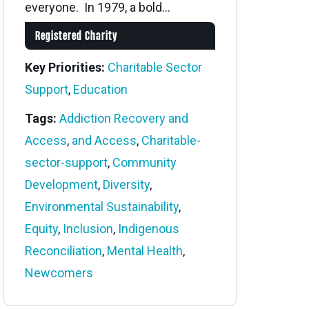
everyone. In 1979, a bold...
Registered Charity
Key Priorities:
Charitable Sector
Support
,
Education
Tags:
Addiction Recovery and
Access
,
and Access
,
Charitable-
sector-support
,
Community
Development
,
Diversity
,
Environmental Sustainability
,
Equity
,
Inclusion
,
Indigenous
Reconciliation
,
Mental Health
,
Newcomers