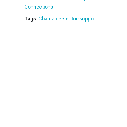
Connections
Tags:
Charitable-sector-support