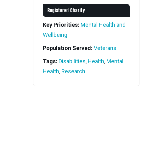
Registered Charity
Key Priorities:
Mental Health and
Wellbeing
Population Served:
Veterans
Tags:
Disabilities
,
Health
,
Mental
Health
,
Research