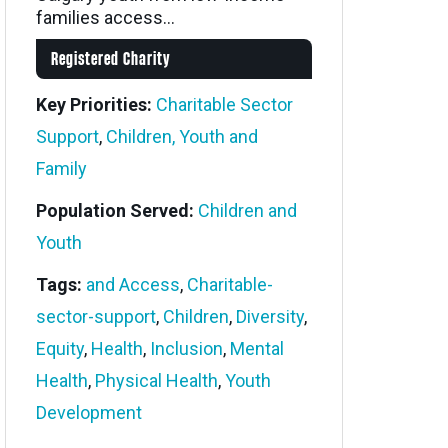
families access...
Registered Charity
Key Priorities:
Charitable Sector
Support
,
Children, Youth and
Family
Population Served:
Children and
Youth
Tags:
and Access
,
Charitable-
sector-support
,
Children
,
Diversity
,
Equity
,
Health
,
Inclusion
,
Mental
Health
,
Physical Health
,
Youth
Development