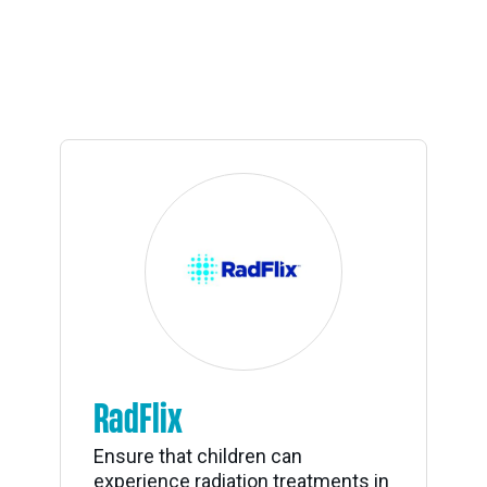
RadFlix
Ensure that children can
experience radiation treatments in