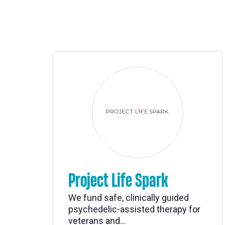
Project Life Spark
We fund safe, clinically guided
psychedelic-assisted therapy for
veterans and...