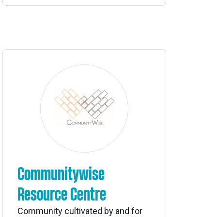
Communitywise
Resource Centre
Community cultivated by and for