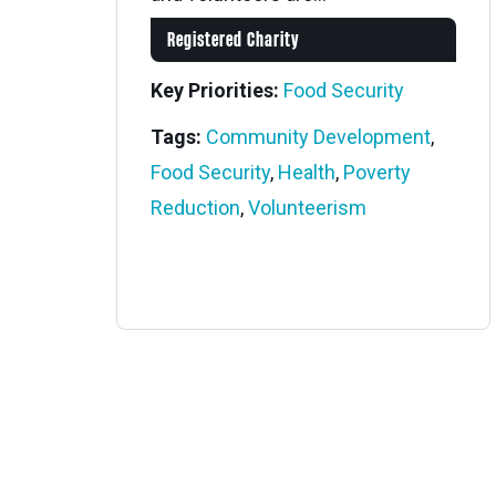
Registered Charity
Key Priorities:
Food Security
Tags:
Community Development
,
Food Security
,
Health
,
Poverty
Reduction
,
Volunteerism