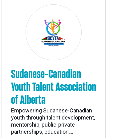
Sudanese-Canadian
Youth Talent Association
of Alberta
Empowering Sudanese-Canadian
youth through talent development,
mentorship, public-private
partnerships, education,...