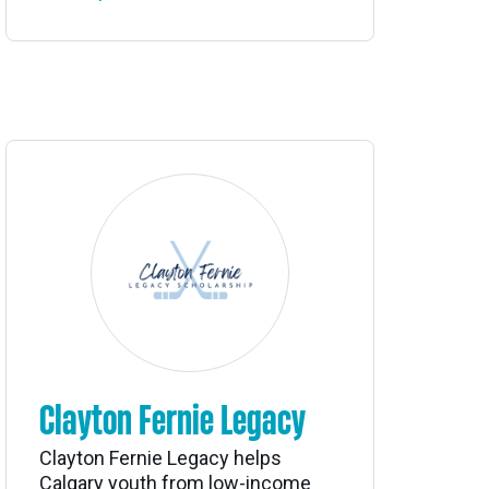
Clayton Fernie Legacy
Clayton Fernie Legacy helps
Calgary youth from low-income