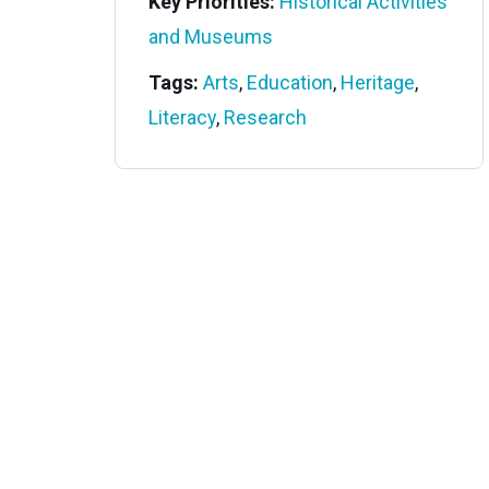
Key Priorities:
Historical Activities
and Museums
Tags:
Arts
,
Education
,
Heritage
,
Literacy
,
Research