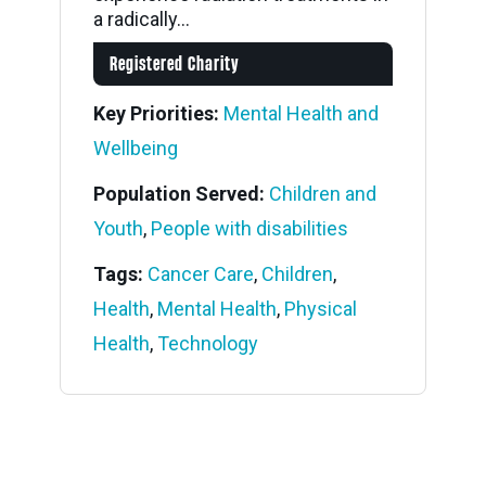
a radically...
Registered Charity
Key Priorities:
Mental Health and
Wellbeing
Population Served:
Children and
Youth
,
People with disabilities
Tags:
Cancer Care
,
Children
,
Health
,
Mental Health
,
Physical
Health
,
Technology