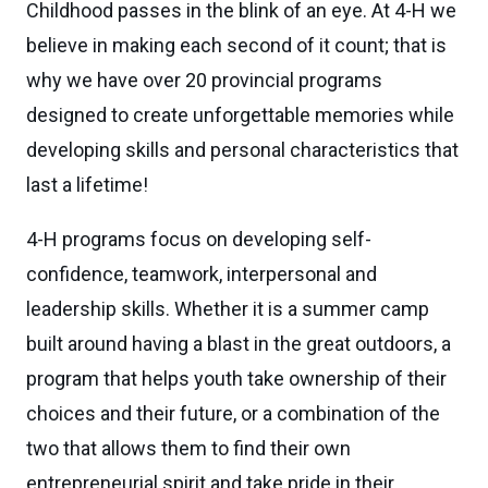
Childhood passes in the blink of an eye. At 4-H we
believe in making each second of it count; that is
why we have over 20 provincial programs
designed to create unforgettable memories while
developing skills and personal characteristics that
last a lifetime!
4-H programs focus on developing self-
confidence, teamwork, interpersonal and
leadership skills. Whether it is a summer camp
built around having a blast in the great outdoors, a
program that helps youth take ownership of their
choices and their future, or a combination of the
two that allows them to find their own
entrepreneurial spirit and take pride in their