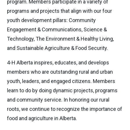
program. Members participate in a variety of
programs and projects that align with our four
youth development pillars: Community
Engagement & Communications, Science &
Technology, The Environment & Healthy Living,
and Sustainable Agriculture & Food Security.
4-H Alberta inspires, educates, and develops
members who are outstanding rural and urban
youth, leaders, and engaged citizens. Members
learn to do by doing dynamic projects, programs
and community service. In honoring our rural
roots, we continue to recognize the importance of
food and agriculture in Alberta.