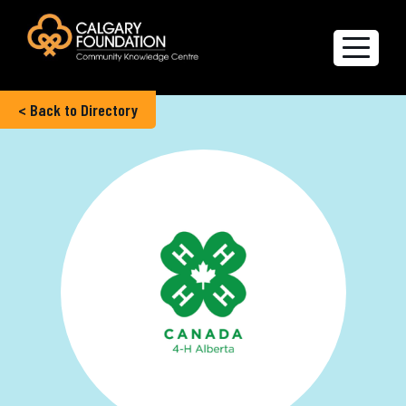
< Back to Directory
Explore the Directory
Quality of Life Report
Create a profile
Members’ Corner
FAQs