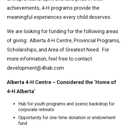
achievements, 4-H programs provide the
meaningful experiences every child deserves.
We are looking for funding for the following areas
of giving: Alberta 4-H Centre, Provincial Programs,
Scholarships, and Area of Greatest Need. For
more information, feel free to contact
development@4hab.com
Alberta 4-H Centre – Considered the ‘Home of
4-H Alberta’
Hub for youth programs and scenic backdrop for
corporate retreats
Opportunity for one-time donation or endowment
fund