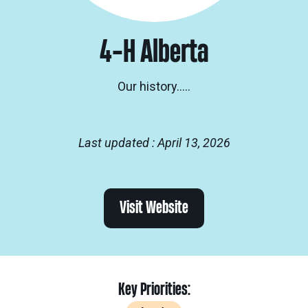
4-H Alberta
Our history…..
Last updated : April 13, 2026
Visit Website
Key Priorities: