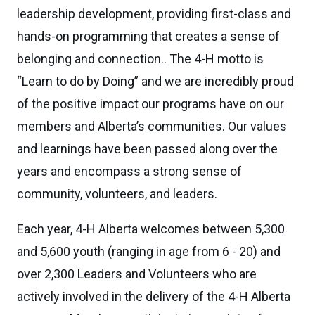
leadership development, providing first-class and
hands-on programming that creates a sense of
belonging and connection.. The 4-H motto is
“Learn to do by Doing” and we are incredibly proud
of the positive impact our programs have on our
members and Alberta’s communities. Our values
and learnings have been passed along over the
years and encompass a strong sense of
community, volunteers, and leaders.
Each year, 4-H Alberta welcomes between 5,300
and 5,600 youth (ranging in age from 6 - 20) and
over 2,300 Leaders and Volunteers who are
actively involved in the delivery of the 4-H Alberta