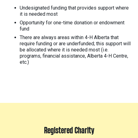
Undesignated funding that provides support where
it is needed most
Opportunity for one-time donation or endowment
fund
There are always areas within 4-H Alberta that
require funding or are underfunded; this support will
be allocated where it is needed most (i.e.
programs, financial assistance, Alberta 4-H Centre,
etc.)
Registered Charity