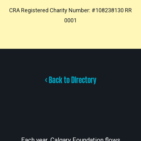
CRA Registered Charity Number: #108238130 RR
0001
< Back to Directory
Each year, Calgary Foundation flows