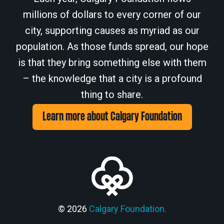
millions of dollars to every corner of our
city, supporting causes as myriad as our
population. As those funds spread, our hope
is that they bring something else with them
– the knowledge that a city is a profound
thing to share.
Learn more about Calgary Foundation
© 2026
Calgary Foundation.