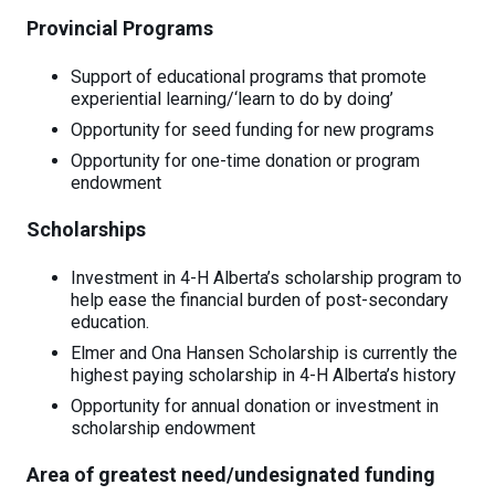
Provincial Programs
Support of educational programs that promote
experiential learning/‘learn to do by doing’
Opportunity for seed funding for new programs
Opportunity for one-time donation or program
endowment
Scholarships
Investment in 4-H Alberta’s scholarship program to
help ease the financial burden of post-secondary
education.
Elmer and Ona Hansen Scholarship is currently the
highest paying scholarship in 4-H Alberta’s history
Opportunity for annual donation or investment in
scholarship endowment
Area of greatest need/undesignated funding