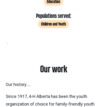
Education
Populations served:
Children and Youth
.
Our work
Our history…..
Since 1917, 4-H Alberta has been the youth
organization of choice for family-friendly youth