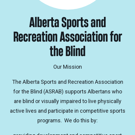
Alberta Sports and
Recreation Association for
the Blind
Our Mission
The Alberta Sports and Recreation Association
for the Blind (ASRAB) supports Albertans who
are blind or visually impaired to live physically
active lives and participate in competitive sports
programs. We do this by: