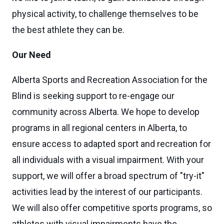
physical activity, to challenge themselves to be
the best athlete they can be.
Our Need
Alberta Sports and Recreation Association for the
Blind is seeking support to re-engage our
community across Alberta. We hope to develop
programs in all regional centers in Alberta, to
ensure access to adapted sport and recreation for
all individuals with a visual impairment. With your
support, we will offer a broad spectrum of "try-it"
activities lead by the interest of our participants.
We will also offer competitive sports programs, so
athletes with visual impairments have the