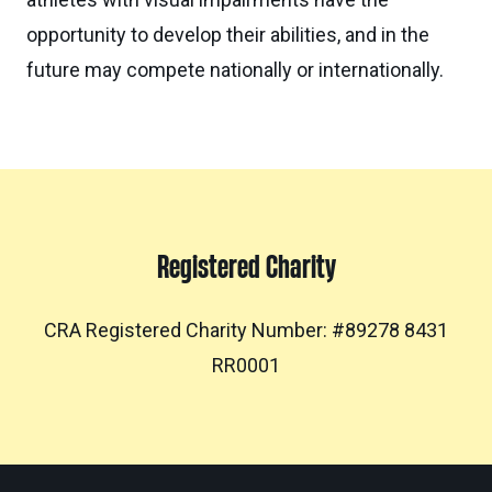
opportunity to develop their abilities, and in the
future may compete nationally or internationally.
Registered Charity
CRA Registered Charity Number: #89278 8431
RR0001