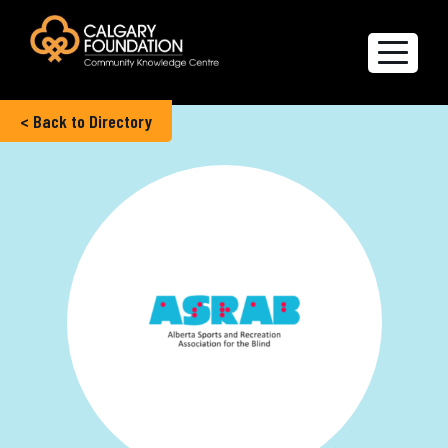
< Back to Directory
Explore the Directory
Quality of Life Report
Create a profile
Members’ Corner
FAQs