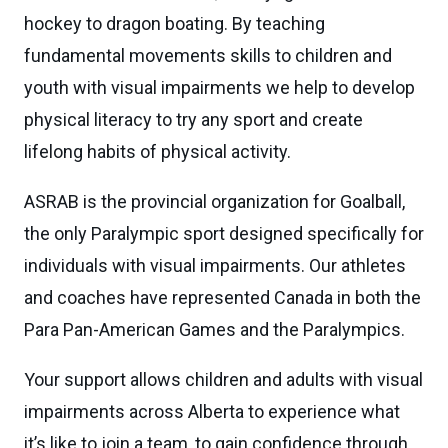
hockey to dragon boating. By teaching
fundamental movements skills to children and
youth with visual impairments we help to develop
physical literacy to try any sport and create
lifelong habits of physical activity.
ASRAB is the provincial organization for Goalball,
the only Paralympic sport designed specifically for
individuals with visual impairments. Our athletes
and coaches have represented Canada in both the
Para Pan-American Games and the Paralympics.
Your support allows children and adults with visual
impairments across Alberta to experience what
it’s like to join a team, to gain confidence through