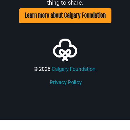
thing to share.
Learn more about Calgary Foundation
© 2026
Calgary Foundation.
Privacy Policy
Members' Corner Login