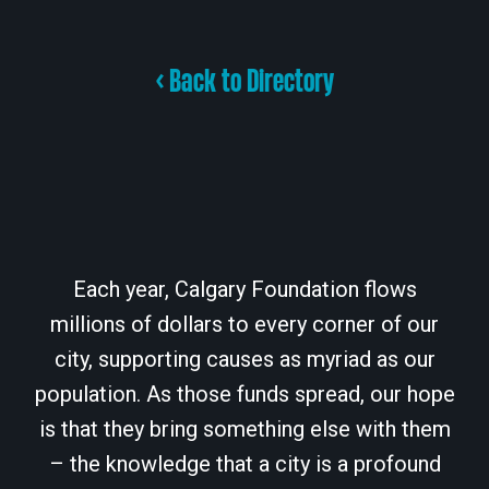
< Back to Directory
Each year, Calgary Foundation flows
millions of dollars to every corner of our
city, supporting causes as myriad as our
population. As those funds spread, our hope
is that they bring something else with them
– the knowledge that a city is a profound