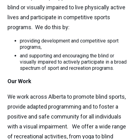
blind or visually impaired to live physically active
lives and participate in competitive sports
programs. We do this by:
providing development and competitive sport
programs,
and supporting and encouraging the blind or
visually impaired to actively participate in a broad
spectrum of sport and recreation programs.
Our Work
We work across Alberta to promote blind sports,
provide adapted programming and to foster a
positive and safe community for all individuals
with a visual impairment. We offer a wide range
of recreational activities, from yoga to blind