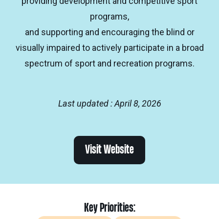
providing development and competitive sport
programs,
and supporting and encouraging the blind or
visually impaired to actively participate in a broad
spectrum of sport and recreation programs.
Last updated : April 8, 2026
Visit Website
Key Priorities: