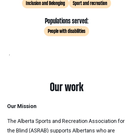
Inclusion and Belonging
Sport and recreation
Populations served:
People with disabilities
.
Our work
Our Mission
The Alberta Sports and Recreation Association for
the Blind (ASRAB) supports Albertans who are