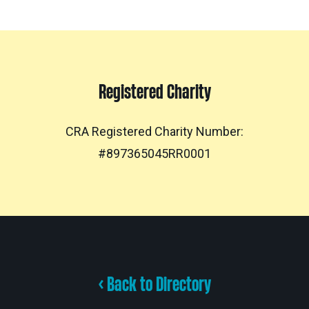
Registered Charity
CRA Registered Charity Number:
#897365045RR0001
< Back to Directory