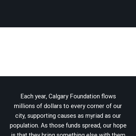
Each year, Calgary Foundation flows
millions of dollars to every corner of our
city, supporting causes as myriad as our
population. As those funds spread, our hope
is that they bring something else with them