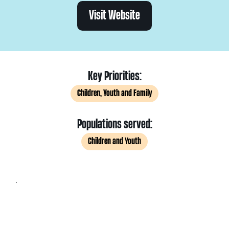
Visit Website
Key Priorities:
Children, Youth and Family
Populations served:
Children and Youth
.