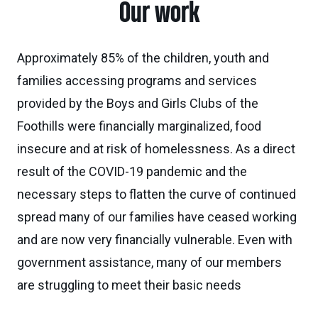
Our work
Approximately 85% of the children, youth and
families accessing programs and services
provided by the Boys and Girls Clubs of the
Foothills were financially marginalized, food
insecure and at risk of homelessness. As a direct
result of the COVID-19 pandemic and the
necessary steps to flatten the curve of continued
spread many of our families have ceased working
and are now very financially vulnerable. Even with
government assistance, many of our members
are struggling to meet their basic needs