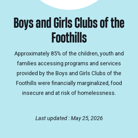
Boys and Girls Clubs of the
Foothills
Approximately 85% of the children, youth and
families accessing programs and services
provided by the Boys and Girls Clubs of the
Foothills were financially marginalized, food
insecure and at risk of homelessness.
Last updated : May 25, 2026