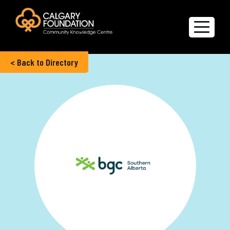
< Back to Directory
Explore the Directory
Quality of Life Report
Create a profile
Members’ Corner
FAQs