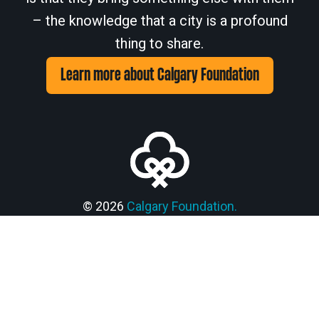
– the knowledge that a city is a profound
thing to share.
Learn more about Calgary Foundation
Members' Corner Login
© 2026
Calgary Foundation.
Privacy Policy