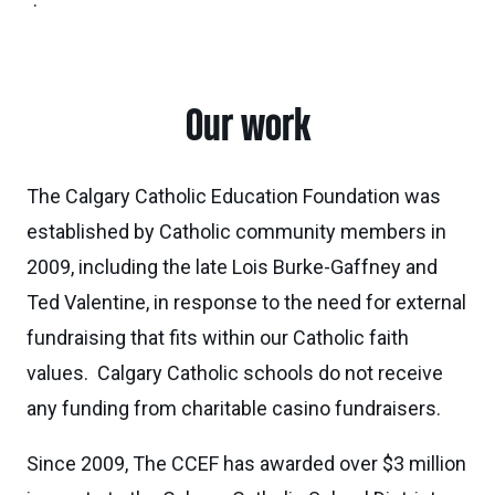
Our work
The Calgary Catholic Education Foundation was
established by Catholic community members in
2009, including the late Lois Burke-Gaffney and
Ted Valentine, in response to the need for external
fundraising that fits within our Catholic faith
values. Calgary Catholic schools do not receive
any funding from charitable casino fundraisers.
Since 2009, The CCEF has awarded over $3 million