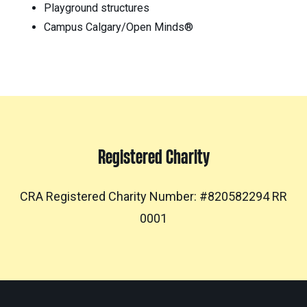
Playground structures
Campus Calgary/Open Minds®
Registered Charity
CRA Registered Charity Number: #820582294 RR
0001