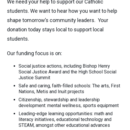
We need your help to support our Catholic
students. We want to hear how you want to help
shape tomorrow’s community leaders. Your
donation today stays local to support local
students.
Our funding focus is on:
Social justice actions, including Bishop Henry
Social Justice Award and the High School Social
Justice Summit
Safe and caring, faith-filled schools: The arts, First
Nations, Metis and Inuit projects
Citizenship, stewardship and leadership
development: mental wellness, sports equipment
Leading-edge learning opportunities: math and
literacy initiatives, educational technology and
STEAM, amongst other educational advances