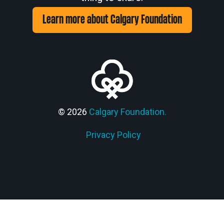
Learn more about Calgary Foundation
© 2026
Calgary Foundation.
Privacy Policy
Members' Corner Login