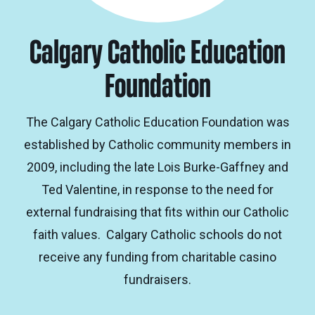
Calgary Catholic Education
Foundation
The Calgary Catholic Education Foundation was
established by Catholic community members in
2009, including the late Lois Burke-Gaffney and
Ted Valentine, in response to the need for
external fundraising that fits within our Catholic
faith values. Calgary Catholic schools do not
receive any funding from charitable casino
fundraisers.