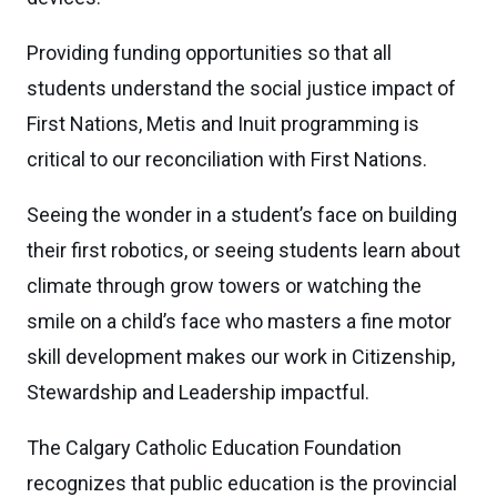
Providing funding opportunities so that all
students understand the social justice impact of
First Nations, Metis and Inuit programming is
critical to our reconciliation with First Nations.
Seeing the wonder in a student’s face on building
their first robotics, or seeing students learn about
climate through grow towers or watching the
smile on a child’s face who masters a fine motor
skill development makes our work in Citizenship,
Stewardship and Leadership impactful.
The Calgary Catholic Education Foundation
recognizes that public education is the provincial