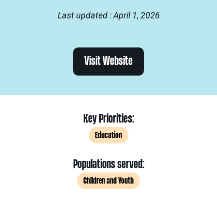
Last updated : April 1, 2026
Visit Website
Key Priorities:
Education
Populations served:
Children and Youth
.