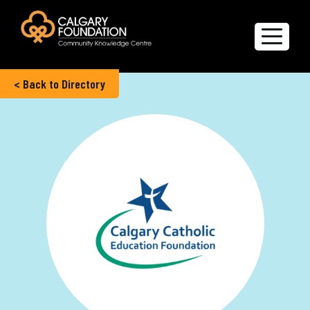
< Back to Directory
Explore the Directory
Quality of Life Report
Create a profile
Members’ Corner
FAQs