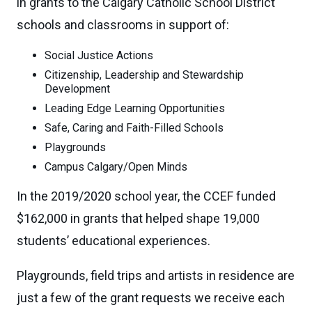
in grants to the Calgary Catholic School District
schools and classrooms in support of:
Social Justice Actions
Citizenship, Leadership and Stewardship
Development
Leading Edge Learning Opportunities
Safe, Caring and Faith-Filled Schools
Playgrounds
Campus Calgary/Open Minds
In the 2019/2020 school year, the CCEF funded
$162,000 in grants that helped shape 19,000
students’ educational experiences.
Playgrounds, field trips and artists in residence are
just a few of the grant requests we receive each