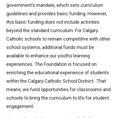
government’s mandate, which sets curriculum
guidelines and provides basic funding. However,
this basic funding does not include activities
beyond the standard curriculum. For Calgary
Catholic schools to remain competitive with other
school systems, additional funds must be
available to enhance our youths learning
experiences. The Foundation is focused on
enriching the educational experience of students
within the Calgary Catholic School District. That
means, we fund opportunities for classrooms and
schools to bring the curriculum to life for student
engagement.