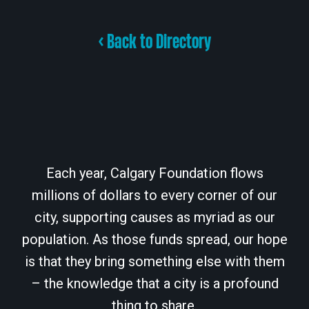
< Back to Directory
Each year, Calgary Foundation flows
millions of dollars to every corner of our
city, supporting causes as myriad as our
population. As those funds spread, our hope
is that they bring something else with them
– the knowledge that a city is a profound
thing to share.