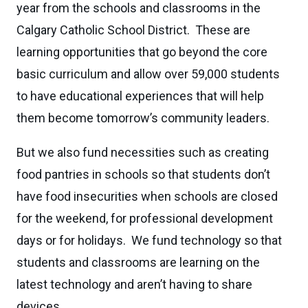
year from the schools and classrooms in the
Calgary Catholic School District. These are
learning opportunities that go beyond the core
basic curriculum and allow over 59,000 students
to have educational experiences that will help
them become tomorrow’s community leaders.
But we also fund necessities such as creating
food pantries in schools so that students don’t
have food insecurities when schools are closed
for the weekend, for professional development
days or for holidays. We fund technology so that
students and classrooms are learning on the
latest technology and aren’t having to share
devices.