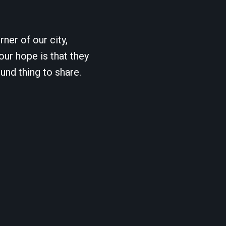
ner of our city,
our hope is that they
und thing to share.