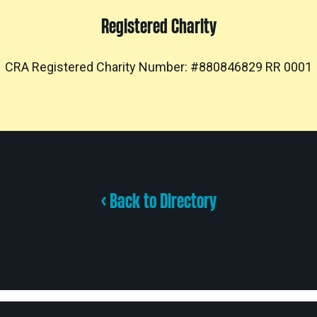
Registered Charity
CRA Registered Charity Number: #880846829 RR 0001
< Back to Directory