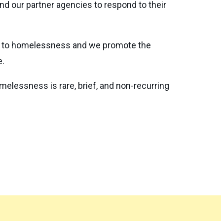
d our partner agencies to respond to their
se to homelessness and we promote the
e.
lessness is rare, brief, and non-recurring