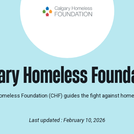
ary Homeless Found
omeless Foundation (CHF) guides the fight against hom
Last updated : February 10, 2026