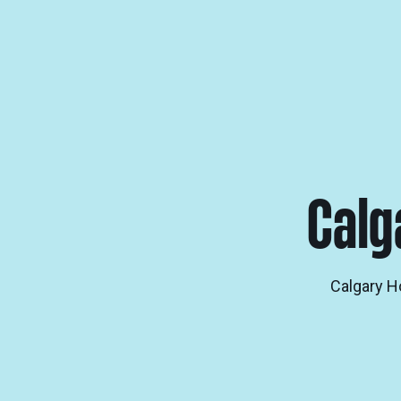
Calg
Calgary H