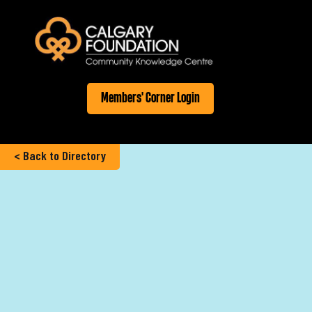
Members' Corner Login
< Back to Directory