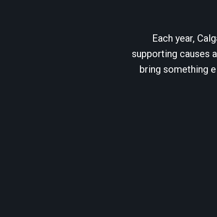
Each year, Calg
supporting causes as
bring something el