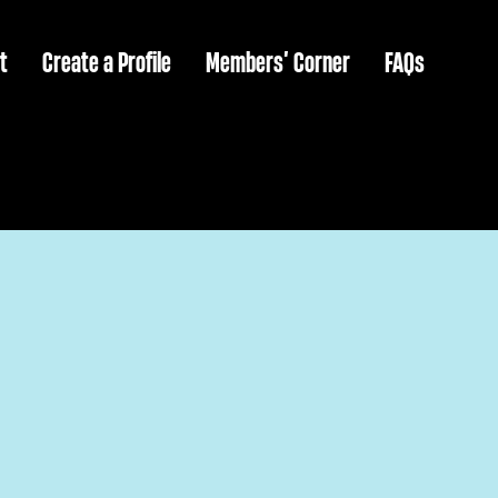
t
Create a Profile
Members’ Corner
FAQs