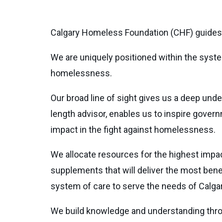
Calgary Homeless Foundation (CHF) guides 
We are uniquely positioned within the syste
homelessness.
Our broad line of sight gives us a deep und
length advisor, enables us to inspire gover
impact in the fight against homelessness.
We allocate resources for the highest impa
supplements that will deliver the most bene
system of care to serve the needs of Calg
We build knowledge and understanding thro