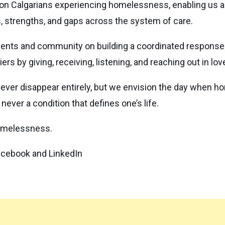
 on Calgarians experiencing homelessness, enabling us an
s, strengths, and gaps across the system of care.
nments and community on building a coordinated respon
rs by giving, receiving, listening, and reaching out in lov
r disappear entirely, but we envision the day when home
never a condition that defines one’s life.
homelessness.
Facebook and LinkedIn