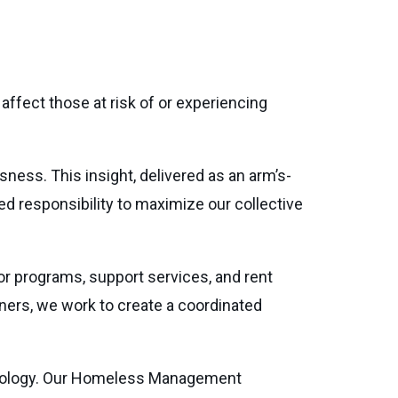
ffect those at risk of or experiencing
ess. This insight, delivered as an arm’s-
d responsibility to maximize our collective
r programs, support services, and rent
tners, we work to create a coordinated
chnology. Our Homeless Management