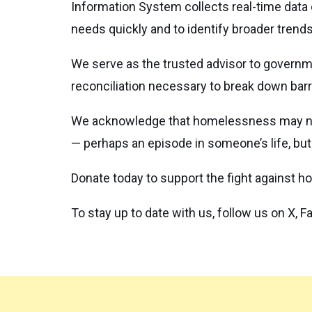
Information System collects real-time data
needs quickly and to identify broader trend
We serve as the trusted advisor to gover
reconciliation necessary to break down barrie
We acknowledge that homelessness may neve
— perhaps an episode in someone’s life, but 
Donate today to support the fight against 
To stay up to date with us, follow us on X, 