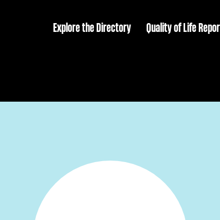
Explore the Directory
Quality of Life Repor