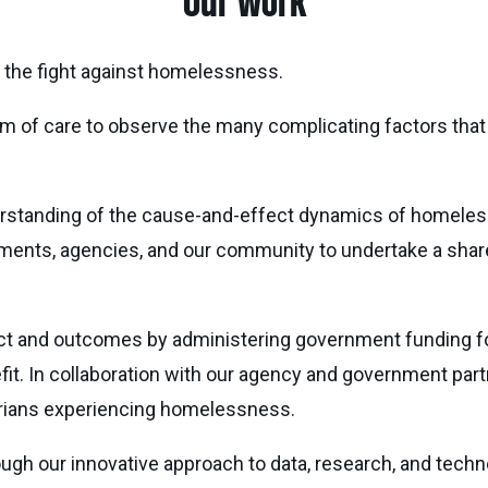
Our work
the fight against homelessness.
m of care to observe the many complicating factors that a
erstanding of the cause-and-effect dynamics of homelessn
nments, agencies, and our community to undertake a share
ct and outcomes by administering government funding fo
fit. In collaboration with our agency and government par
arians experiencing homelessness.
ugh our innovative approach to data, research, and te