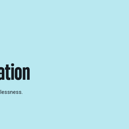
ation
elessness.