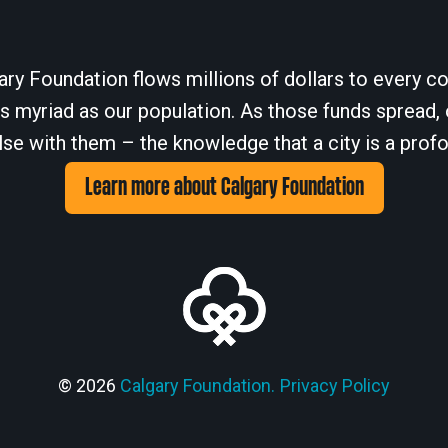
ary Foundation flows millions of dollars to every cor
 myriad as our population. As those funds spread, 
se with them – the knowledge that a city is a profo
Learn more about Calgary Foundation
© 2026
Calgary Foundation.
Privacy Policy