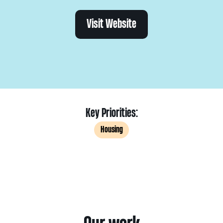
Visit Website
Key Priorities:
Housing