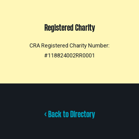
Registered Charity
CRA Registered Charity Number:
#118824002RR0001
< Back to Directory