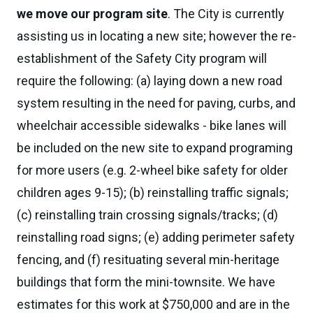
we move our program site
. The City is currently
assisting us in locating a new site; however the re-
establishment of the Safety City program will
require the following: (a) laying down a new road
system resulting in the need for paving, curbs, and
wheelchair accessible sidewalks - bike lanes will
be included on the new site to expand programing
for more users (e.g. 2-wheel bike safety for older
children ages 9-15); (b) reinstalling traffic signals;
(c) reinstalling train crossing signals/tracks; (d)
reinstalling road signs; (e) adding perimeter safety
fencing, and (f) resituating several min-heritage
buildings that form the mini-townsite. We have
estimates for this work at $750,000 and are in the