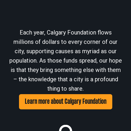
Each year, Calgary Foundation flows
millions of dollars to every corner of our
city, supporting causes as myriad as our
population. As those funds spread, our hope
is that they bring something else with them
– the knowledge that a city is a profound
thing to share.
Learn more about Calgary Foundation