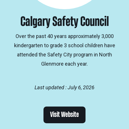
Calgary Safety Council
Over the past 40 years approximately 3,000
kindergarten to grade 3 school children have
attended the Safety City program in North
Glenmore each year.
Last updated : July 6, 2026
Visit Website