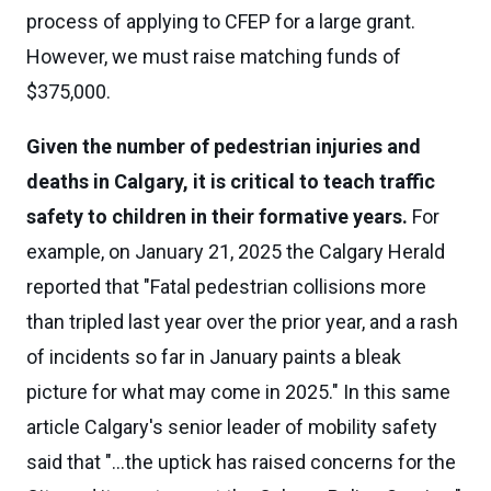
process of applying to CFEP for a large grant.
However, we must raise matching funds of
$375,000.
Given the number of pedestrian injuries and
deaths in Calgary, it is critical to teach traffic
safety to children in their formative years.
For
example, on January 21, 2025 the Calgary Herald
reported that "Fatal pedestrian collisions more
than tripled last year over the prior year, and a rash
of incidents so far in January paints a bleak
picture for what may come in 2025." In this same
article Calgary's senior leader of mobility safety
said that "...the uptick has raised concerns for the