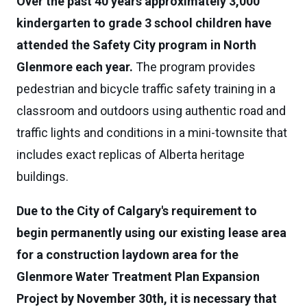
Over the past 40 years approximately 3,000
kindergarten to grade 3 school children have
attended the Safety City program in North
Glenmore each year.
The program provides
pedestrian and bicycle traffic safety training in a
classroom and outdoors using authentic road and
traffic lights and conditions in a mini-townsite that
includes exact replicas of Alberta heritage
buildings.
Due to the City of Calgary's requirement to
begin permanently using our existing lease area
for a construction laydown area for the
Glenmore Water Treatment Plan Expansion
Project by November 30th, it is necessary that