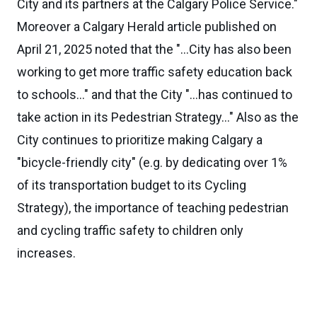
City and its partners at the Calgary Police Service."
Moreover a Calgary Herald article published on
April 21, 2025 noted that the "...City has also been
working to get more traffic safety education back
to schools..." and that the City "...has continued to
take action in its Pedestrian Strategy..." Also as the
City continues to prioritize making Calgary a
"bicycle-friendly city" (e.g. by dedicating over 1%
of its transportation budget to its Cycling
Strategy), the importance of teaching pedestrian
and cycling traffic safety to children only
increases.