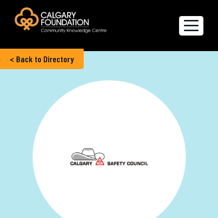
< Back to Directory
Explore the Directory
Quality of Life Report
Create a profile
Members’ Corner
FAQs