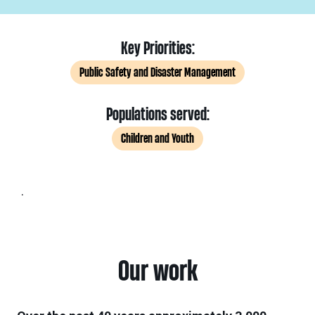
Key Priorities:
Public Safety and Disaster Management
Populations served:
Children and Youth
.
Our work