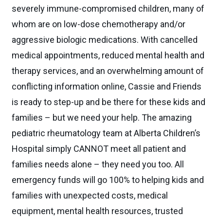
severely immune-compromised children, many of
whom are on low-dose chemotherapy and/or
aggressive biologic medications. With cancelled
medical appointments, reduced mental health and
therapy services, and an overwhelming amount of
conflicting information online, Cassie and Friends
is ready to step-up and be there for these kids and
families – but we need your help. The amazing
pediatric rheumatology team at Alberta Children’s
Hospital simply CANNOT meet all patient and
families needs alone – they need you too. All
emergency funds will go 100% to helping kids and
families with unexpected costs, medical
equipment, mental health resources, trusted