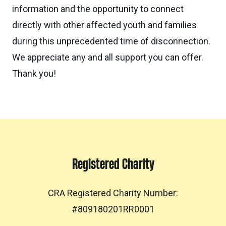
information and the opportunity to connect
directly with other affected youth and families
during this unprecedented time of disconnection.
We appreciate any and all support you can offer.
Thank you!
Registered Charity
CRA Registered Charity Number:
#809180201RR0001