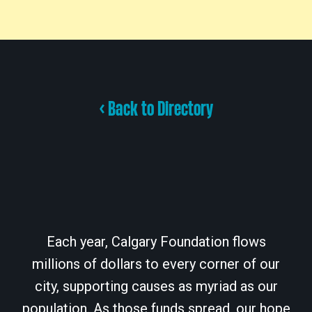
< Back to Directory
Each year, Calgary Foundation flows
millions of dollars to every corner of our
city, supporting causes as myriad as our
population. As those funds spread, our hope