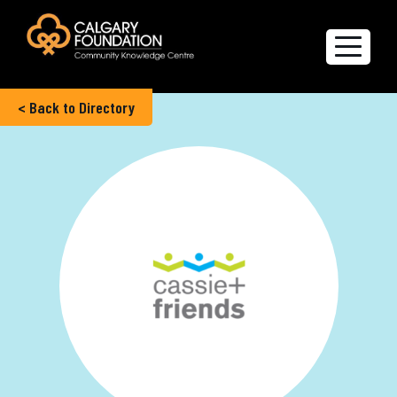
< Back to Directory
Explore the Directory
Quality of Life Report
Create a profile
Members’ Corner
FAQs