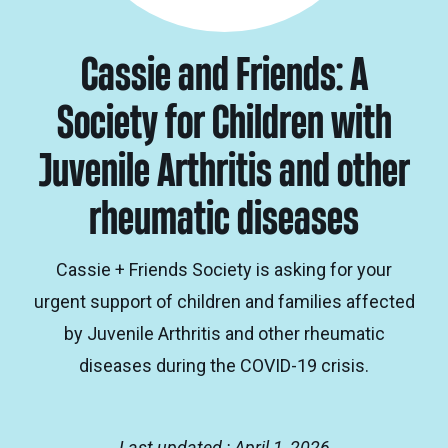
Cassie and Friends: A
Society for Children with
Juvenile Arthritis and other
rheumatic diseases
Cassie + Friends Society is asking for your
urgent support of children and families affected
by Juvenile Arthritis and other rheumatic
diseases during the COVID-19 crisis.
Last updated : April 1, 2026