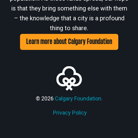
is that they bring something else with them
– the knowledge that a city is a profound
thing to share.
Learn more about Calgary Foundation
© 2026
Calgary Foundation.
Privacy Policy
Members' Corner Login