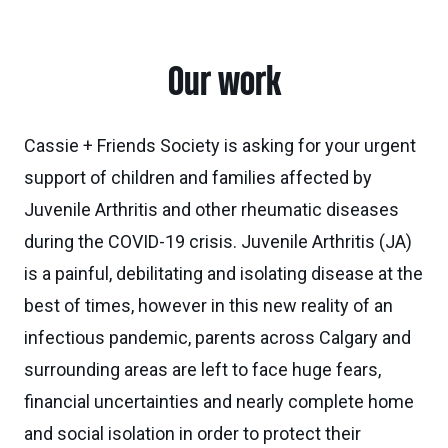
Our work
Cassie + Friends Society is asking for your urgent
support of children and families affected by
Juvenile Arthritis and other rheumatic diseases
during the COVID-19 crisis. Juvenile Arthritis (JA)
is a painful, debilitating and isolating disease at the
best of times, however in this new reality of an
infectious pandemic, parents across Calgary and
surrounding areas are left to face huge fears,
financial uncertainties and nearly complete home
and social isolation in order to protect their