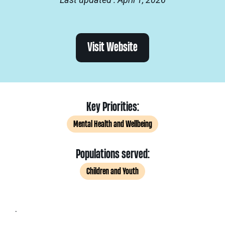
Visit Website
Key Priorities:
Mental Health and Wellbeing
Populations served:
Children and Youth
.