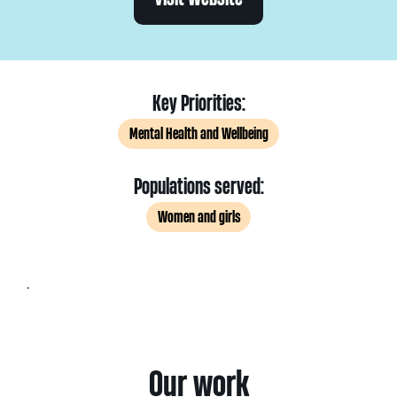
Key Priorities:
Mental Health and Wellbeing
Populations served:
Women and girls
.
Our work