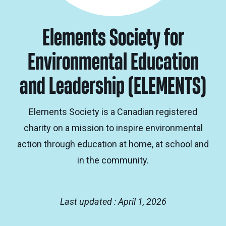
Elements Society for
Environmental Education
and Leadership (ELEMENTS)
Elements Society is a Canadian registered
charity on a mission to inspire environmental
action through education at home, at school and
in the community.
Last updated : April 1, 2026