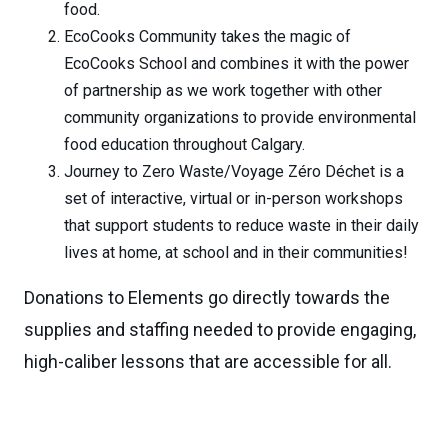
food.
EcoCooks Community takes the magic of
EcoCooks School and combines it with the power
of partnership as we work together with other
community organizations to provide environmental
food education throughout Calgary.
Journey to Zero Waste/Voyage Zéro Déchet is a
set of interactive, virtual or in-person workshops
that support students to reduce waste in their daily
lives at home, at school and in their communities!
Donations to Elements go directly towards the
supplies and staffing needed to provide engaging,
high-caliber lessons that are accessible for all.