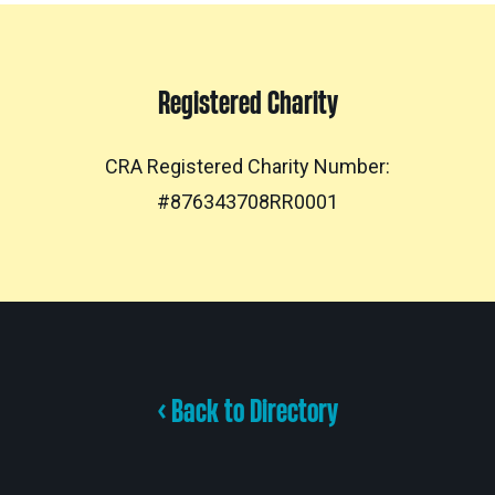
Registered Charity
CRA Registered Charity Number:
#876343708RR0001
< Back to Directory