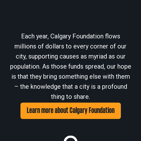
Each year, Calgary Foundation flows
millions of dollars to every corner of our
city, supporting causes as myriad as our
population. As those funds spread, our hope
is that they bring something else with them
– the knowledge that a city is a profound
thing to share.
Learn more about Calgary Foundation