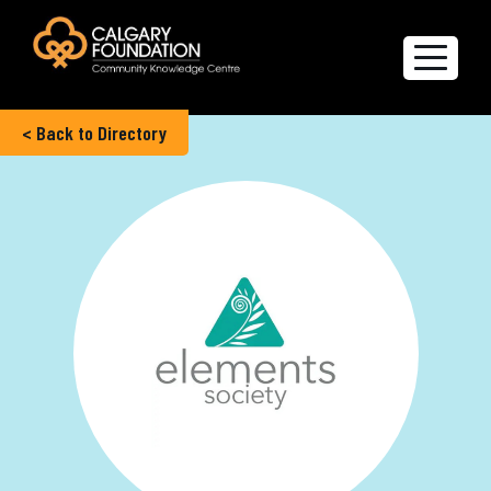
< Back to Directory
Explore the Directory
Quality of Life Report
Create a profile
Members’ Corner
FAQs