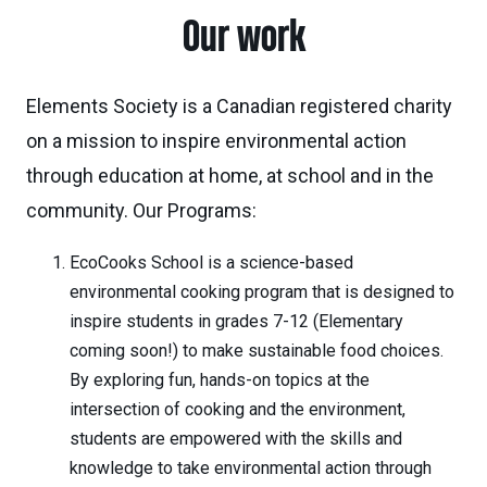
Our work
Elements Society is a Canadian registered charity
on a mission to inspire environmental action
through education at home, at school and in the
community. Our Programs:
EcoCooks School is a science-based
environmental cooking program that is designed to
inspire students in grades 7-12 (Elementary
coming soon!) to make sustainable food choices.
By exploring fun, hands-on topics at the
intersection of cooking and the environment,
students are empowered with the skills and
knowledge to take environmental action through