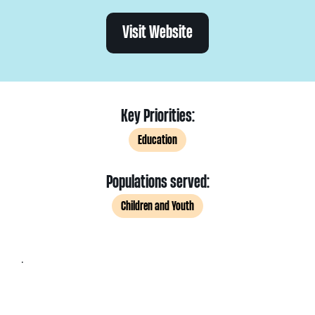
Visit Website
Key Priorities:
Education
Populations served:
Children and Youth
.