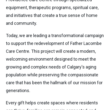
equipment, therapeutic programs, spiritual care,
and initiatives that create a true sense of home
and community.
Today, we are leading a transformational campaign
to support the redevelopment of Father Lacombe
Care Centre. This project will create a modern,
welcoming environment designed to meet the
growing and complex needs of Calgary's aging
population while preserving the compassionate
care that has been the hallmark of our mission for
generations.
Every gift helps create spaces where residents