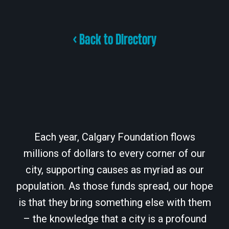
< Back to Directory
Each year, Calgary Foundation flows
millions of dollars to every corner of our
city, supporting causes as myriad as our
population. As those funds spread, our hope
is that they bring something else with them
– the knowledge that a city is a profound