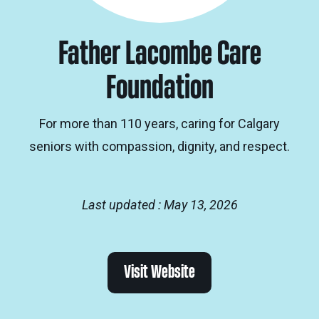
Father Lacombe Care
Foundation
For more than 110 years, caring for Calgary
seniors with compassion, dignity, and respect.
Last updated : May 13, 2026
Visit Website