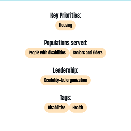
Key Priorities:
Housing
Populations served:
People with disabilities
Seniors and Elders
Leadership:
Disability-led organization
Tags:
Disabilities
Health
.