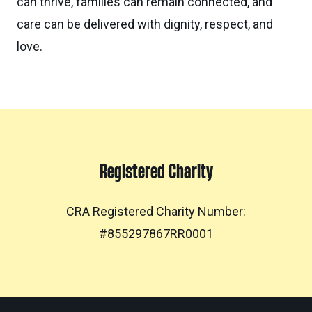
can thrive, families can remain connected, and
care can be delivered with dignity, respect, and
love.
Registered Charity
CRA Registered Charity Number:
#855297867RR0001