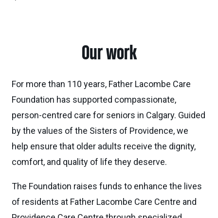
Our work
For more than 110 years, Father Lacombe Care
Foundation has supported compassionate,
person-centred care for seniors in Calgary. Guided
by the values of the Sisters of Providence, we
help ensure that older adults receive the dignity,
comfort, and quality of life they deserve.
The Foundation raises funds to enhance the lives
of residents at Father Lacombe Care Centre and
Providence Care Centre through specialized