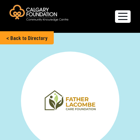
< Back to Directory
Explore the Directory
Quality of Life Report
Create a profile
Members’ Corner
FAQs