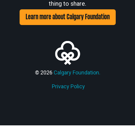
thing to share.
Learn more about Calgary Foundation
© 2026
Calgary Foundation.
Privacy Policy
Members' Corner Login