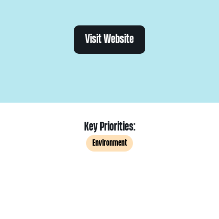
Visit Website
Key Priorities:
Environment