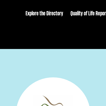
Explore the Directory
Quality of Life Repor