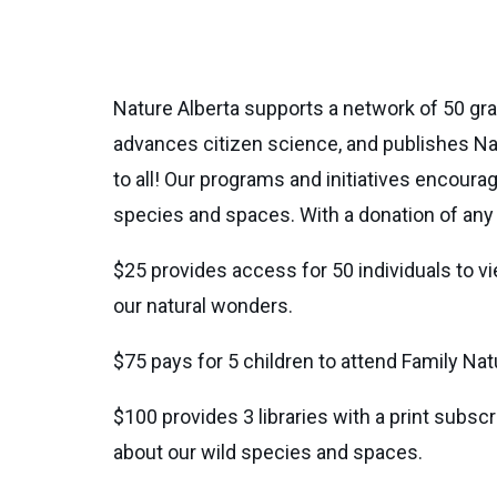
Nature Alberta supports a network of 50 gra
advances citizen science, and publishes Na
to all! Our programs and initiatives encou
species and spaces. With a donation of any a
$25 provides access for 50 individuals to v
our natural wonders.
$75 pays for 5 children to attend Family N
$100 provides 3 libraries with a print subsc
about our wild species and spaces.