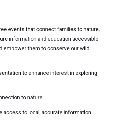
ee events that connect families to nature,
ture information and education accessible
and empower them to conserve our wild
sentation to enhance interest in exploring
nnection to nature.
ve access to local, accurate information