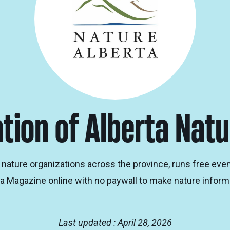
tion of Alberta Natu
nature organizations across the province, runs free even
a Magazine online with no paywall to make nature informa
Last updated : April 28, 2026