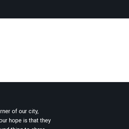
ner of our city,
our hope is that they