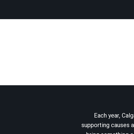
Each year, Calg
supporting causes as