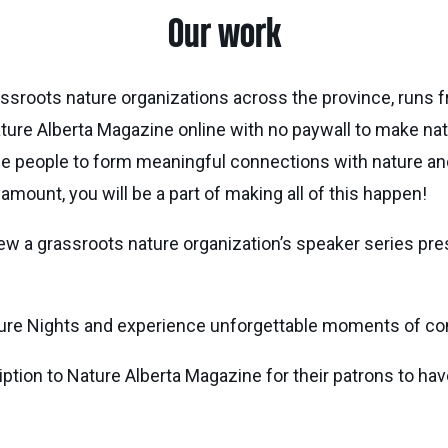
Our work
ssroots nature organizations across the province, runs fr
ture Alberta Magazine online with no paywall to make na
rage people to form meaningful connections with nature 
mount, you will be a part of making all of this happen!
iew a grassroots nature organization’s speaker series pre
ature Nights and experience unforgettable moments of co
ription to Nature Alberta Magazine for their patrons to ha