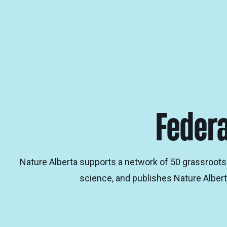
Federa
Nature Alberta supports a network of 50 grassroots 
science, and publishes Nature Albert