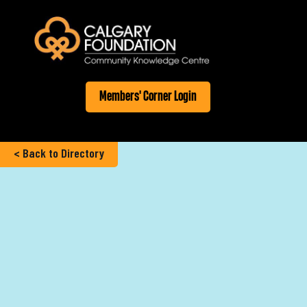
Members' Corner Login
< Back to Directory