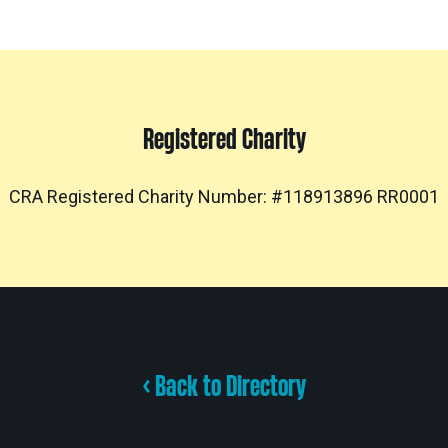
Registered Charity
CRA Registered Charity Number: #118913896 RR0001
< Back to Directory