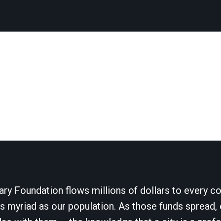
ary Foundation flows millions of dollars to every cor
 myriad as our population. As those funds spread, 