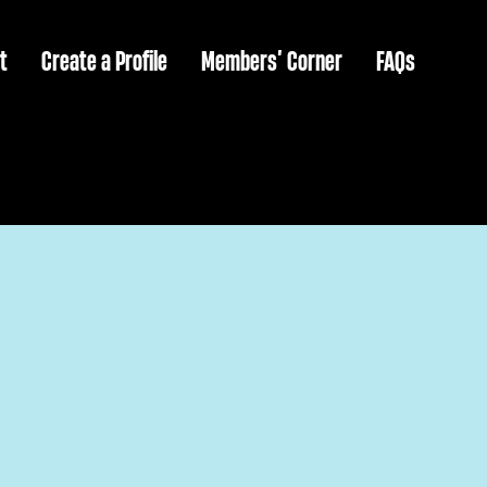
t
Create a Profile
Members’ Corner
FAQs