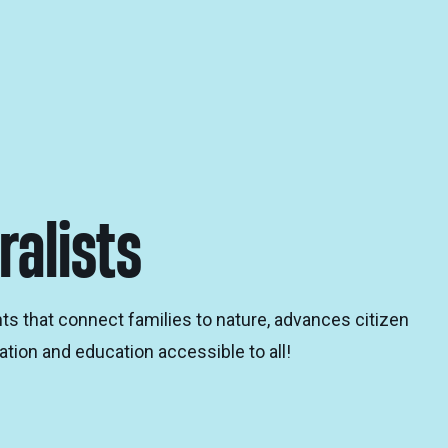
ralists
ts that connect families to nature, advances citizen
tion and education accessible to all!