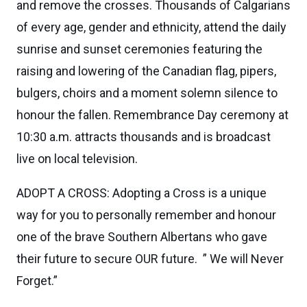
and remove the crosses. Thousands of Calgarians
of every age, gender and ethnicity, attend the daily
sunrise and sunset ceremonies featuring the
raising and lowering of the Canadian flag, pipers,
bulgers, choirs and a moment solemn silence to
honour the fallen. Remembrance Day ceremony at
10:30 a.m. attracts thousands and is broadcast
live on local television.
ADOPT A CROSS: Adopting a Cross is a unique
way for you to personally remember and honour
one of the brave Southern Albertans who gave
their future to secure OUR future. ” We will Never
Forget.”