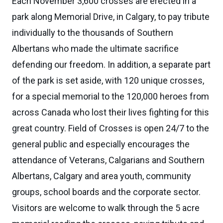
Each November 3,600 crosses are erected in a
park along Memorial Drive, in Calgary, to pay tribute
individually to the thousands of Southern
Albertans who made the ultimate sacrifice
defending our freedom. In addition, a separate part
of the park is set aside, with 120 unique crosses,
for a special memorial to the 120,000 heroes from
across Canada who lost their lives fighting for this
great country. Field of Crosses is open 24/7 to the
general public and especially encourages the
attendance of Veterans, Calgarians and Southern
Albertans, Calgary and area youth, community
groups, school boards and the corporate sector.
Visitors are welcome to walk through the 5 acre