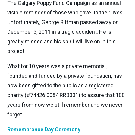
The Calgary Poppy Fund Campaign as an annual
visible reminder of those who gave up their lives.
Unfortunately, George Bittman passed away on
December 3, 2011 in a tragic accident. He is
greatly missed and his spirit will live on in this
project.
What for 10 years was a private memorial,
founded and funded by a private foundation, has
now been gifted to the public as a registered
charity (#74426 0084 RR0001) to assure that 100
years from now we still remember and we never
forget.
Remembrance Day Ceremony