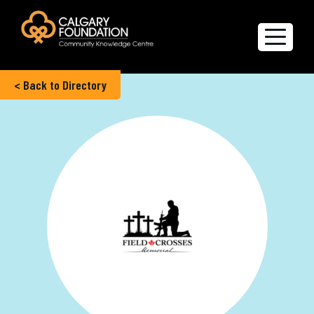
< Back to Directory
Explore the Directory
Quality of Life Report
Create a profile
Members’ Corner
FAQs