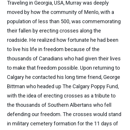
Traveling in Georgia, USA, Murray was deeply
moved by how the community of Menlo, with a
population of less than 500, was commemorating
their fallen by erecting crosses along the
roadside. He realized how fortunate he had been
to live his life in freedom because of the
thousands of Canadians who had given their lives
to make that freedom possible. Upon returning to
Calgary he contacted his long time friend, George
Bittman who headed up The Calgary Poppy Fund,
with the idea of erecting crosses as a tribute to
the thousands of Southern Albertans who fell
defending our freedom. The crosses would stand
in military cemetery formation for the 11 days of