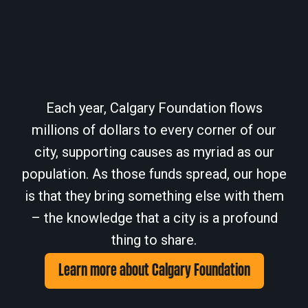
Each year, Calgary Foundation flows
millions of dollars to every corner of our
city, supporting causes as myriad as our
population. As those funds spread, our hope
is that they bring something else with them
– the knowledge that a city is a profound
thing to share.
Learn more about Calgary Foundation