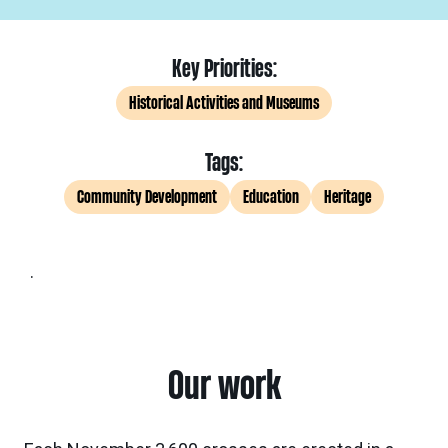
Key Priorities:
Historical Activities and Museums
Tags:
Community Development
Education
Heritage
.
Our work