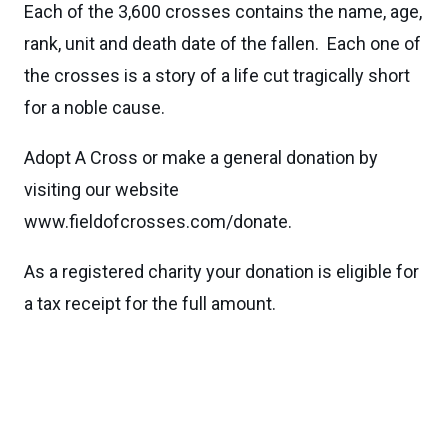
Each of the 3,600 crosses contains the name, age,
rank, unit and death date of the fallen. Each one of
the crosses is a story of a life cut tragically short
for a noble cause.
Adopt A Cross or make a general donation by
visiting our website
www.fieldofcrosses.com/donate.
As a registered charity your donation is eligible for
a tax receipt for the full amount.