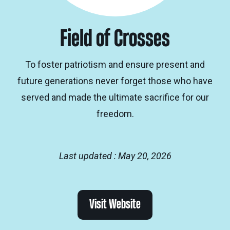
Field of Crosses
To foster patriotism and ensure present and
future generations never forget those who have
served and made the ultimate sacrifice for our
freedom.
Last updated : May 20, 2026
Visit Website