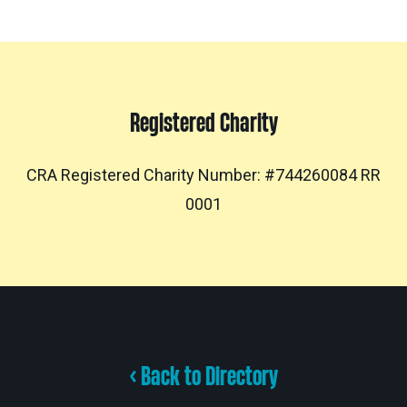
Registered Charity
CRA Registered Charity Number: #744260084 RR
0001
< Back to Directory