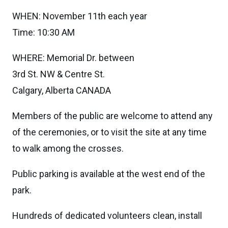
WHEN: November 11th each year
Time: 10:30 AM
WHERE: Memorial Dr. between
3rd St. NW & Centre St.
Calgary, Alberta CANADA
Members of the public are welcome to attend any
of the ceremonies, or to visit the site at any time
to walk among the crosses.
Public parking is available at the west end of the
park.
Hundreds of dedicated volunteers clean, install