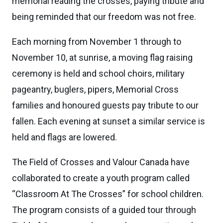
memorial reading the crosses, paying tribute and
being reminded that our freedom was not free.
Each morning from November 1 through to
November 10, at sunrise, a moving flag raising
ceremony is held and school choirs, military
pageantry, buglers, pipers, Memorial Cross
families and honoured guests pay tribute to our
fallen. Each evening at sunset a similar service is
held and flags are lowered.
The Field of Crosses and Valour Canada have
collaborated to create a youth program called
“Classroom At The Crosses” for school children.
The program consists of a guided tour through