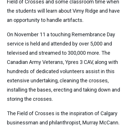
Field of Crosses and some classroom time when
the students will learn about Vimy Ridge and have
an opportunity to handle artifacts.
On November 11 a touching Remembrance Day
service is held and attended by over 5,000 and
televised and streamed to 300,000 more. The
Canadian Army Veterans, Ypres 3 CAV, along with
hundreds of dedicated volunteers assist in this
extensive undertaking, cleaning the crosses,
installing the bases, erecting and taking down and
storing the crosses.
The Field of Crosses is the inspiration of Calgary
businessman and philanthropist, Murray McCann.