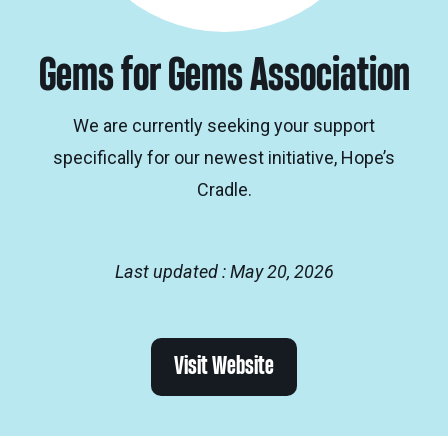
Gems for Gems Association
We are currently seeking your support
specifically for our newest initiative, Hope’s
Cradle.
Last updated : May 20, 2026
Visit Website