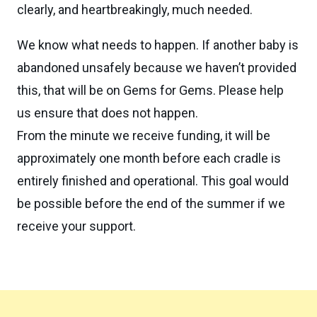
clearly, and heartbreakingly, much needed.
We know what needs to happen. If another baby is
abandoned unsafely because we haven’t provided
this, that will be on Gems for Gems. Please help
us ensure that does not happen.
From the minute we receive funding, it will be
approximately one month before each cradle is
entirely finished and operational. This goal would
be possible before the end of the summer if we
receive your support.