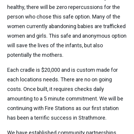
healthy, there will be zero repercussions for the
person who chose this safe option. Many of the
women currently abandoning babies are trafficked
women and girls. This safe and anonymous option
will save the lives of the infants, but also
potentially the mothers.
Each cradle is $20,000 and is custom made for
each locations needs. There are no on going
costs. Once built, it requires checks daily
amounting to a 5 minute commitment. We will be
continuing with Fire Stations as our first station
has been a terrific success in Strathmore.
We have established community partnerships