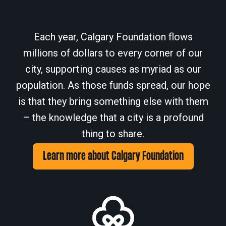
Each year, Calgary Foundation flows
millions of dollars to every corner of our
city, supporting causes as myriad as our
population. As those funds spread, our hope
is that they bring something else with them
– the knowledge that a city is a profound
thing to share.
Learn more about Calgary Foundation