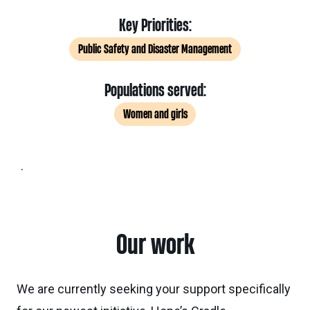
Key Priorities:
Public Safety and Disaster Management
Populations served:
Women and girls
.
Our work
We are currently seeking your support specifically