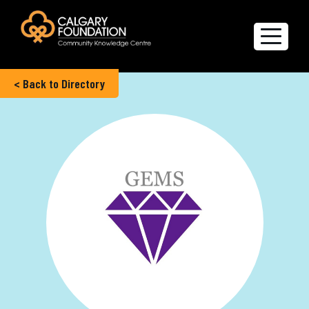
< Back to Directory
Explore the Directory
Quality of Life Report
Create a profile
Members’ Corner
FAQs