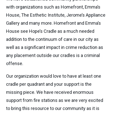
with organizations such as Homefront, Emma’s
House, The Esthetic Institute, Jerome’s Appliance
Gallery and many more. Homefront and Emma’s
House see Hope’s Cradle as a much needed
addition to the continuum of care in our city as
well as a significant impact in crime reduction as
any placement outside our cradles is a criminal
offense.
Our organization would love to have at least one
cradle per quadrant and your support is the
missing piece. We have received enormous
support from fire stations as we are very excited
to bring this resource to our community as it is