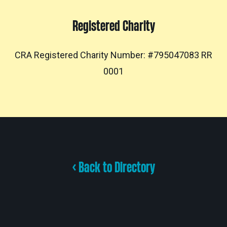
Registered Charity
CRA Registered Charity Number: #795047083 RR
0001
< Back to Directory