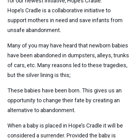
for our newest initiative, Hope’s Cradle.
Hope’s Cradle is a collaborative initiative to
support mothers in need and save infants from
unsafe abandonment.
Many of you may have heard that newborn babies
have been abandoned in dumpsters, alleys, trunks
of cars, etc. Many reasons led to these tragedies,
but the silver lining is this;
These babies have been born. This gives us an
opportunity to change their fate by creating an
alternative to abandonment.
When a baby is placed in Hope’s Cradle it will be
considered a surrender. Provided the baby is