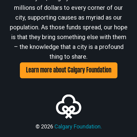
millions of dollars to every corner of our
city, supporting causes as myriad as our
population. As those funds spread, our hope
is that they bring something else with them
– the knowledge that a city is a profound
thing to share.
Learn more about Calgary Foundation
© 2026
Calgary Foundation.