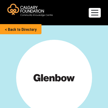
< Back to Directory
Explore the Directory
Quality of Life Report
Create a profile
Members’ Corner
FAQs