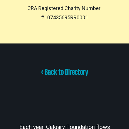
CRA Registered Charity Number:
#107435695RR0001
< Back to Directory
Each year, Calgary Foundation flows