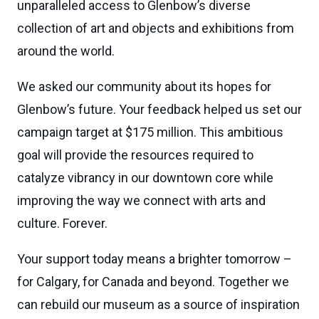
unparalleled access to Glenbow’s diverse
collection of art and objects and exhibitions from
around the world.
We asked our community about its hopes for
Glenbow’s future. Your feedback helped us set our
campaign target at $175 million. This ambitious
goal will provide the resources required to
catalyze vibrancy in our downtown core while
improving the way we connect with arts and
culture. Forever.
Your support today means a brighter tomorrow –
for Calgary, for Canada and beyond. Together we
can rebuild our museum as a source of inspiration