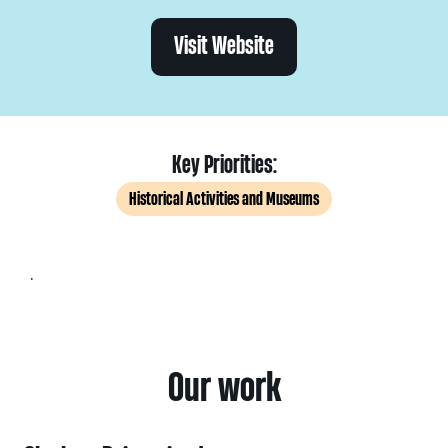
Visit Website
Key Priorities:
Historical Activities and Museums
.
Our work