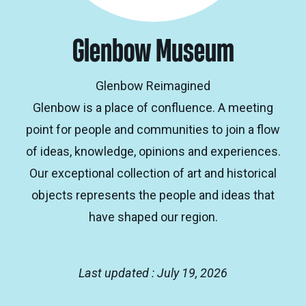
Glenbow Museum
Glenbow Reimagined
Glenbow is a place of confluence. A meeting
point for people and communities to join a flow
of ideas, knowledge, opinions and experiences.
Our exceptional collection of art and historical
objects represents the people and ideas that
have shaped our region.
Last updated : July 19, 2026