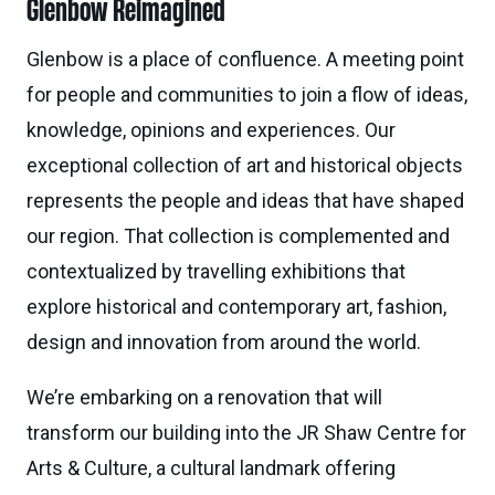
Glenbow Reimagined
Glenbow is a place of confluence. A meeting point
for people and communities to join a flow of ideas,
knowledge, opinions and experiences. Our
exceptional collection of art and historical objects
represents the people and ideas that have shaped
our region. That collection is complemented and
contextualized by travelling exhibitions that
explore historical and contemporary art, fashion,
design and innovation from around the world.
We’re embarking on a renovation that will
transform our building into the JR Shaw Centre for
Arts & Culture, a cultural landmark offering