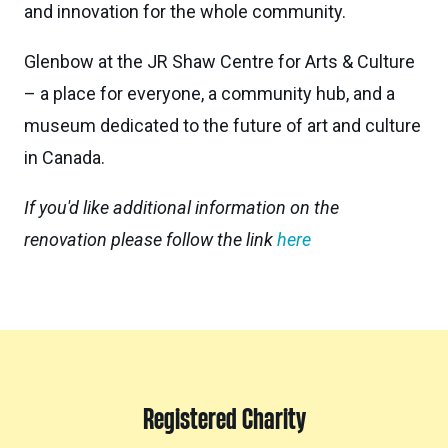
and innovation for the whole community.
Glenbow at the JR Shaw Centre for Arts & Culture
– a place for everyone, a community hub, and a
museum dedicated to the future of art and culture
in Canada.
If you'd like additional information on the
renovation please follow the link
here
Registered Charity