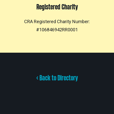
Registered Charity
CRA Registered Charity Number:
#106846942RR0001
< Back to Directory