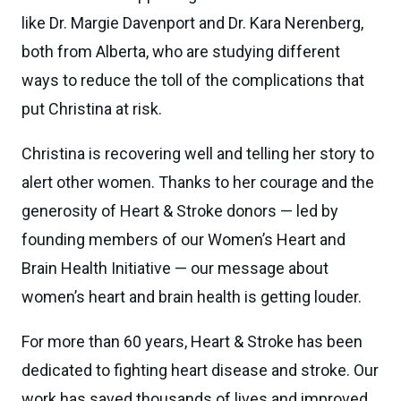
like Dr. Margie Davenport and Dr. Kara Nerenberg,
both from Alberta, who are studying different
ways to reduce the toll of the complications that
put Christina at risk.
Christina is recovering well and telling her story to
alert other women. Thanks to her courage and the
generosity of Heart & Stroke donors — led by
founding members of our Women’s Heart and
Brain Health Initiative — our message about
women’s heart and brain health is getting louder.
For more than 60 years, Heart & Stroke has been
dedicated to fighting heart disease and stroke. Our
work has saved thousands of lives and improved