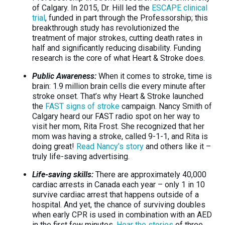
of Calgary. In 2015, Dr. Hill led the
ESCAPE clinical
trial
, funded in part through the Professorship; this
breakthrough study has revolutionized the
treatment of major strokes, cutting death rates in
half and significantly reducing disability. Funding
research is the core of what Heart & Stroke does.
Public Awareness:
When it comes to stroke, time is
brain: 1.9 million brain cells die every minute after
stroke onset. That’s why Heart & Stroke launched
the
FAST signs of stroke
campaign. Nancy Smith of
Calgary heard our FAST radio spot on her way to
visit her mom, Rita Frost. She recognized that her
mom was having a stroke, called 9-1-1, and Rita is
doing great!
Read Nancy’s story
and others like it –
truly life-saving advertising.
Life-saving skills:
There are approximately 40,000
cardiac arrests in Canada each year – only 1 in 10
survive cardiac arrest that happens outside of a
hospital. And yet, the chance of surviving doubles
when early CPR is used in combination with an AED
in the first few minutes.
Hear the stories
of three