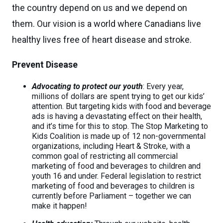
the country depend on us and we depend on
them. Our vision is a world where Canadians live
healthy lives free of heart disease and stroke.
Prevent Disease
Advocating to protect our youth
: Every year,
millions of dollars are spent trying to get our kids’
attention. But targeting kids with food and beverage
ads is having a devastating effect on their health,
and it’s time for this to stop. The Stop Marketing to
Kids Coalition is made up of 12 non-governmental
organizations, including Heart & Stroke, with a
common goal of restricting all commercial
marketing of food and beverages to children and
youth 16 and under. Federal legislation to restrict
marketing of food and beverages to children is
currently before Parliament – together we can
make it happen!