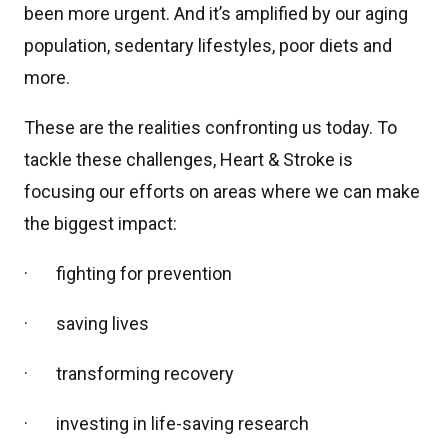
been more urgent. And it’s amplified by our aging
population, sedentary lifestyles, poor diets and
more.
These are the realities confronting us today. To
tackle these challenges, Heart & Stroke is
focusing our efforts on areas where we can make
the biggest impact:
· fighting for prevention
· saving lives
· transforming recovery
· investing in life-saving research