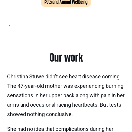
Pets and Animal Wellbeing
.
Our work
Christina Stuwe didn’t see heart disease coming.
The 47-year-old mother was experiencing burning
sensations in her upper back along with pain in her
arms and occasional racing heartbeats. But tests
showed nothing conclusive.
She had no idea that complications during her