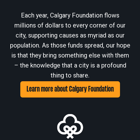
Each year, Calgary Foundation flows
millions of dollars to every corner of our
city, supporting causes as myriad as our
population. As those funds spread, our hope
is that they bring something else with them
– the knowledge that a city is a profound
thing to share.
Learn more about Calgary Foundation