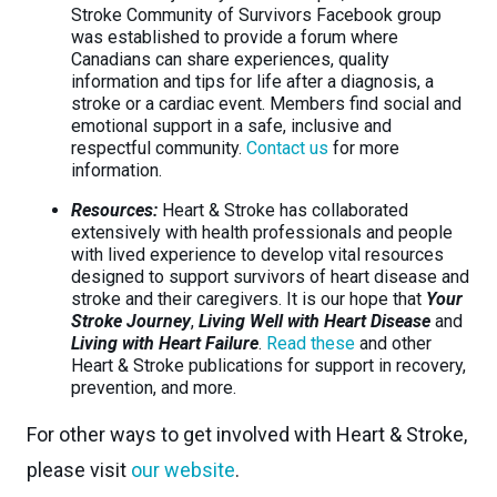
Stroke Community of Survivors Facebook group
was established to provide a forum where
Canadians can share experiences, quality
information and tips for life after a diagnosis, a
stroke or a cardiac event. Members find social and
emotional support in a safe, inclusive and
respectful community.
Contact us
for more
information.
Resources:
Heart & Stroke has collaborated
extensively with health professionals and people
with lived experience to develop vital resources
designed to support survivors of heart disease and
stroke and their caregivers. It is our hope that
Your
Stroke Journey
,
Living Well with Heart Disease
and
Living with Heart Failure
.
Read these
and other
Heart & Stroke publications for support in recovery,
prevention, and more.
For other ways to get involved with Heart & Stroke,
please visit
our website
.