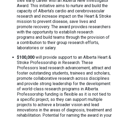
their early career with an Alberta New Investigator
Award. This initiative aims to nurture and build the
capacity of Alberta’s cardio and cerebrovascular
research and increase impact on the Heart & Stroke
mission to prevent disease, save lives and
promote recovery. The award provides researchers
with the opportunity to establish research
programs and build teams through the provision of
a contribution to their group research efforts,
laboratories or salary.
$100,000
will provide support to an Alberta Heart &
Stroke Professorship in Research. These
Professors lead research advancement, attract and
foster outstanding students, trainees and scholars,
promote collaborative research across disciplines
and provide strong leadership for the development
of world-class research programs in Alberta.
Professorship funding is flexible as it is not tied to
a specific project, so they can support multiple
projects to achieve a broader vision and lead
innovations in the areas of diagnosis, treatment and
rehabilitation. Potential for naming the award in your