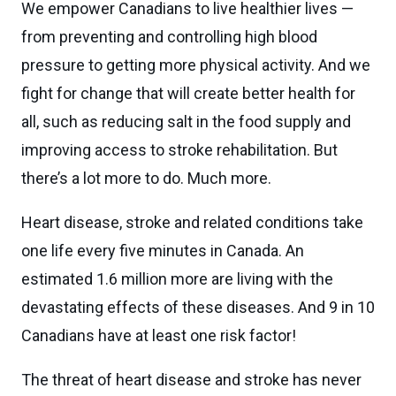
We empower Canadians to live healthier lives —
from preventing and controlling high blood
pressure to getting more physical activity. And we
fight for change that will create better health for
all, such as reducing salt in the food supply and
improving access to stroke rehabilitation. But
there’s a lot more to do. Much more.
Heart disease, stroke and related conditions take
one life every five minutes in Canada. An
estimated 1.6 million more are living with the
devastating effects of these diseases. And 9 in 10
Canadians have at least one risk factor!
The threat of heart disease and stroke has never