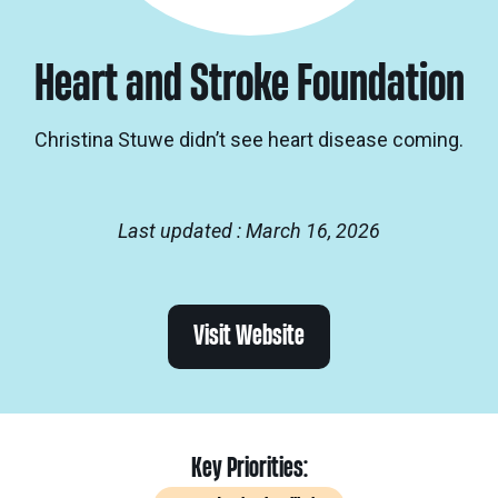
Heart and Stroke Foundation
Christina Stuwe didn’t see heart disease coming.
Last updated : March 16, 2026
Visit Website
Key Priorities: