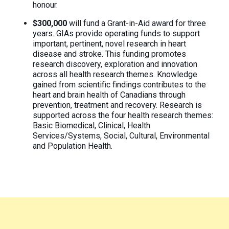
honour.
$300,000
will fund a Grant-in-Aid award for three
years. GIAs provide operating funds to support
important, pertinent, novel research in heart
disease and stroke. This funding promotes
research discovery, exploration and innovation
across all health research themes. Knowledge
gained from scientific findings contributes to the
heart and brain health of Canadians through
prevention, treatment and recovery. Research is
supported across the four health research themes:
Basic Biomedical, Clinical, Health
Services/Systems, Social, Cultural, Environmental
and Population Health.