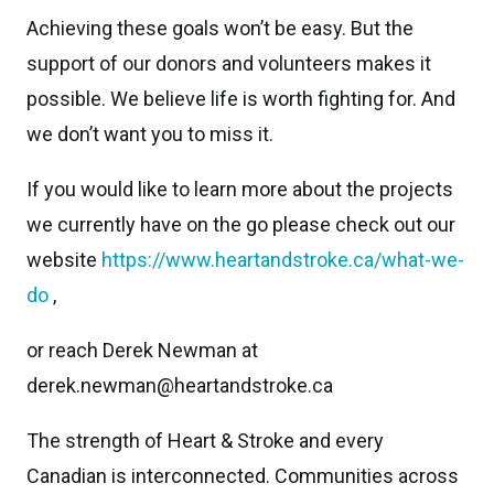
Achieving these goals won’t be easy. But the
support of our donors and volunteers makes it
possible. We believe life is worth fighting for. And
we don’t want you to miss it.
If you would like to learn more about the projects
we currently have on the go please check out our
website
https://www.heartandstroke.ca/what-we-
do
,
or reach Derek Newman at
derek.newman@heartandstroke.ca
The strength of Heart & Stroke and every
Canadian is interconnected. Communities across