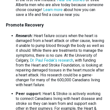
Alberta men who are alive today because someone
chose courage!
Learn more
about how you can
save a life and find a course near you.
Promote Recovery
Research:
Heart failure occurs when the heart is
damaged from a heart attack or other cause, leaving
it unable to pump blood through the body as well as
it should. While there are treatments to manage the
symptoms, there is no cure. At the University of
Calgary,
Dr. Paul Fedak’s research
, with funding
from the Heart and Stroke Foundation, is looking at
repairing damaged tissues in the heart muscle after
a heart attack. His research could be a game-
changer for many of the 600,000 Canadians living
with heart failure.
Peer support:
Heart & Stroke is actively working
to connect Canadians living with heart disease and
stroke so they can learn from and support each
other in their journeys. For example, the Heart &