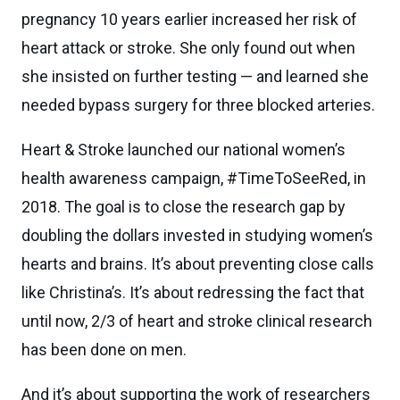
pregnancy 10 years earlier increased her risk of
heart attack or stroke. She only found out when
she insisted on further testing — and learned she
needed bypass surgery for three blocked arteries.
Heart & Stroke launched our national women’s
health awareness campaign, #TimeToSeeRed, in
2018. The goal is to close the research gap by
doubling the dollars invested in studying women’s
hearts and brains. It’s about preventing close calls
like Christina’s. It’s about redressing the fact that
until now, 2/3 of heart and stroke clinical research
has been done on men.
And it’s about supporting the work of researchers