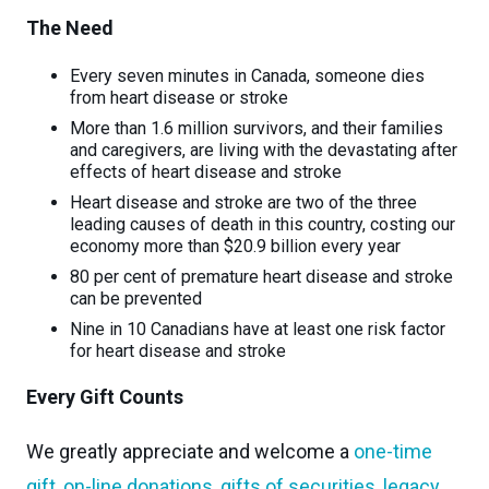
The Need
Every seven minutes in Canada, someone dies
from heart disease or stroke
More than 1.6 million survivors, and their families
and caregivers, are living with the devastating after
effects of heart disease and stroke
Heart disease and stroke are two of the three
leading causes of death in this country, costing our
economy more than $20.9 billion every year
80 per cent of premature heart disease and stroke
can be prevented
Nine in 10 Canadians have at least one risk factor
for heart disease and stroke
Every Gift Counts
We greatly appreciate and welcome a
one-time
gift
,
on-line donations
,
gifts of securities
,
legacy