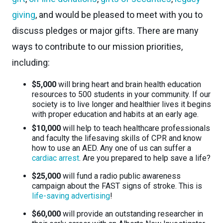
giving
, and would be pleased to meet with you to
discuss pledges or major gifts. There are many
ways to contribute to our mission priorities,
including:
$5,000
will bring heart and brain health education
resources to 500 students in your community. If our
society is to live longer and healthier lives it begins
with proper education and habits at an early age.
$10,000
will help to teach healthcare professionals
and faculty the lifesaving skills of CPR and know
how to use an AED. Any one of us can suffer a
cardiac arrest
. Are you prepared to help save a life?
$25,000
will fund a radio public awareness
campaign about the FAST signs of stroke. This is
life-saving advertising
!
$60,000
will provide an outstanding researcher in