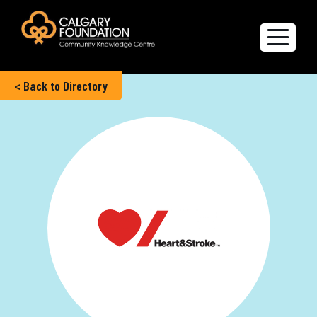
< Back to Directory
Explore the Directory
Quality of Life Report
Create a profile
Members’ Corner
FAQs