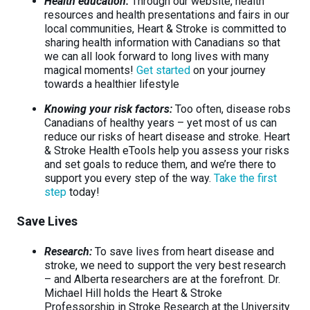
Health education:
Through our website, health
resources and health presentations and fairs in our
local communities, Heart & Stroke is committed to
sharing health information with Canadians so that
we can all look forward to long lives with many
magical moments!
Get started
on your journey
towards a healthier lifestyle
Knowing your risk factors:
Too often, disease robs
Canadians of healthy years – yet most of us can
reduce our risks of heart disease and stroke. Heart
& Stroke Health eTools help you assess your risks
and set goals to reduce them, and we’re there to
support you every step of the way.
Take the first
step
today!
Save Lives
Research:
To save lives from heart disease and
stroke, we need to support the very best research
– and Alberta researchers are at the forefront. Dr.
Michael Hill holds the Heart & Stroke
Professorship in Stroke Research at the University