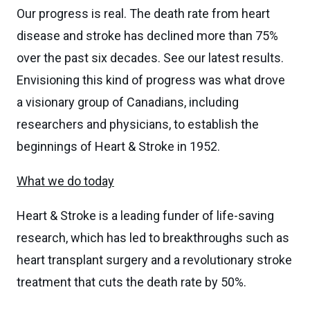
Our progress is real. The death rate from heart
disease and stroke has declined more than 75%
over the past six decades. See our latest results.
Envisioning this kind of progress was what drove
a visionary group of Canadians, including
researchers and physicians, to establish the
beginnings of Heart & Stroke in 1952.
What we do today
Heart & Stroke is a leading funder of life-saving
research, which has led to breakthroughs such as
heart transplant surgery and a revolutionary stroke
treatment that cuts the death rate by 50%.