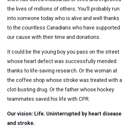
the lives of millions of others. You’ll probably run
into someone today who is alive and well thanks
to the countless Canadians who have supported
our cause with their time and donations.
It could be the young boy you pass on the street
whose heart defect was successfully mended
thanks to life-saving research. Or the woman at
the coffee shop whose stroke was treated with a
clot-busting drug. Or the father whose hockey
teammates saved his life with CPR.
Our vision: Life. Uninterrupted by heart disease
and stroke.