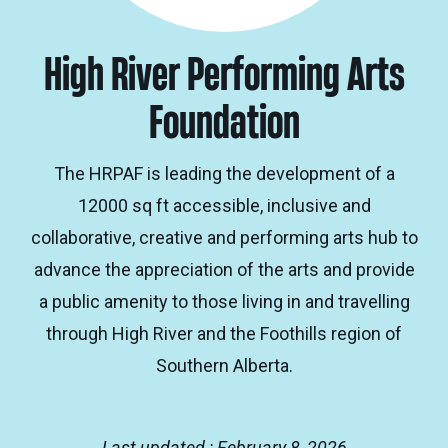
High River Performing Arts
Foundation
The HRPAF is leading the development of a
12000 sq ft accessible, inclusive and
collaborative, creative and performing arts hub to
advance the appreciation of the arts and provide
a public amenity to those living in and travelling
through High River and the Foothills region of
Southern Alberta.
Last updated : February 8, 2026