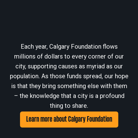
Each year, Calgary Foundation flows
millions of dollars to every corner of our
city, supporting causes as myriad as our
population. As those funds spread, our hope
is that they bring something else with them
– the knowledge that a city is a profound
thing to share.
Learn more about Calgary Foundation