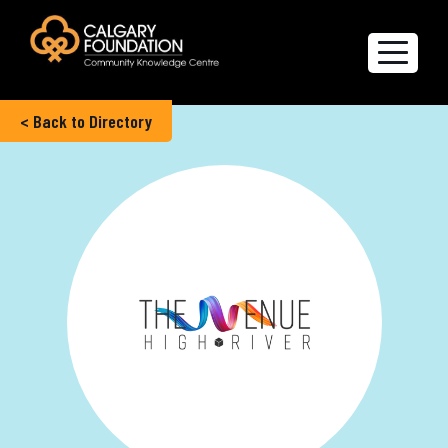
< Back to Directory
Explore the Directory
Quality of Life Report
Create a profile
Members’ Corner
FAQs