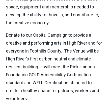
space, equipment and mentorship needed to
develop the ability to thrive in, and contribute to,
the creative economy.
Donate to our Capital Campaign to provide a
creative and performing arts in High River and for
everyone in Foothills County. The Venue will be
High River’s first carbon neutral and climate
resilient building. It will meet the Rick Hansen
Foundation GOLD Accessibility Certification
standard and WELL Certification standard to
create a healthy space for patrons, workers and
volunteers.