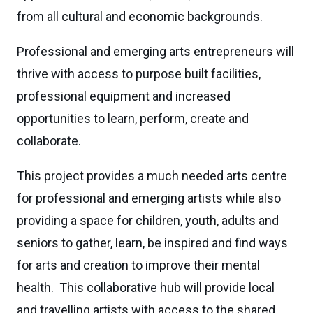
from all cultural and economic backgrounds.
Professional and emerging arts entrepreneurs will
thrive with access to purpose built facilities,
professional equipment and increased
opportunities to learn, perform, create and
collaborate.
This project provides a much needed arts centre
for professional and emerging artists while also
providing a space for children, youth, adults and
seniors to gather, learn, be inspired and find ways
for arts and creation to improve their mental
health. This collaborative hub will provide local
and travelling artists with access to the shared