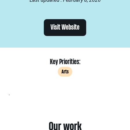
Visit Website
Key Priorities:
Arts
.
Our work