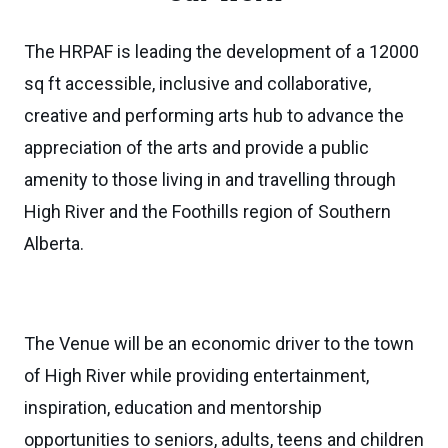
The HRPAF is leading the development of a 12000
sq ft accessible, inclusive and collaborative,
creative and performing arts hub to advance the
appreciation of the arts and provide a public
amenity to those living in and travelling through
High River and the Foothills region of Southern
Alberta.
The Venue will be an economic driver to the town
of High River while providing entertainment,
inspiration, education and mentorship
opportunities to seniors, adults, teens and children