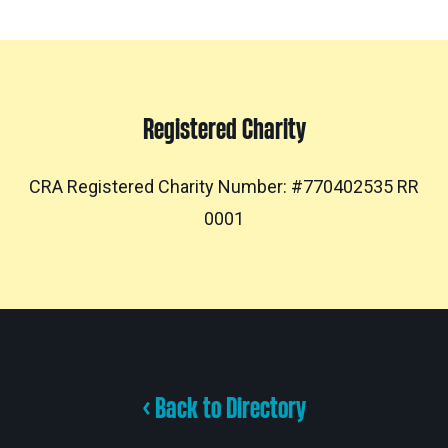
Registered Charity
CRA Registered Charity Number: #770402535 RR
0001
< Back to Directory