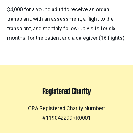
$4,000 for a young adult to receive an organ
transplant, with an assessment, a flight to the
transplant, and monthly follow-up visits for six
months, for the patient and a caregiver (16 flights)
Registered Charity
CRA Registered Charity Number:
#119042299RR0001