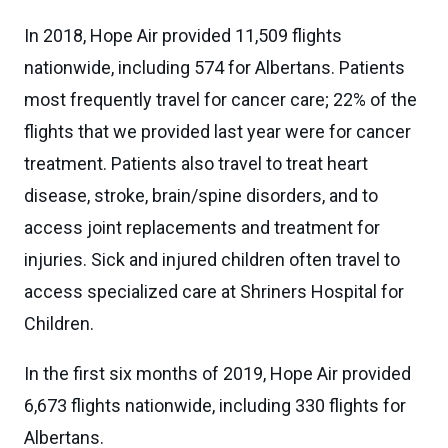
In 2018, Hope Air provided 11,509 flights
nationwide, including 574 for Albertans. Patients
most frequently travel for cancer care; 22% of the
flights that we provided last year were for cancer
treatment. Patients also travel to treat heart
disease, stroke, brain/spine disorders, and to
access joint replacements and treatment for
injuries. Sick and injured children often travel to
access specialized care at Shriners Hospital for
Children.
In the first six months of 2019, Hope Air provided
6,673 flights nationwide, including 330 flights for
Albertans.