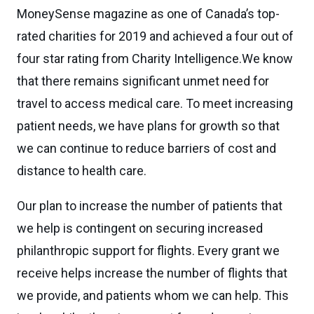
MoneySense magazine as one of Canada’s top-
rated charities for 2019 and achieved a four out of
four star rating from Charity Intelligence.We know
that there remains significant unmet need for
travel to access medical care. To meet increasing
patient needs, we have plans for growth so that
we can continue to reduce barriers of cost and
distance to health care.
Our plan to increase the number of patients that
we help is contingent on securing increased
philanthropic support for flights. Every grant we
receive helps increase the number of flights that
we provide, and patients whom we can help. This