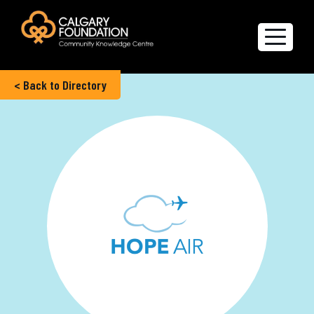
< Back to Directory
Explore the Directory
Quality of Life Report
Create a profile
Members’ Corner
FAQs