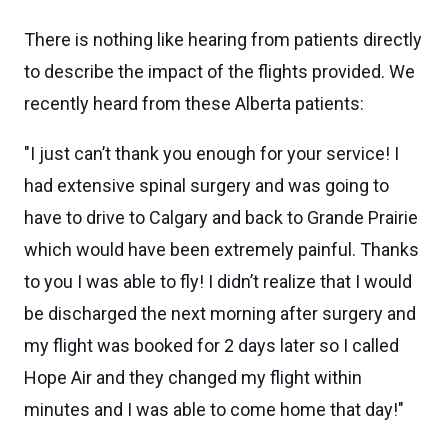
There is nothing like hearing from patients directly
to describe the impact of the flights provided. We
recently heard from these Alberta patients:
"I just can’t thank you enough for your service! I
had extensive spinal surgery and was going to
have to drive to Calgary and back to Grande Prairie
which would have been extremely painful. Thanks
to you I was able to fly! I didn’t realize that I would
be discharged the next morning after surgery and
my flight was booked for 2 days later so I called
Hope Air and they changed my flight within
minutes and I was able to come home that day!"