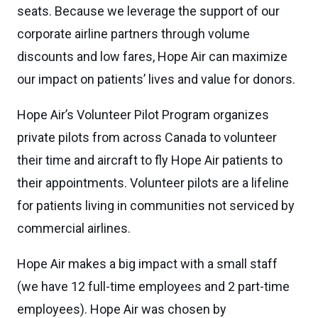
seats. Because we leverage the support of our
corporate airline partners through volume
discounts and low fares, Hope Air can maximize
our impact on patients’ lives and value for donors.
Hope Air’s Volunteer Pilot Program organizes
private pilots from across Canada to volunteer
their time and aircraft to fly Hope Air patients to
their appointments. Volunteer pilots are a lifeline
for patients living in communities not serviced by
commercial airlines.
Hope Air makes a big impact with a small staff
(we have 12 full-time employees and 2 part-time
employees). Hope Air was chosen by