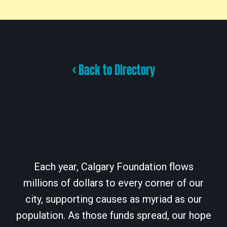
< Back to Directory
Each year, Calgary Foundation flows
millions of dollars to every corner of our
city, supporting causes as myriad as our
population. As those funds spread, our hope