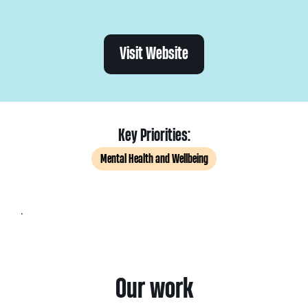
Visit Website
Key Priorities:
Mental Health and Wellbeing
.
Our work