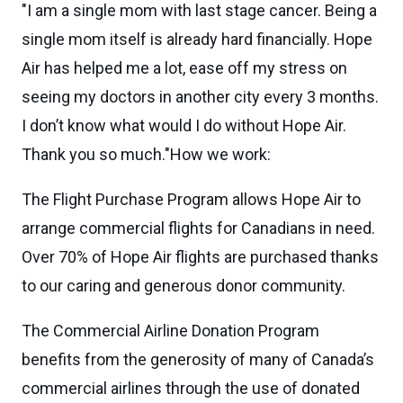
"I am a single mom with last stage cancer. Being a
single mom itself is already hard financially. Hope
Air has helped me a lot, ease off my stress on
seeing my doctors in another city every 3 months.
I don’t know what would I do without Hope Air.
Thank you so much."How we work:
The Flight Purchase Program allows Hope Air to
arrange commercial flights for Canadians in need.
Over 70% of Hope Air flights are purchased thanks
to our caring and generous donor community.
The Commercial Airline Donation Program
benefits from the generosity of many of Canada’s
commercial airlines through the use of donated