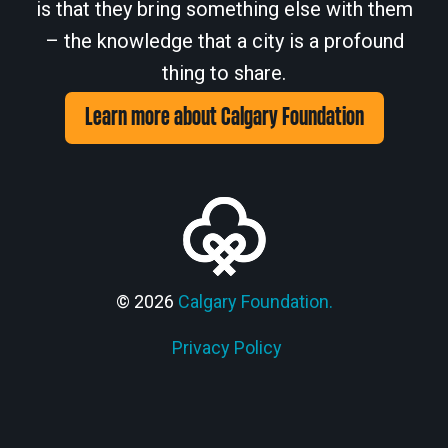
is that they bring something else with them
– the knowledge that a city is a profound
thing to share.
Learn more about Calgary Foundation
© 2026
Calgary Foundation.
Privacy Policy
Members' Corner Login