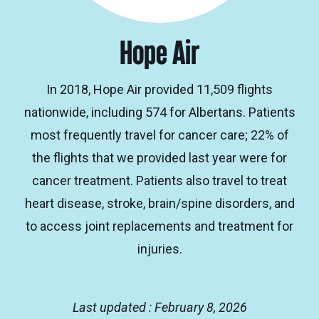
Hope Air
In 2018, Hope Air provided 11,509 flights
nationwide, including 574 for Albertans. Patients
most frequently travel for cancer care; 22% of
the flights that we provided last year were for
cancer treatment. Patients also travel to treat
heart disease, stroke, brain/spine disorders, and
to access joint replacements and treatment for
injuries.
Last updated : February 8, 2026