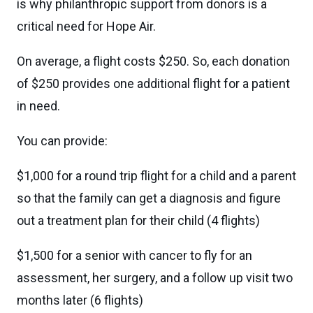
is why philanthropic support from donors is a
critical need for Hope Air.
On average, a flight costs $250. So, each donation
of $250 provides one additional flight for a patient
in need.
You can provide:
$1,000 for a round trip flight for a child and a parent
so that the family can get a diagnosis and figure
out a treatment plan for their child (4 flights)
$1,500 for a senior with cancer to fly for an
assessment, her surgery, and a follow up visit two
months later (6 flights)