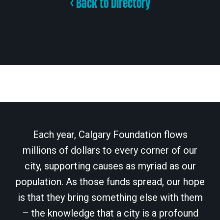
< Back to Directory
Each year, Calgary Foundation flows
millions of dollars to every corner of our
city, supporting causes as myriad as our
population. As those funds spread, our hope
is that they bring something else with them
– the knowledge that a city is a profound