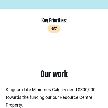
Key Priorities:
Faith
.
Our work
Kingdom Life Ministries Calgary need $300,000
towards the funding our our Resource Centre
Property.