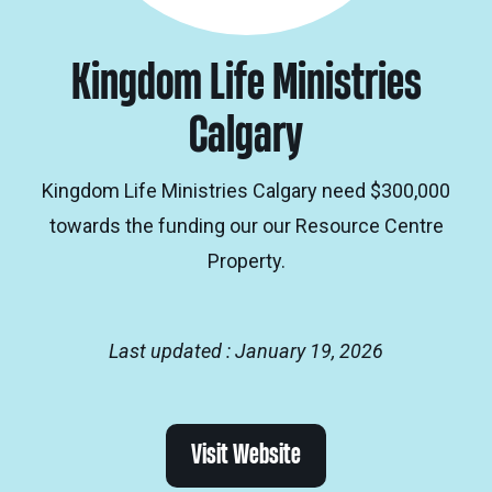
Kingdom Life Ministries
Calgary
Kingdom Life Ministries Calgary need $300,000
towards the funding our our Resource Centre
Property.
Last updated : January 19, 2026
Visit Website