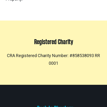
Registered Charity
CRA Registered Charity Number: #858538093 RR
0001