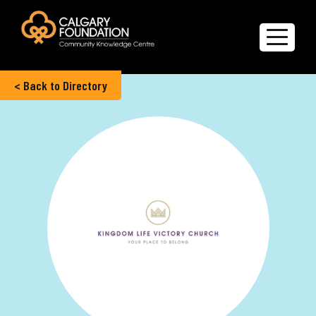
< Back to Directory
Explore the Directory
Quality of Life Report
Create a profile
Members’ Corner
FAQs