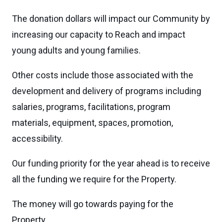
The donation dollars will impact our Community by
increasing our capacity to Reach and impact
young adults and young families.
Other costs include those associated with the
development and delivery of programs including
salaries, programs, facilitations, program
materials, equipment, spaces, promotion,
accessibility.
Our funding priority for the year ahead is to receive
all the funding we require for the Property.
The money will go towards paying for the
Property.