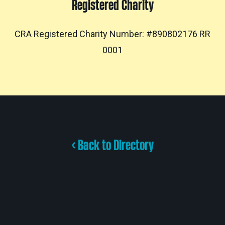
Registered Charity
CRA Registered Charity Number: #890802176 RR
0001
< Back to Directory