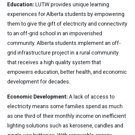
Education:
LUTW provides unique learning
experiences for Alberta students by empowering
them to give the gift of electricity and connectivity
to an off-grid school in an impoverished
community. Alberta students implement an off-
grid infrastructure project in a rural community
that receives a high quality system that
empowers education, better health, and economic
development for decades.
Economic Development:
A lack of access to
electricity means some families spend as much
as one third of their monthly income on inefficient
lighting solutions such as kerosene, candles and