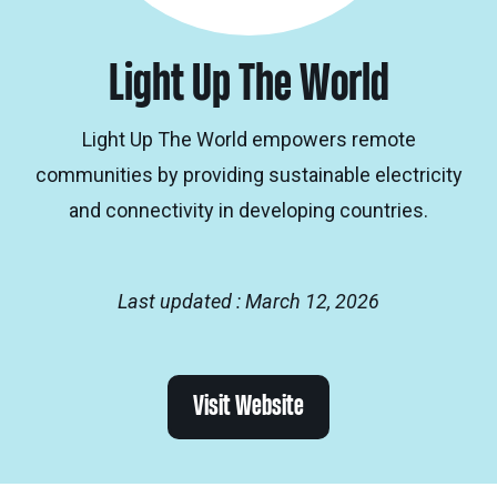
Light Up The World
Light Up The World empowers remote
communities by providing sustainable electricity
and connectivity in developing countries.
Last updated : March 12, 2026
Visit Website