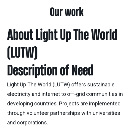
Our work
About Light Up The World
(LUTW)
Description of Need
Light Up The World (LUTW) offers sustainable
electricity and internet to off-grid communities in
developing countries. Projects are implemented
through volunteer partnerships with universities
and corporations.