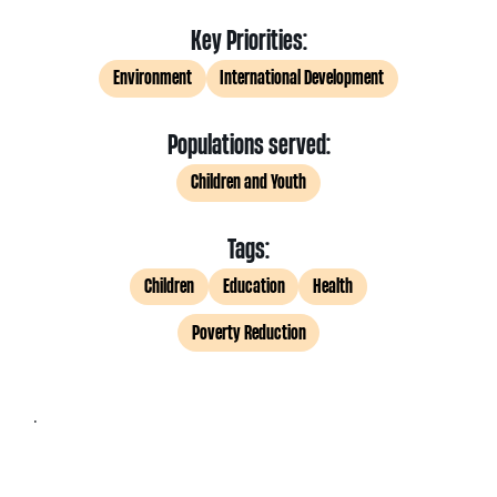
Key Priorities:
Environment
International Development
Populations served:
Children and Youth
Tags:
Children
Education
Health
Poverty Reduction
.