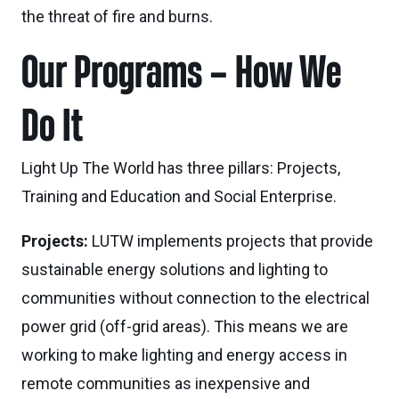
the threat of fire and burns.
Our Programs – How We
Do It
Light Up The World has three pillars: Projects,
Training and Education and Social Enterprise.
Projects:
LUTW implements projects that provide
sustainable energy solutions and lighting to
communities without connection to the electrical
power grid (off-grid areas). This means we are
working to make lighting and energy access in
remote communities as inexpensive and