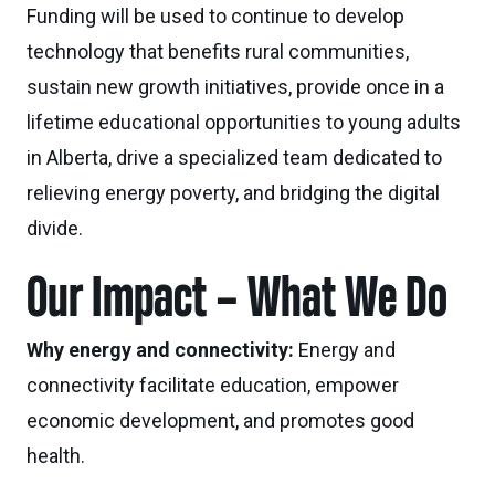
Funding will be used to continue to develop
technology that benefits rural communities,
sustain new growth initiatives, provide once in a
lifetime educational opportunities to young adults
in Alberta, drive a specialized team dedicated to
relieving energy poverty, and bridging the digital
divide.
Our Impact – What We Do
Why energy and connectivity:
Energy and
connectivity facilitate education, empower
economic development, and promotes good
health.