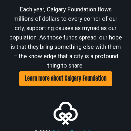
Each year, Calgary Foundation flows
millions of dollars to every corner of our
city, supporting causes as myriad as our
population. As those funds spread, our hope
is that they bring something else with them
– the knowledge that a city is a profound
thing to share.
Learn more about Calgary Foundation