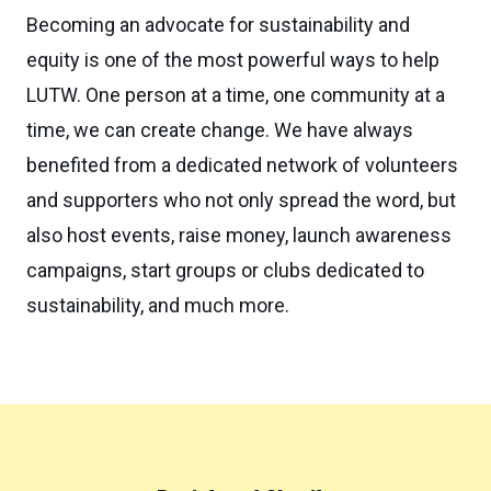
Becoming an advocate for sustainability and
equity is one of the most powerful ways to help
LUTW. One person at a time, one community at a
time, we can create change. We have always
benefited from a dedicated network of volunteers
and supporters who not only spread the word, but
also host events, raise money, launch awareness
campaigns, start groups or clubs dedicated to
sustainability, and much more.