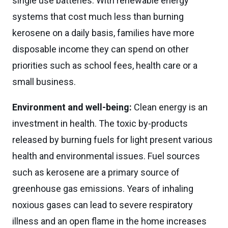
single use batteries. With renewable energy
systems that cost much less than burning
kerosene on a daily basis, families have more
disposable income they can spend on other
priorities such as school fees, health care or a
small business.
Environment and well-being:
Clean energy is an
investment in health. The toxic by-products
released by burning fuels for light present various
health and environmental issues. Fuel sources
such as kerosene are a primary source of
greenhouse gas emissions. Years of inhaling
noxious gases can lead to severe respiratory
illness and an open flame in the home increases