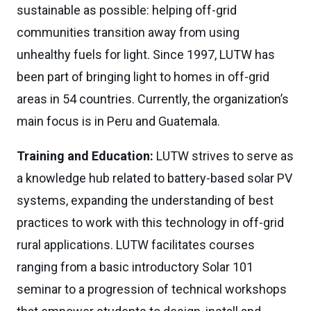
sustainable as possible: helping off-grid
communities transition away from using
unhealthy fuels for light. Since 1997, LUTW has
been part of bringing light to homes in off-grid
areas in 54 countries. Currently, the organization’s
main focus is in Peru and Guatemala.
Training and Education:
LUTW strives to serve as
a knowledge hub related to battery-based solar PV
systems, expanding the understanding of best
practices to work with this technology in off-grid
rural applications. LUTW facilitates courses
ranging from a basic introductory Solar 101
seminar to a progression of technical workshops