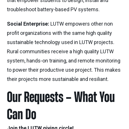
that empower students to design, install and
troubleshoot battery-based PV systems.
Social Enterprise:
LUTW empowers other non
profit organizations with the same high quality
sustainable technology used in LUTW projects.
Rural communities receive a high quality LUTW
system, hands-on training, and remote monitoring
to power their productive use project. This makes
their projects more sustainable and resiliant.
Our Requests – What You
Can Do
Join the LUTW giving circle!