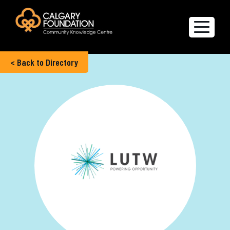
< Back to Directory
Explore the Directory
Quality of Life Report
Create a profile
Members’ Corner
FAQs