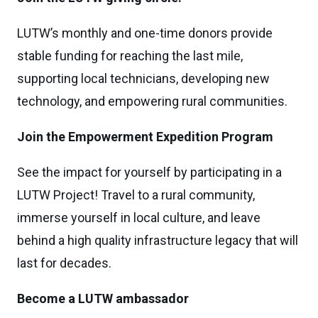
LUTW’s monthly and one-time donors provide
stable funding for reaching the last mile,
supporting local technicians, developing new
technology, and empowering rural communities.
Join the Empowerment Expedition Program
See the impact for yourself by participating in a
LUTW Project! Travel to a rural community,
immerse yourself in local culture, and leave
behind a high quality infrastructure legacy that will
last for decades.
Become a LUTW ambassador