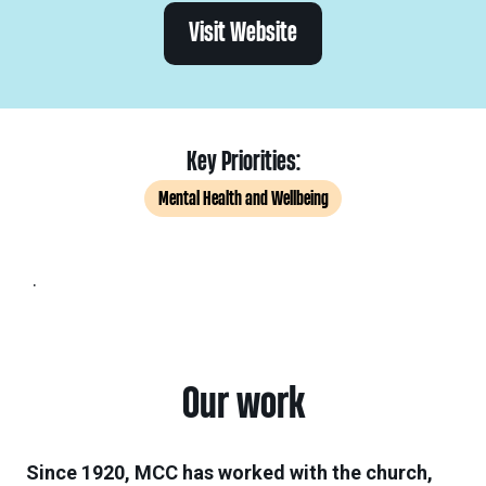
Visit Website
Key Priorities:
Mental Health and Wellbeing
.
Our work
Since 1920, MCC has worked with the church,