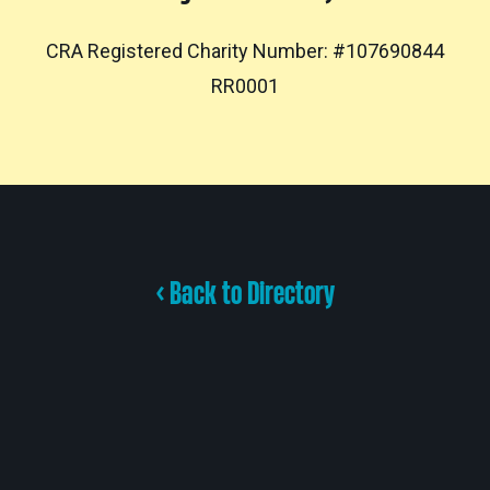
CRA Registered Charity Number: #107690844
RR0001
< Back to Directory