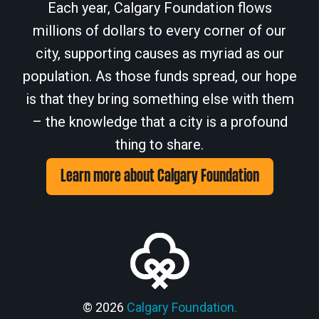
Each year, Calgary Foundation flows
millions of dollars to every corner of our
city, supporting causes as myriad as our
population. As those funds spread, our hope
is that they bring something else with them
– the knowledge that a city is a profound
thing to share.
Learn more about Calgary Foundation
© 2026
Calgary Foundation.