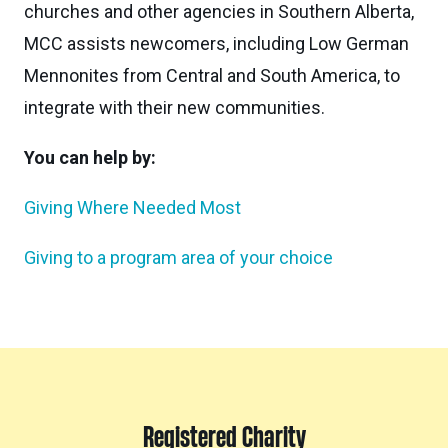
churches and other agencies in Southern Alberta,
MCC assists newcomers, including Low German
Mennonites from Central and South America, to
integrate with their new communities.
You can help by:
Giving Where Needed Most
Giving to a program area of your choice
Registered Charity