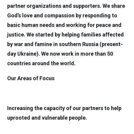
partner organizations and supporters. We share
God’s love and compassion by responding to
basic human needs and working for peace and
justice. We started by helping families affected
by war and famine in southern Russia (present-
day Ukraine). We now work in more than 50
countries around the world.
Our Areas of Focus
Increasing the capacity of our partners to help
uprooted and vulnerable people.