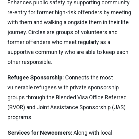
Enhances public safety by supporting community
re-entry for former high-risk offenders by meeting
with them and walking alongside them in their life
journey. Circles are groups of volunteers and
former offenders who meet regularly as a
supportive community who are able to keep each
other responsible.
Refugee Sponsorship:
Connects the most
vulnerable refugees with private sponsorship
groups through the Blended Visa Office Referred
(BVOR) and Joint Assistance Sponsorship (JAS)
programs.
Services for Newcomers:
Along with local