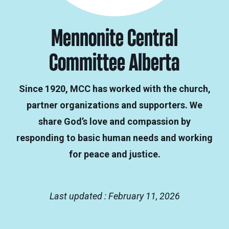
Mennonite Central
Committee Alberta
Since 1920, MCC has worked with the church,
partner organizations and supporters. We
share God’s love and compassion by
responding to basic human needs and working
for peace and justice.
Last updated : February 11, 2026