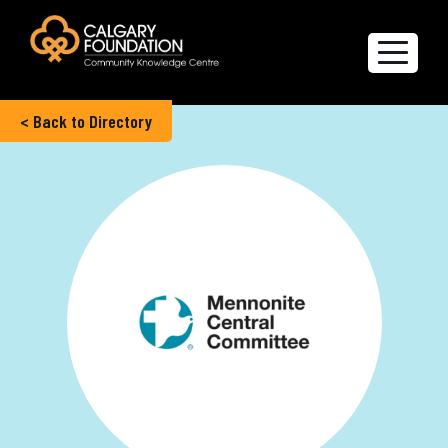
< Back to Directory
Explore the Directory
Quality of Life Report
Create a profile
Members’ Corner
FAQs