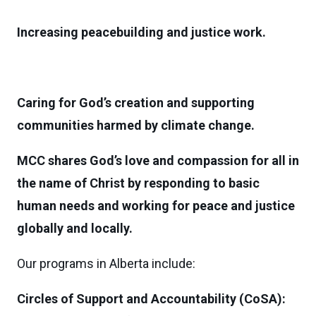
Increasing peacebuilding and justice work.
Caring for God’s creation and supporting
communities harmed by climate change.
MCC shares God’s love and compassion for all in
the name of Christ by responding to basic
human needs and working for peace and justice
globally and locally.
Our programs in Alberta include:
Circles of Support and Accountability (CoSA):