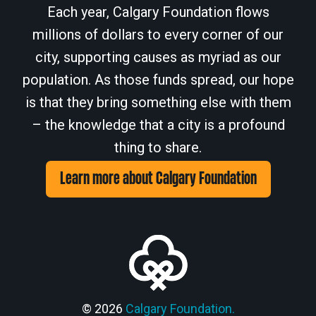
Each year, Calgary Foundation flows
millions of dollars to every corner of our
city, supporting causes as myriad as our
population. As those funds spread, our hope
is that they bring something else with them
– the knowledge that a city is a profound
thing to share.
Learn more about Calgary Foundation
© 2026
Calgary Foundation.