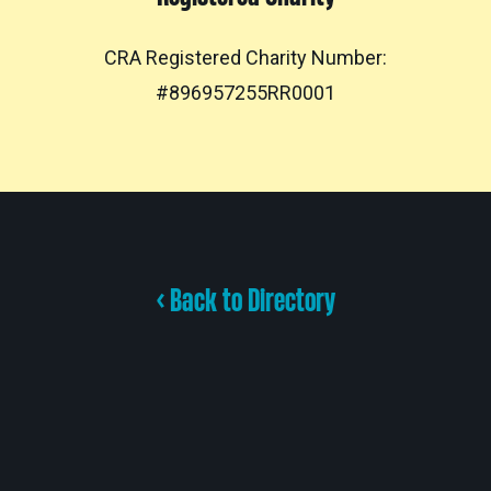
CRA Registered Charity Number:
#896957255RR0001
< Back to Directory