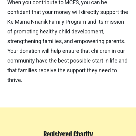
When you contribute to MCFS, you can be
confident that your money will directly support the
Ke Mama Nnanik Family Program and its mission
of promoting healthy child development,
strengthening families, and empowering parents.
Your donation will help ensure that children in our
community have the best possible start in life and
that families receive the support they need to
thrive.
Registered Charity