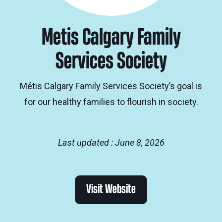
Metis Calgary Family
Services Society
Métis Calgary Family Services Society’s goal is
for our healthy families to flourish in society.
Last updated : June 8, 2026
Visit Website