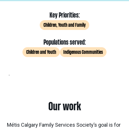
Key Priorities:
Children, Youth and Family
Populations served:
Children and Youth
Indigenous Communities
.
Our work
Métis Calgary Family Services Society’s goal is for