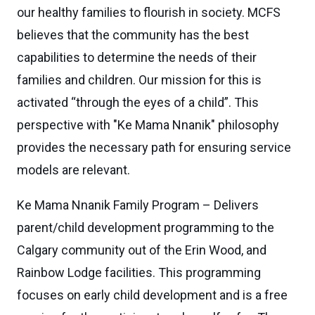
our healthy families to flourish in society. MCFS
believes that the community has the best
capabilities to determine the needs of their
families and children. Our mission for this is
activated “through the eyes of a child”. This
perspective with "Ke Mama Nnanik" philosophy
provides the necessary path for ensuring service
models are relevant.
Ke Mama Nnanik Family Program – Delivers
parent/child development programming to the
Calgary community out of the Erin Wood, and
Rainbow Lodge facilities. This programming
focuses on early child development and is a free