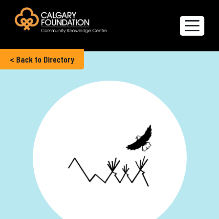
< Back to Directory
Explore the Directory
Quality of Life Report
Create a profile
Members’ Corner
FAQs