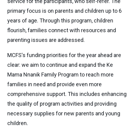
service for the participants, who self-refer. The
primary focus is on parents and children up to 6
years of age. Through this program, children
flourish, families connect with resources and
parenting issues are addressed.
MCFS's funding priorities for the year ahead are
clear: we aim to continue and expand the Ke
Mama Nnanik Family Program to reach more
families in need and provide even more
comprehensive support. This includes enhancing
the quality of program activities and providing
necessary supplies for new parents and young
children.