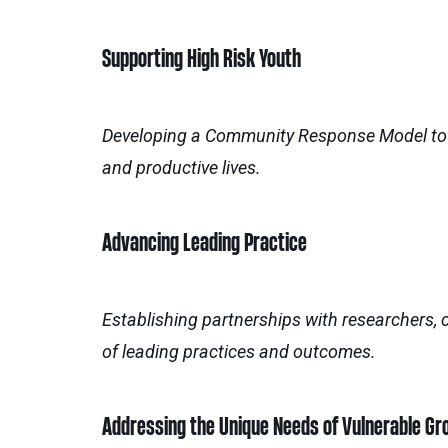
Supporting High Risk Youth
Developing a Community Response Model to en
and productive lives.
Advancing Leading Practice
Establishing partnerships with researchers,
of leading practices and outcomes.
Addressing the Unique Needs of Vulnerable Gr