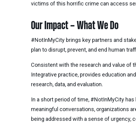
victims of this horrific crime can access se
Our Impact – What We Do
#NotInMyCity brings key partners and stakeho
plan to disrupt, prevent, and end human traff
Consistent with the research and value of th
Integrative practice, provides education and
research, data, and evaluation.
In a short period of time, #NotInMyCity has 
meaningful conversations, organizations are s
being addressed with a sense of urgency, co