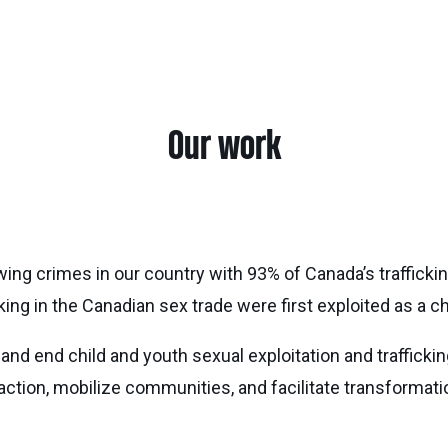
Our work
wing crimes in our country with 93% of Canada’s traffick
ng in the Canadian sex trade were first exploited as a ch
 and end child and youth sexual exploitation and traffickin
 action, mobilize communities, and facilitate transforma