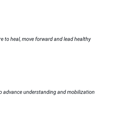
e to heal, move forward and lead healthy
 to advance understanding and mobilization