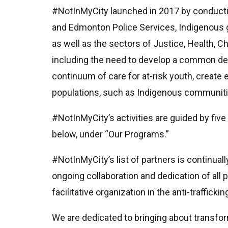
#NotInMyCity launched in 2017 by conductin
and Edmonton Police Services, Indigenous
as well as the sectors of Justice, Health, Ch
including the need to develop a common defi
continuum of care for at-risk youth, create
populations, such as Indigenous communiti
#NotInMyCity’s activities are guided by five
below, under “Our Programs.”
#NotInMyCity’s list of partners is continual
ongoing collaboration and dedication of all 
facilitative organization in the anti-traffick
We are dedicated to bringing about transform