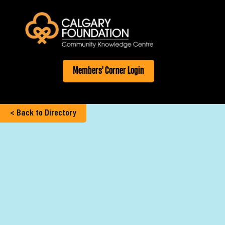
Members' Corner Login
< Back to Directory