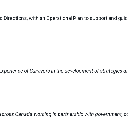
 Directions, with an Operational Plan to support and gui
experience of Survivors in the development of strategies 
across Canada working in partnership with government, c