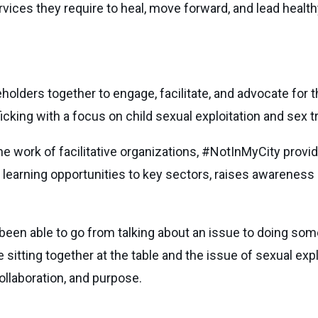
rvices they require to heal, move forward, and lead health
lders together to engage, facilitate, and advocate for th
icking with a focus on child sexual exploitation and sex tr
e work of facilitative organizations, #NotInMyCity provi
 learning opportunities to key sectors, raises awareness 
been able to go from talking about an issue to doing some
itting together at the table and the issue of sexual explo
llaboration, and purpose.