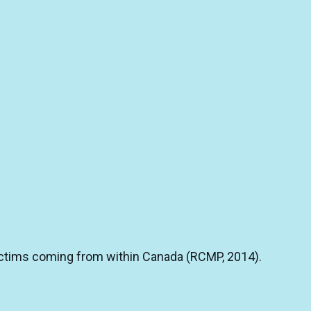
 victims coming from within Canada (RCMP, 2014).