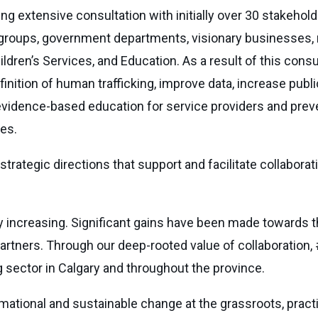
g extensive consultation with initially over 30 stakehol
 groups, government departments, visionary businesses
ildren’s Services, and Education. As a result of this consu
nition of human trafficking, improve data, increase publ
 evidence-based education for service providers and prev
es.
 strategic directions that support and facilitate collabor
ly increasing. Significant gains have been made towards t
partners. Through our deep-rooted value of collaboration, 
ing sector in Calgary and throughout the province.
ational and sustainable change at the grassroots, practice