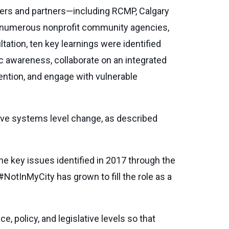
ders and partners—including RCMP, Calgary
, numerous nonprofit community agencies,
ltation, ten key learnings were identified
ic awareness, collaborate on an integrated
ention, and engage with vulnerable
ative systems level change, as described
he key issues identified in 2017 through the
#NotInMyCity has grown to fill the role as a
, policy, and legislative levels so that