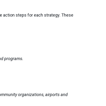
de action steps for each strategy. These
and programs.
ommunity organizations, airports and