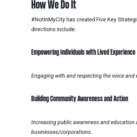
How We Do It
#NotInMyCity has created Five Key Strategic
directions include:
Empowering Individuals with Lived Experience
Engaging with and respecting the voice and 
Building Community Awareness and Action
Increasing public awareness and education 
businesses/corporations.