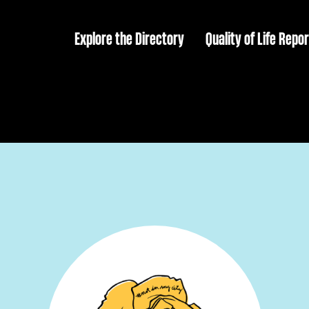
Explore the Directory
Quality of Life Repor