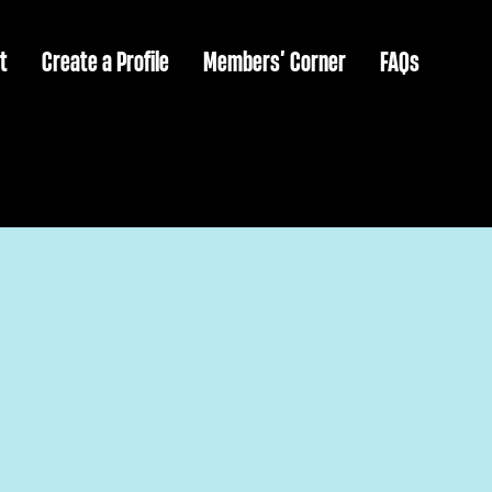
t
Create a Profile
Members’ Corner
FAQs