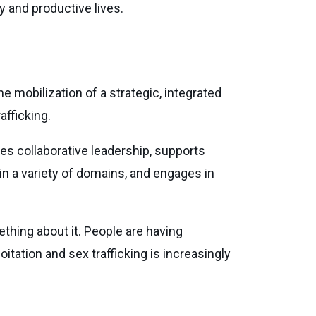
y and productive lives.
e mobilization of a strategic, integrated
afficking.
des collaborative leadership, supports
in a variety of domains, and engages in
thing about it. People are having
itation and sex trafficking is increasingly