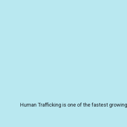
Human Trafficking is one of the fastest growing