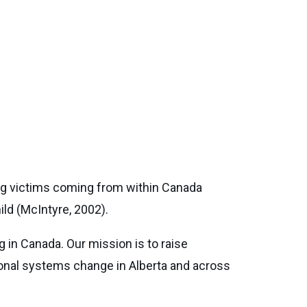
ing victims coming from within Canada
ild (McIntyre, 2002).
g in Canada. Our mission is to raise
tional systems change in Alberta and across