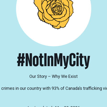
#NotInMyCity
Our Story – Why We Exist
 crimes in our country with 93% of Canada’s trafficking