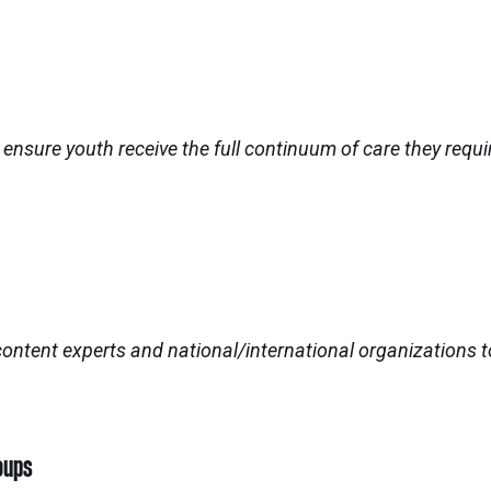
sure youth receive the full continuum of care they requir
 content experts and national/international organizations
oups