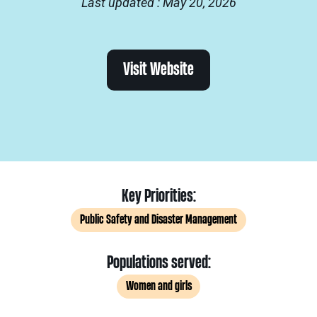
Last updated : May 20, 2026
Visit Website
Key Priorities:
Public Safety and Disaster Management
Populations served:
Women and girls