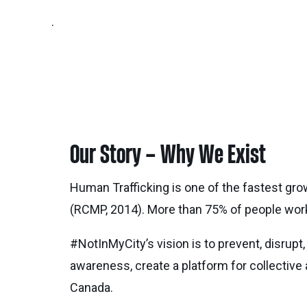
.
Our Story – Why We Exist
Human Trafficking is one of the fastest gro
(RCMP, 2014). More than 75% of people worki
#NotInMyCity’s vision is to prevent, disrupt,
awareness, create a platform for collective
Canada.