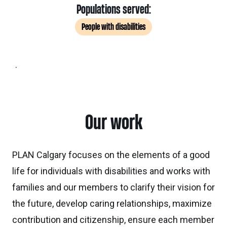
Populations served:
People with disabilities
.
Our work
PLAN Calgary focuses on the elements of a good
life for individuals with disabilities and works with
families and our members to clarify their vision for
the future, develop caring relationships, maximize
contribution and citizenship, ensure each member