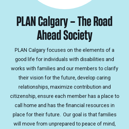
PLAN Calgary – The Road
Ahead Society
PLAN Calgary focuses on the elements of a
good life for individuals with disabilities and
works with families and our members to clarify
their vision for the future, develop caring
relationships, maximize contribution and
citizenship, ensure each member has a place to
call home and has the financial resources in
place for their future. Our goal is that families
will move from unprepared to peace of mind,