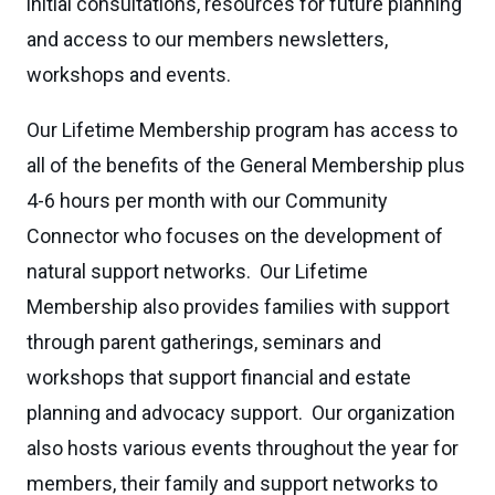
initial consultations, resources for future planning
and access to our members newsletters,
workshops and events.
Our Lifetime Membership program has access to
all of the benefits of the General Membership plus
4-6 hours per month with our Community
Connector who focuses on the development of
natural support networks. Our Lifetime
Membership also provides families with support
through parent gatherings, seminars and
workshops that support financial and estate
planning and advocacy support. Our organization
also hosts various events throughout the year for
members, their family and support networks to