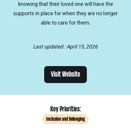
knowing that their loved one will have the
supports in place for when they are no longer
able to care for them.
Last updated : April 15, 2026
Visit Website
Key Priorities:
Inclusion and Belonging