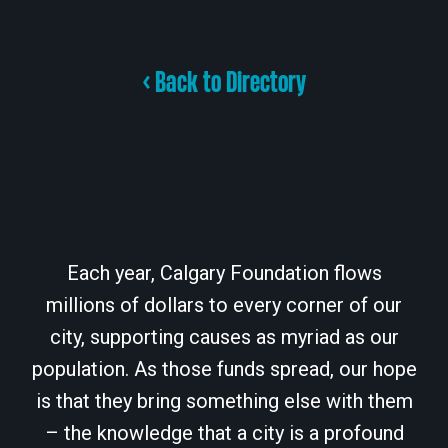
< Back to Directory
Each year, Calgary Foundation flows
millions of dollars to every corner of our
city, supporting causes as myriad as our
population. As those funds spread, our hope
is that they bring something else with them
– the knowledge that a city is a profound