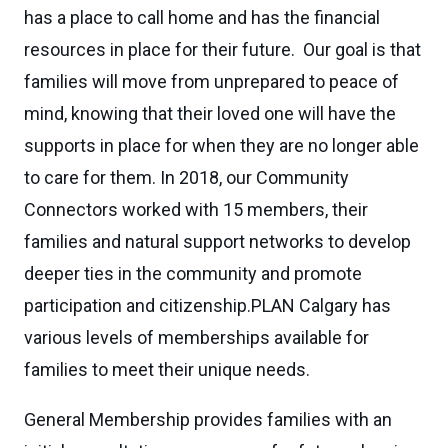
has a place to call home and has the financial
resources in place for their future. Our goal is that
families will move from unprepared to peace of
mind, knowing that their loved one will have the
supports in place for when they are no longer able
to care for them. In 2018, our Community
Connectors worked with 15 members, their
families and natural support networks to develop
deeper ties in the community and promote
participation and citizenship.PLAN Calgary has
various levels of memberships available for
families to meet their unique needs.
General Membership provides families with an