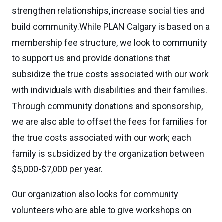
strengthen relationships, increase social ties and
build community.While PLAN Calgary is based on a
membership fee structure, we look to community
to support us and provide donations that
subsidize the true costs associated with our work
with individuals with disabilities and their families.
Through community donations and sponsorship,
we are also able to offset the fees for families for
the true costs associated with our work; each
family is subsidized by the organization between
$5,000-$7,000 per year.
Our organization also looks for community
volunteers who are able to give workshops on