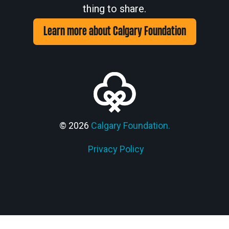
thing to share.
Learn more about Calgary Foundation
© 2026
Calgary Foundation.
Privacy Policy
Members' Corner Login