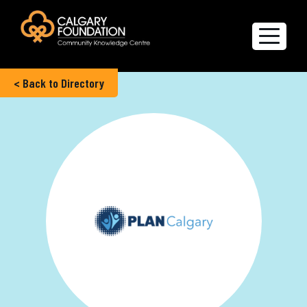
< Back to Directory
Explore the Directory
Quality of Life Report
Create a profile
Members’ Corner
FAQs