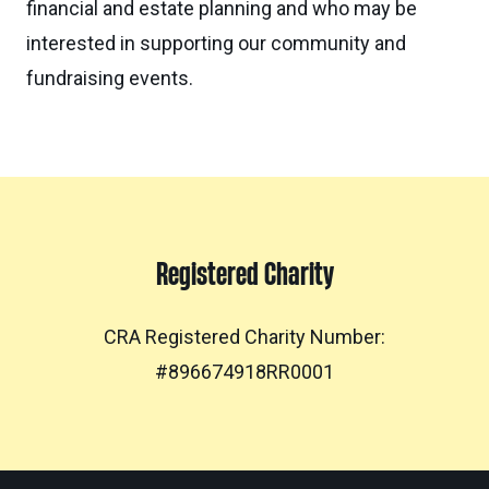
financial and estate planning and who may be
interested in supporting our community and
fundraising events.
Registered Charity
CRA Registered Charity Number:
#896674918RR0001